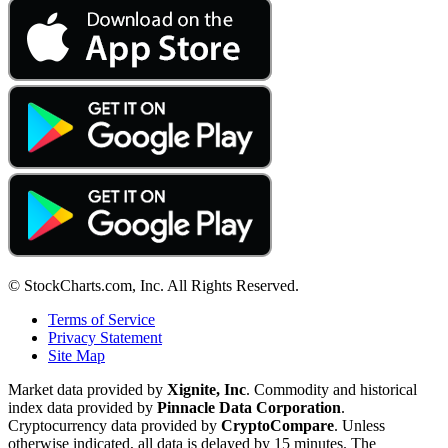
© StockCharts.com, Inc. All Rights Reserved.
Terms of Service
Privacy Statement
Site Map
Market data provided by
Xignite, Inc
. Commodity and historical
index data provided by
Pinnacle Data Corporation
.
Cryptocurrency data provided by
CryptoCompare
. Unless
otherwise indicated, all data is delayed by 15 minutes. The