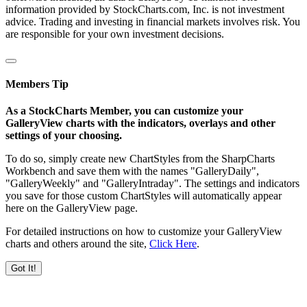
information provided by StockCharts.com, Inc. is not investment
advice. Trading and investing in financial markets involves risk. You
are responsible for your own investment decisions.
Members Tip
As a StockCharts Member, you can customize your
GalleryView charts with the indicators, overlays and other
settings of your choosing.
To do so, simply create new ChartStyles from the SharpCharts
Workbench and save them with the names "GalleryDaily",
"GalleryWeekly" and "GalleryIntraday". The settings and indicators
you save for those custom ChartStyles will automatically appear
here on the GalleryView page.
For detailed instructions on how to customize your GalleryView
charts and others around the site,
Click Here
.
Got It!