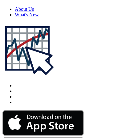
About Us
What's New