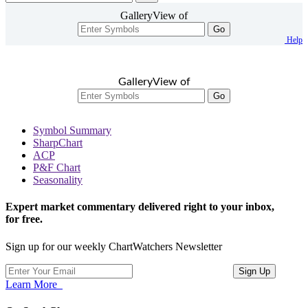
GalleryView of
Go
Help
GalleryView of
Go
Symbol Summary
SharpChart
ACP
P&F Chart
Seasonality
Expert market commentary delivered right to your inbox,
for free.
Sign up for our weekly ChartWatchers Newsletter
Learn More