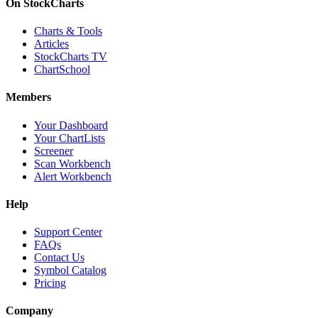
On StockCharts
Charts & Tools
Articles
StockCharts TV
ChartSchool
Members
Your Dashboard
Your ChartLists
Screener
Scan Workbench
Alert Workbench
Help
Support Center
FAQs
Contact Us
Symbol Catalog
Pricing
Company