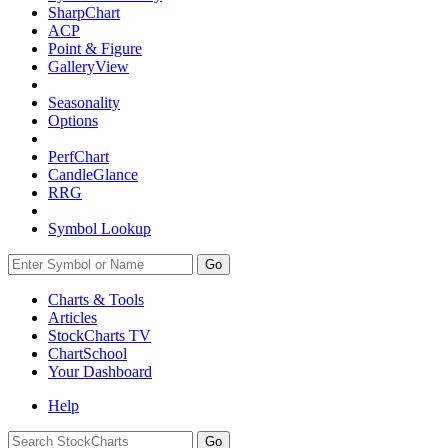
SharpChart
ACP
Point & Figure
GalleryView
Seasonality
Options
PerfChart
CandleGlance
RRG
Symbol Lookup
Go
Charts & Tools
Articles
StockCharts TV
ChartSchool
Your
Dashboard
Help