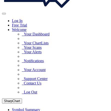
Log In
Free Trial
Welcome
Your Dashboard
Your ChartLists
Your Scans
Your Alerts
Notifications
Your Account
Support Center
Contact Us
Log Out
SharpChart
Symbol Summary