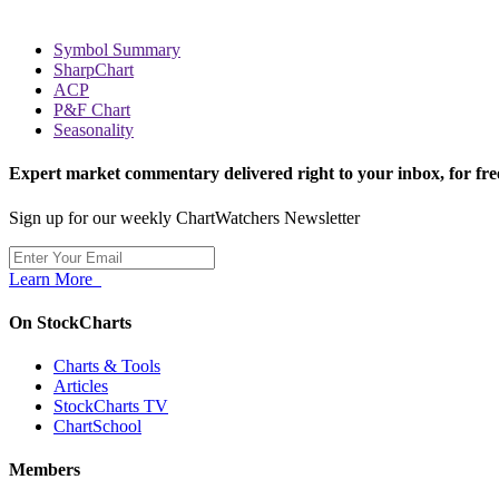
Symbol Summary
SharpChart
ACP
P&F Chart
Seasonality
Expert market commentary delivered right to your inbox,
for fre
Sign up for our weekly ChartWatchers Newsletter
Learn More
On StockCharts
Charts & Tools
Articles
StockCharts TV
ChartSchool
Members