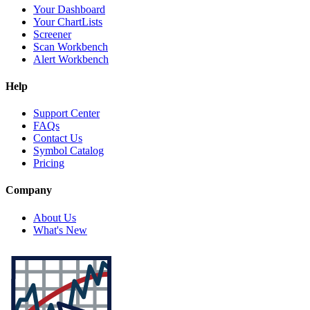
Your Dashboard
Your ChartLists
Screener
Scan Workbench
Alert Workbench
Help
Support Center
FAQs
Contact Us
Symbol Catalog
Pricing
Company
About Us
What's New