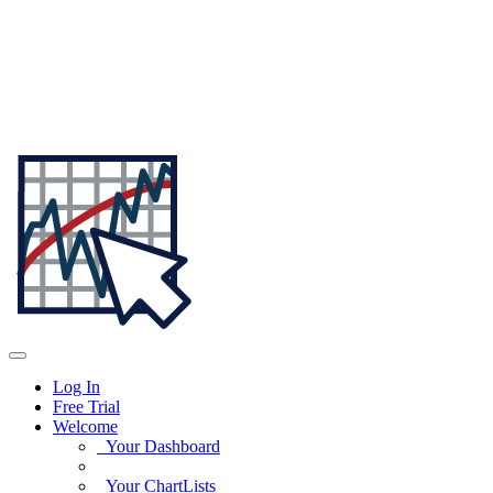
Log In
Free Trial
Welcome
Your Dashboard
Your ChartLists