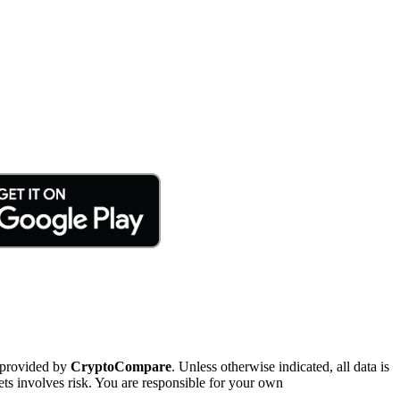
 provided by
CryptoCompare
. Unless otherwise indicated, all data is
ts involves risk. You are responsible for your own