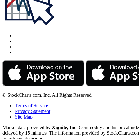
© StockCharts.com, Inc. All Rights Reserved.
Terms of Service
Privacy Statement
Site Map
Market data provided by
Xignite, Inc
. Commodity and historical ind
delayed by 15 minutes. The information provided by StockCharts.com, I
investment decisions.