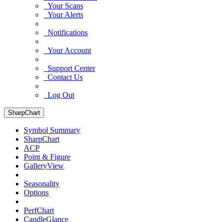
Your Scans
Your Alerts
Notifications
Your Account
Support Center
Contact Us
Log Out
SharpChart
Symbol Summary
SharpChart
ACP
Point & Figure
GalleryView
Seasonality
Options
PerfChart
CandleGlance