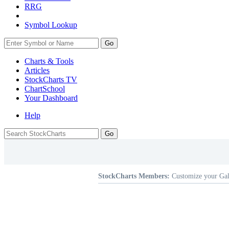
RRG
Symbol Lookup
Go
Charts & Tools
Articles
StockCharts TV
ChartSchool
Your
Dashboard
Help
StockCharts Members:
Customize your Gal