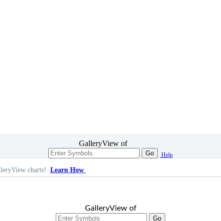
GalleryView of
Go
Help
leryView charts!
Learn How
GalleryView of
Go