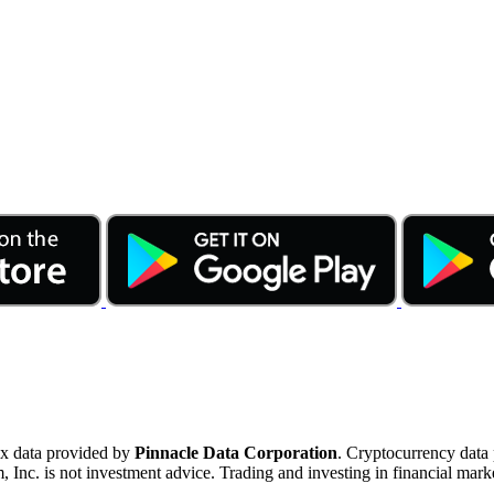
ex data provided by
Pinnacle Data Corporation
. Cryptocurrency data
nc. is not investment advice. Trading and investing in financial marke