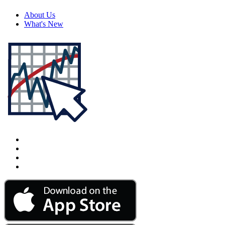
About Us
What's New