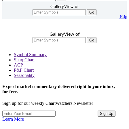
GalleryView of
Go
Help
GalleryView of
Go
Symbol Summary
SharpChart
ACP
P&F Chart
Seasonality
Expert market commentary delivered right to your inbox,
for free.
Sign up for our weekly ChartWatchers Newsletter
Learn More