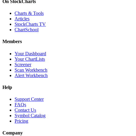
On StockCharts
Charts & Tools
Articles
StockCharts TV
ChartSchool
Members
Your Dashboard
Your ChartLists
Screener
Scan Workbench
Alert Workbench
Help
Support Center
FAQs
Contact Us
Symbol Catalog
Pricing
Company