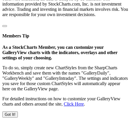
information provided by StockCharts.com, Inc. is not investment
advice. Trading and investing in financial markets involves risk. You
are responsible for your own investment decisions.
Members Tip
As a StockCharts Member, you can customize your
GalleryView charts with the indicators, overlays and other
settings of your choosing.
To do so, simply create new ChartStyles from the SharpCharts
Workbench and save them with the names "GalleryDaily",
"GalleryWeekly" and "GalleryIntraday". The settings and indicators
you save for those custom ChartStyles will automatically appear
here on the GalleryView page.
For detailed instructions on how to customize your GalleryView
charts and others around the site,
Click Here
.
Got It!