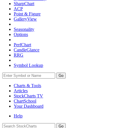
SharpChart
ACP
Point & Figure
GalleryView
Seasonality
Options
PerfChart
CandleGlance
RRG
Symbol Lookup
Go
Charts & Tools
Articles
StockCharts TV
ChartSchool
Your
Dashboard
Help