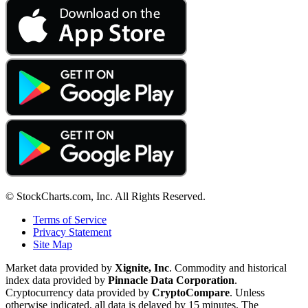
© StockCharts.com, Inc. All Rights Reserved.
Terms of Service
Privacy Statement
Site Map
Market data provided by
Xignite, Inc
. Commodity and historical
index data provided by
Pinnacle Data Corporation
.
Cryptocurrency data provided by
CryptoCompare
. Unless
otherwise indicated, all data is delayed by 15 minutes. The