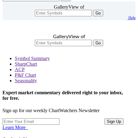
GalleryView of
Go
Help
GalleryView of
Go
Symbol Summary
SharpChart
ACP
P&F Chart
Seasonality
Expert market commentary delivered right to your inbox,
for free.
Sign up for our weekly ChartWatchers Newsletter
Learn More