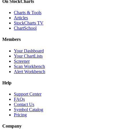
On StockCharts
Charts & Tools
Articles
StockCharts TV
ChartSchool
Members
Your Dashboard
Your ChartLists
Screener
Scan Workbench
Alert Workbench
Help
Support Center
FAQs
Contact Us
Symbol Catalog
Pricing
Company