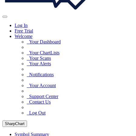
Log In
Free Trial
Welcome
Your Dashboard
Your ChartLists
Your Scans
Your Alerts
Notifications
Your Account
Support Center
Contact Us
Log Out
SharpChart
Symbol Summary