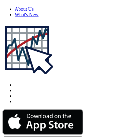
About Us
What's New