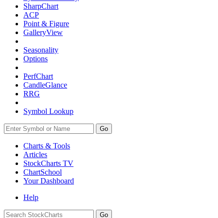
SharpChart
ACP
Point & Figure
GalleryView
Seasonality
Options
PerfChart
CandleGlance
RRG
Symbol Lookup
Go
Charts & Tools
Articles
StockCharts TV
ChartSchool
Your
Dashboard
Help