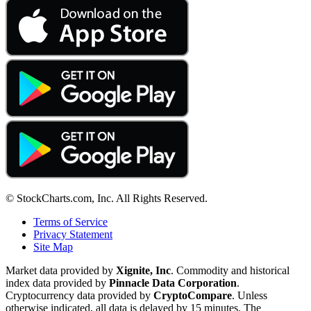
© StockCharts.com, Inc. All Rights Reserved.
Terms of Service
Privacy Statement
Site Map
Market data provided by
Xignite, Inc
. Commodity and historical
index data provided by
Pinnacle Data Corporation
.
Cryptocurrency data provided by
CryptoCompare
. Unless
otherwise indicated, all data is delayed by 15 minutes. The