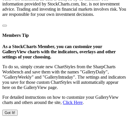
information provided by StockCharts.com, Inc. is not investment
advice. Trading and investing in financial markets involves risk. You
are responsible for your own investment decisions.
Members Tip
As a StockCharts Member, you can customize your
GalleryView charts with the indicators, overlays and other
settings of your choosing.
To do so, simply create new ChartStyles from the SharpCharts
Workbench and save them with the names "GalleryDaily",
"GalleryWeekly" and "GalleryIntraday". The settings and indicators
you save for those custom ChartStyles will automatically appear
here on the GalleryView page.
For detailed instructions on how to customize your GalleryView
charts and others around the site,
Click Here
.
Got It!