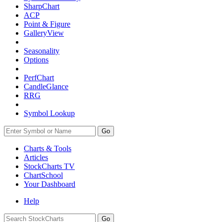
SharpChart
ACP
Point & Figure
GalleryView
Seasonality
Options
PerfChart
CandleGlance
RRG
Symbol Lookup
Go
Charts & Tools
Articles
StockCharts TV
ChartSchool
Your
Dashboard
Help