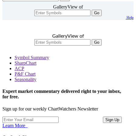
GalleryView of
Go
Help
GalleryView of
Go
Symbol Summary
SharpChart
ACP
P&F Chart
Seasonality
Expert market commentary delivered right to your inbox,
for free.
Sign up for our weekly ChartWatchers Newsletter
Learn More