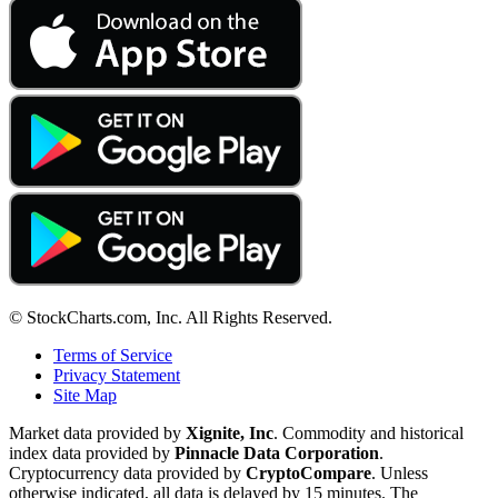
© StockCharts.com, Inc. All Rights Reserved.
Terms of Service
Privacy Statement
Site Map
Market data provided by
Xignite, Inc
. Commodity and historical
index data provided by
Pinnacle Data Corporation
.
Cryptocurrency data provided by
CryptoCompare
. Unless
otherwise indicated, all data is delayed by 15 minutes. The