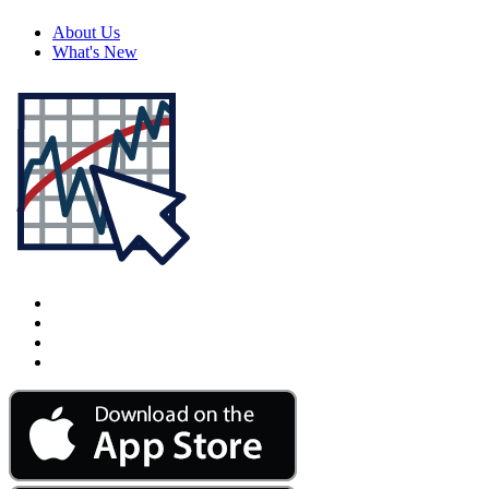
About Us
What's New