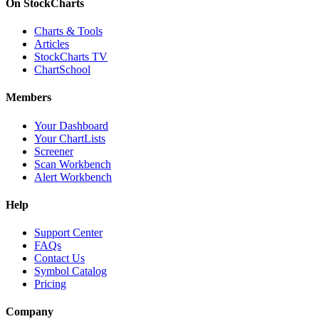
On StockCharts
Charts & Tools
Articles
StockCharts TV
ChartSchool
Members
Your Dashboard
Your ChartLists
Screener
Scan Workbench
Alert Workbench
Help
Support Center
FAQs
Contact Us
Symbol Catalog
Pricing
Company