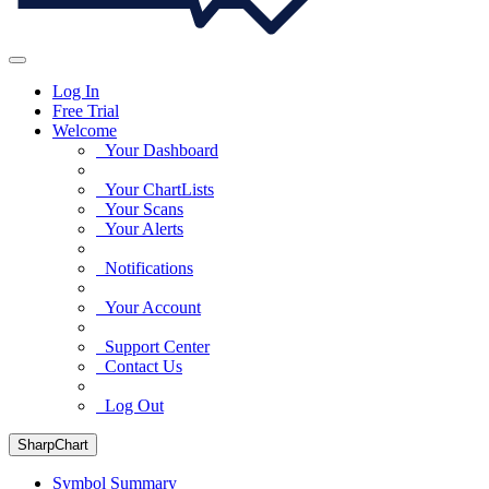
Log In
Free Trial
Welcome
Your Dashboard
Your ChartLists
Your Scans
Your Alerts
Notifications
Your Account
Support Center
Contact Us
Log Out
SharpChart
Symbol Summary