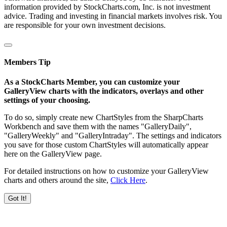
information provided by StockCharts.com, Inc. is not investment
advice. Trading and investing in financial markets involves risk. You
are responsible for your own investment decisions.
Members Tip
As a StockCharts Member, you can customize your
GalleryView charts with the indicators, overlays and other
settings of your choosing.
To do so, simply create new ChartStyles from the SharpCharts
Workbench and save them with the names "GalleryDaily",
"GalleryWeekly" and "GalleryIntraday". The settings and indicators
you save for those custom ChartStyles will automatically appear
here on the GalleryView page.
For detailed instructions on how to customize your GalleryView
charts and others around the site,
Click Here
.
Got It!