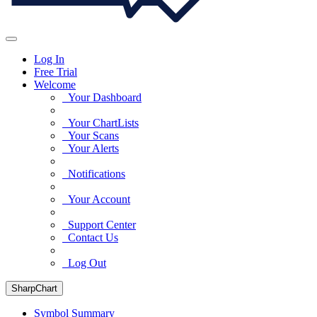
Log In
Free Trial
Welcome
Your Dashboard
Your ChartLists
Your Scans
Your Alerts
Notifications
Your Account
Support Center
Contact Us
Log Out
SharpChart
Symbol Summary