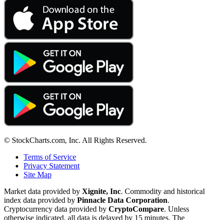
© StockCharts.com, Inc. All Rights Reserved.
Terms of Service
Privacy Statement
Site Map
Market data provided by
Xignite, Inc
. Commodity and historical
index data provided by
Pinnacle Data Corporation
.
Cryptocurrency data provided by
CryptoCompare
. Unless
otherwise indicated, all data is delayed by 15 minutes. The