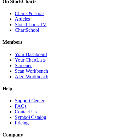
On StockCharts
Charts & Tools
Articles
StockCharts TV
ChartSchool
Members
Your Dashboard
Your ChartLists
Screener
Scan Workbench
Alert Workbench
Help
Support Center
FAQs
Contact Us
Symbol Catalog
Pricing
Company