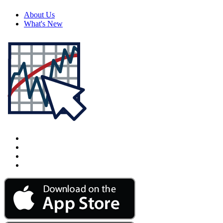
About Us
What's New