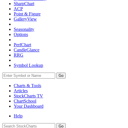
SharpChart
ACP
Point & Figure
GalleryView
Seasonality
Options
PerfChart
CandleGlance
RRG
Symbol Lookup
Go
Charts & Tools
Articles
StockCharts TV
ChartSchool
Your
Dashboard
Help