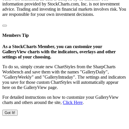
information provided by StockCharts.com, Inc. is not investment
advice. Trading and investing in financial markets involves risk. You
are responsible for your own investment decisions.
Members Tip
As a StockCharts Member, you can customize your
GalleryView charts with the indicators, overlays and other
settings of your choosing.
To do so, simply create new ChartStyles from the SharpCharts
Workbench and save them with the names "GalleryDaily",
"GalleryWeekly" and "GalleryIntraday". The settings and indicators
you save for those custom ChartStyles will automatically appear
here on the GalleryView page.
For detailed instructions on how to customize your GalleryView
charts and others around the site,
Click Here
.
Got It!