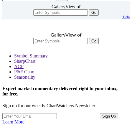
GalleryView of
Go
Help
GalleryView of
Go
Symbol Summary
SharpChart
ACP
P&F Chart
Seasonality
Expert market commentary delivered right to your inbox,
for free.
Sign up for our weekly ChartWatchers Newsletter
Learn More