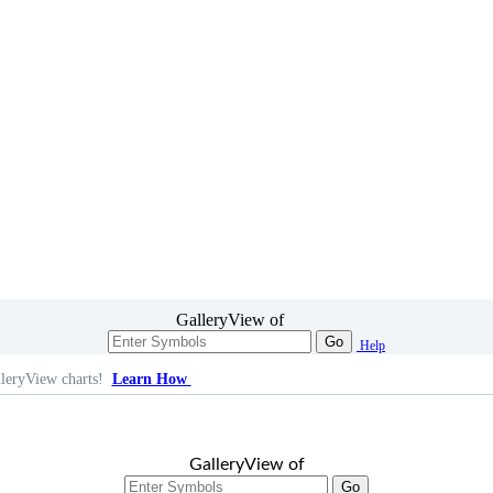
GalleryView of
Go
Help
leryView charts!
Learn How
GalleryView of
Go