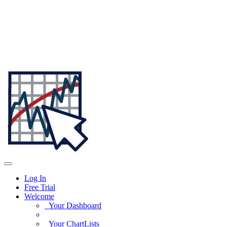
Log In
Free Trial
Welcome
Your Dashboard
Your ChartLists