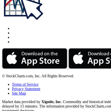
© StockCharts.com, Inc. All Rights Reserved.
Terms of Service
Privacy Statement
Site Map
Market data provided by
Xignite, Inc
. Commodity and historical ind
delayed by 15 minutes. The information provided by StockCharts.com, I
investment decisions.