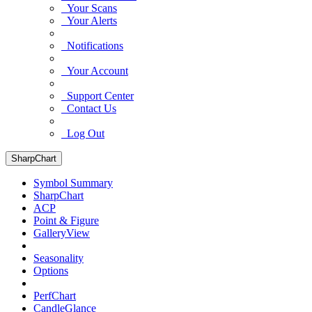
Your Scans
Your Alerts
Notifications
Your Account
Support Center
Contact Us
Log Out
SharpChart
Symbol Summary
SharpChart
ACP
Point & Figure
GalleryView
Seasonality
Options
PerfChart
CandleGlance