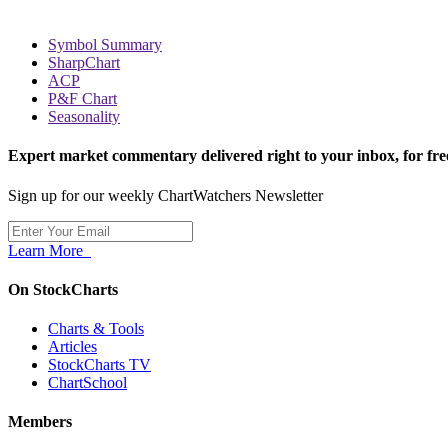
Symbol Summary
SharpChart
ACP
P&F Chart
Seasonality
Expert market commentary delivered right to your inbox,
for fre
Sign up for our weekly ChartWatchers Newsletter
Learn More
On StockCharts
Charts & Tools
Articles
StockCharts TV
ChartSchool
Members