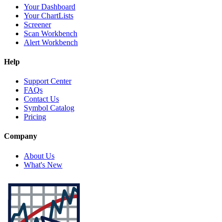
Your Dashboard
Your ChartLists
Screener
Scan Workbench
Alert Workbench
Help
Support Center
FAQs
Contact Us
Symbol Catalog
Pricing
Company
About Us
What's New