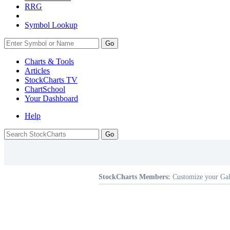
RRG
Symbol Lookup
Go
Charts & Tools
Articles
StockCharts TV
ChartSchool
Your
Dashboard
Help
StockCharts Members:
Customize your Gal