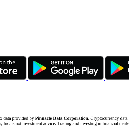
ex data provided by
Pinnacle Data Corporation
. Cryptocurrency data
nc. is not investment advice. Trading and investing in financial marke