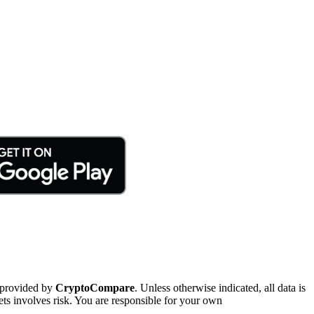
 provided by
CryptoCompare
. Unless otherwise indicated, all data is
ts involves risk. You are responsible for your own