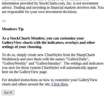
information provided by StockCharts.com, Inc. is not investment
advice. Trading and investing in financial markets involves risk. You
are responsible for your own investment decisions.
Members Tip
As a StockCharts Member, you can customize your
GalleryView charts with the indicators, overlays and other
settings of your choosing.
To do so, simply create new ChartStyles from the SharpCharts
Workbench and save them with the names "GalleryDaily",
"GalleryWeekly" and "GalleryIntraday". The settings and indicators
you save for those custom ChartStyles will automatically appear
here on the GalleryView page.
For detailed instructions on how to customize your GalleryView
charts and others around the site,
Click Here
.
Got It!