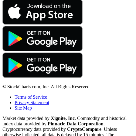
© StockCharts.com, Inc. All Rights Reserved.
Terms of Service
Privacy Statement
Site Map
Market data provided by
Xignite, Inc
. Commodity and historical
index data provided by
Pinnacle Data Corporation
.
Cryptocurrency data provided by
CryptoCompare
. Unless
otherwise indicated, all data is delayed by 15 minutes. The