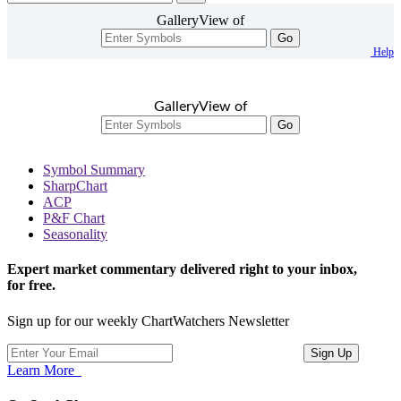
GalleryView of
Go
Help
GalleryView of
Go
Symbol Summary
SharpChart
ACP
P&F Chart
Seasonality
Expert market commentary delivered right to your inbox,
for free.
Sign up for our weekly ChartWatchers Newsletter
Learn More