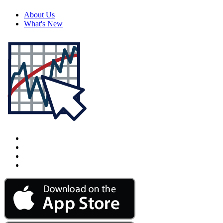
About Us
What's New