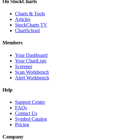
On StockCharts
Charts & Tools
Articles
StockCharts TV
ChartSchool
Members
Your Dashboard
Your ChartLists
Screener
Scan Workbench
Alert Workbench
Help
Support Center
FAQs
Contact Us
Symbol Catalog
Pricing
Company