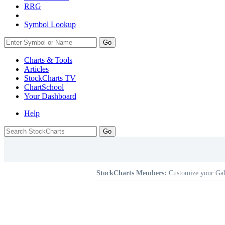
RRG
Symbol Lookup
Go
Charts & Tools
Articles
StockCharts TV
ChartSchool
Your
Dashboard
Help
StockCharts Members:
Customize your Gal