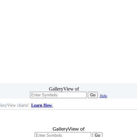
GalleryView of
Go
Help
leryView charts!
Learn How
GalleryView of
Go