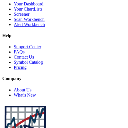
Your Dashboard
Your ChartLists
Screener
Scan Workbench
Alert Workbench
Help
Support Center
FAQs
Contact Us
Symbol Catalog
Pricing
Company
About Us
What's New