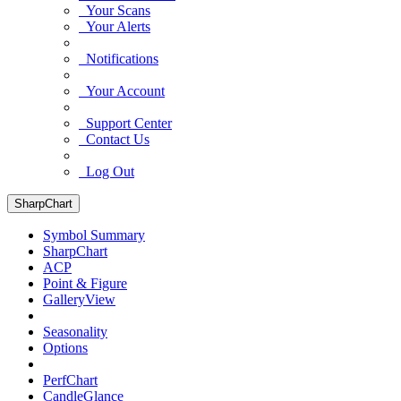
Your Scans
Your Alerts
Notifications
Your Account
Support Center
Contact Us
Log Out
SharpChart
Symbol Summary
SharpChart
ACP
Point & Figure
GalleryView
Seasonality
Options
PerfChart
CandleGlance