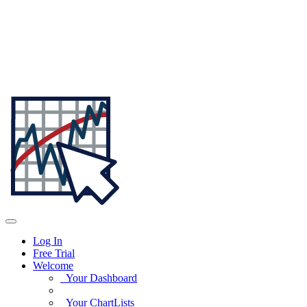
Log In
Free Trial
Welcome
Your Dashboard
Your ChartLists