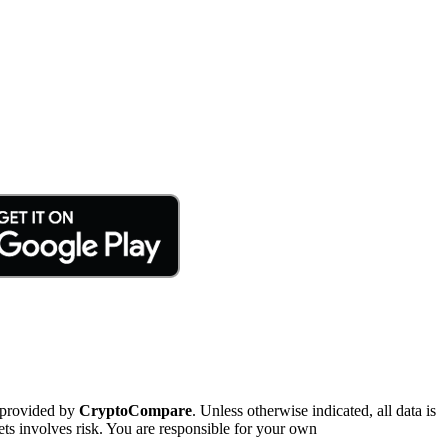
 provided by
CryptoCompare
. Unless otherwise indicated, all data is
ts involves risk. You are responsible for your own