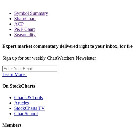
Symbol Summary
SharpChart
ACP
P&F Chart
Seasonality
Expert market commentary delivered right to your inbox,
for fre
Sign up for our weekly ChartWatchers Newsletter
Learn More
On StockCharts
Charts & Tools
Articles
StockCharts TV
ChartSchool
Members