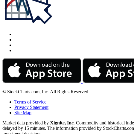
© StockCharts.com, Inc. All Rights Reserved.
Terms of Service
Privacy Statement
Site Map
Market data provided by
Xignite, Inc
. Commodity and historical ind
delayed by 15 minutes. The information provided by StockCharts.com, I
investment decisions.