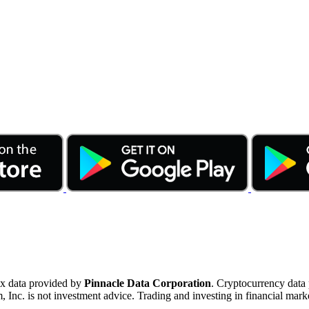
ex data provided by
Pinnacle Data Corporation
. Cryptocurrency data
nc. is not investment advice. Trading and investing in financial marke