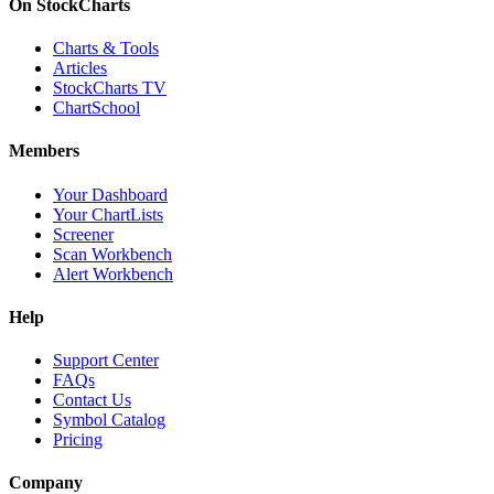
On StockCharts
Charts & Tools
Articles
StockCharts TV
ChartSchool
Members
Your Dashboard
Your ChartLists
Screener
Scan Workbench
Alert Workbench
Help
Support Center
FAQs
Contact Us
Symbol Catalog
Pricing
Company