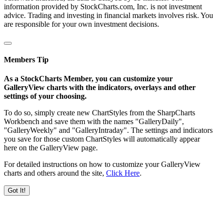
information provided by StockCharts.com, Inc. is not investment
advice. Trading and investing in financial markets involves risk. You
are responsible for your own investment decisions.
Members Tip
As a StockCharts Member, you can customize your
GalleryView charts with the indicators, overlays and other
settings of your choosing.
To do so, simply create new ChartStyles from the SharpCharts
Workbench and save them with the names "GalleryDaily",
"GalleryWeekly" and "GalleryIntraday". The settings and indicators
you save for those custom ChartStyles will automatically appear
here on the GalleryView page.
For detailed instructions on how to customize your GalleryView
charts and others around the site,
Click Here
.
Got It!