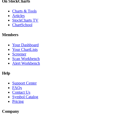
On StockCharts
Charts & Tools
Articles
StockCharts TV
ChartSchool
Members
Your Dashboard
Your ChartLists
Screener
Scan Workbench
Alert Workbench
Help
Support Center
FAQs
Contact Us
Symbol Catalog
Pricing
Company