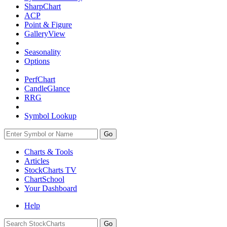
SharpChart
ACP
Point & Figure
GalleryView
Seasonality
Options
PerfChart
CandleGlance
RRG
Symbol Lookup
Go
Charts & Tools
Articles
StockCharts TV
ChartSchool
Your
Dashboard
Help