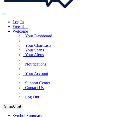
Log In
Free Trial
Welcome
Your Dashboard
Your ChartLists
Your Scans
Your Alerts
Notifications
Your Account
Support Center
Contact Us
Log Out
SharpChart
Symbol Summary