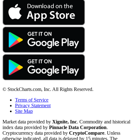
© StockCharts.com, Inc. All Rights Reserved.
Terms of Service
Privacy Statement
Site Map
Market data provided by
Xignite, Inc
. Commodity and historical
index data provided by
Pinnacle Data Corporation
.
Cryptocurrency data provided by
CryptoCompare
. Unless
otherwise indicated, all data is delayed by 15 minutes. The