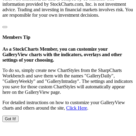
information provided by StockCharts.com, Inc. is not investment
advice. Trading and investing in financial markets involves risk. You
are responsible for your own investment decisions.
Members Tip
As a StockCharts Member, you can customize your
GalleryView charts with the indicators, overlays and other
settings of your choosing.
To do so, simply create new ChartStyles from the SharpCharts
Workbench and save them with the names "GalleryDaily",
"GalleryWeekly" and "GalleryIntraday". The settings and indicators
you save for those custom ChartStyles will automatically appear
here on the GalleryView page.
For detailed instructions on how to customize your GalleryView
charts and others around the site,
Click Here
.
Got It!