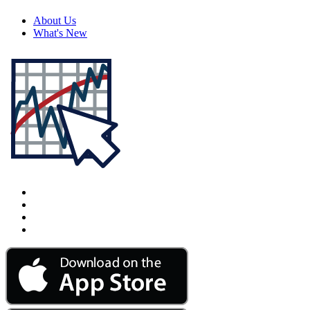
About Us
What's New