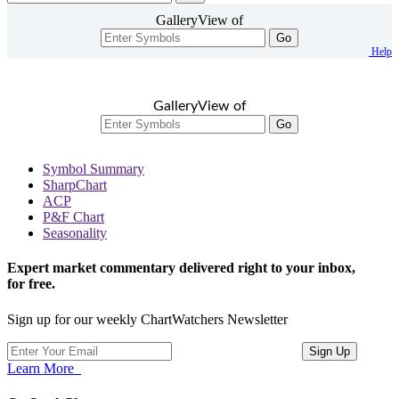
GalleryView of
Go
Help
GalleryView of
Go
Symbol Summary
SharpChart
ACP
P&F Chart
Seasonality
Expert market commentary delivered right to your inbox,
for free.
Sign up for our weekly ChartWatchers Newsletter
Learn More