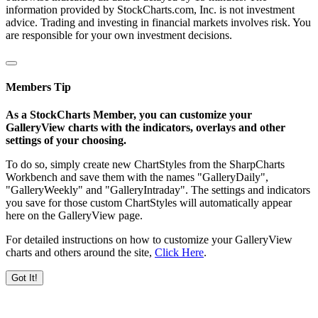
information provided by StockCharts.com, Inc. is not investment
advice. Trading and investing in financial markets involves risk. You
are responsible for your own investment decisions.
Members Tip
As a StockCharts Member, you can customize your
GalleryView charts with the indicators, overlays and other
settings of your choosing.
To do so, simply create new ChartStyles from the SharpCharts
Workbench and save them with the names "GalleryDaily",
"GalleryWeekly" and "GalleryIntraday". The settings and indicators
you save for those custom ChartStyles will automatically appear
here on the GalleryView page.
For detailed instructions on how to customize your GalleryView
charts and others around the site,
Click Here
.
Got It!