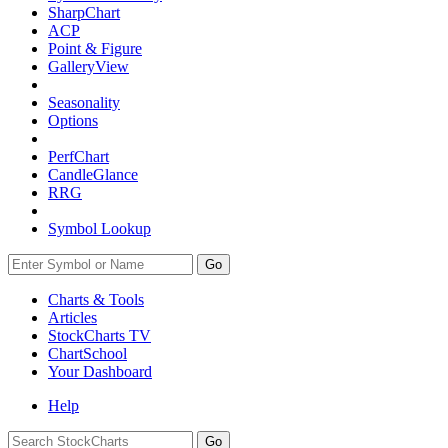
SharpChart
ACP
Point & Figure
GalleryView
Seasonality
Options
PerfChart
CandleGlance
RRG
Symbol Lookup
Go
Charts & Tools
Articles
StockCharts TV
ChartSchool
Your
Dashboard
Help