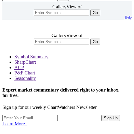
GalleryView of
Go
Help
GalleryView of
Go
Symbol Summary
SharpChart
ACP
P&F Chart
Seasonality
Expert market commentary delivered right to your inbox,
for free.
Sign up for our weekly ChartWatchers Newsletter
Learn More