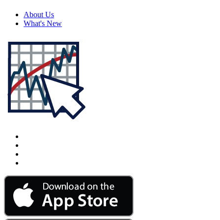
About Us
What's New