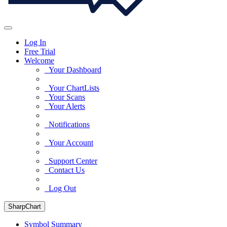
Log In
Free Trial
Welcome
Your Dashboard
Your ChartLists
Your Scans
Your Alerts
Notifications
Your Account
Support Center
Contact Us
Log Out
SharpChart
Symbol Summary