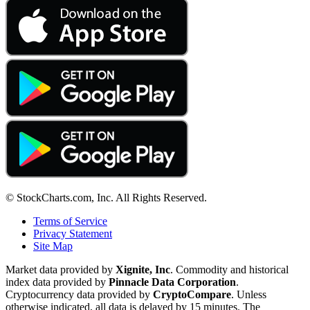
© StockCharts.com, Inc. All Rights Reserved.
Terms of Service
Privacy Statement
Site Map
Market data provided by
Xignite, Inc
. Commodity and historical
index data provided by
Pinnacle Data Corporation
.
Cryptocurrency data provided by
CryptoCompare
. Unless
otherwise indicated, all data is delayed by 15 minutes. The