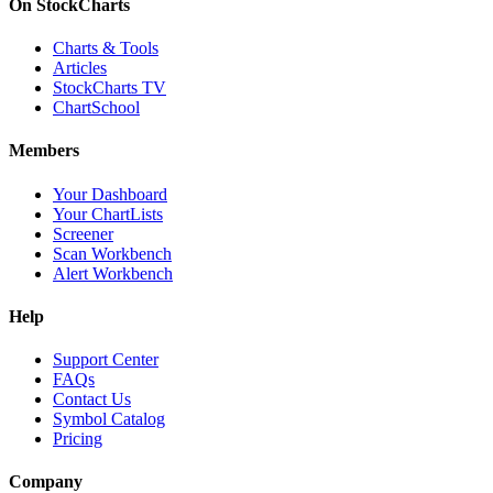
On StockCharts
Charts & Tools
Articles
StockCharts TV
ChartSchool
Members
Your Dashboard
Your ChartLists
Screener
Scan Workbench
Alert Workbench
Help
Support Center
FAQs
Contact Us
Symbol Catalog
Pricing
Company