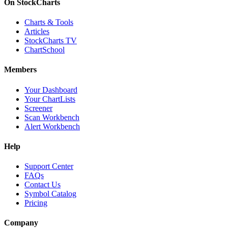
On StockCharts
Charts & Tools
Articles
StockCharts TV
ChartSchool
Members
Your Dashboard
Your ChartLists
Screener
Scan Workbench
Alert Workbench
Help
Support Center
FAQs
Contact Us
Symbol Catalog
Pricing
Company