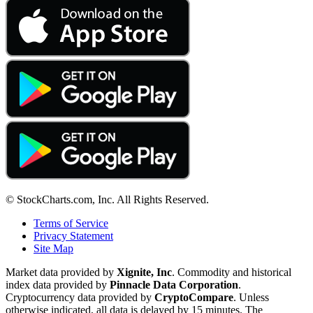
© StockCharts.com, Inc. All Rights Reserved.
Terms of Service
Privacy Statement
Site Map
Market data provided by
Xignite, Inc
. Commodity and historical
index data provided by
Pinnacle Data Corporation
.
Cryptocurrency data provided by
CryptoCompare
. Unless
otherwise indicated, all data is delayed by 15 minutes. The