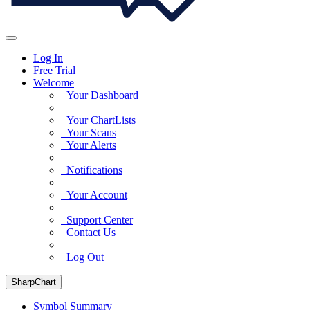
Log In
Free Trial
Welcome
Your Dashboard
Your ChartLists
Your Scans
Your Alerts
Notifications
Your Account
Support Center
Contact Us
Log Out
SharpChart
Symbol Summary