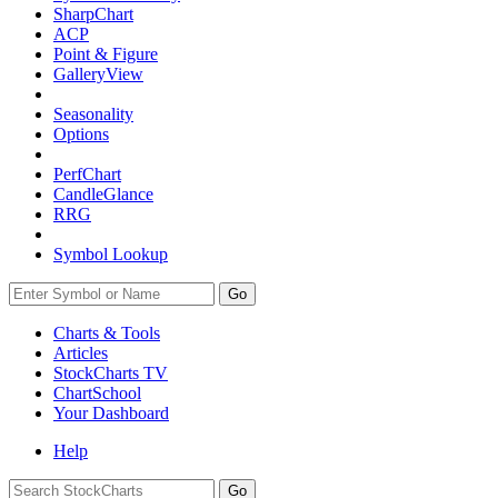
SharpChart
ACP
Point & Figure
GalleryView
Seasonality
Options
PerfChart
CandleGlance
RRG
Symbol Lookup
Go
Charts & Tools
Articles
StockCharts TV
ChartSchool
Your
Dashboard
Help