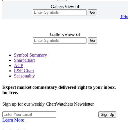
GalleryView of
Go
Help
GalleryView of
Go
Symbol Summary
SharpChart
ACP
P&F Chart
Seasonality
Expert market commentary delivered right to your inbox,
for free.
Sign up for our weekly ChartWatchers Newsletter
Learn More