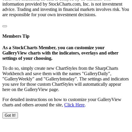
information provided by StockCharts.com, Inc. is not investment
advice. Trading and investing in financial markets involves risk. You
are responsible for your own investment decisions.
Members Tip
As a StockCharts Member, you can customize your
GalleryView charts with the indicators, overlays and other
settings of your choosing.
To do so, simply create new ChartStyles from the SharpCharts
Workbench and save them with the names "GalleryDaily",
"GalleryWeekly" and "GalleryIntraday". The settings and indicators
you save for those custom ChartStyles will automatically appear
here on the GalleryView page.
For detailed instructions on how to customize your GalleryView
charts and others around the site,
Click Here
.
Got It!