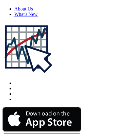
About Us
What's New