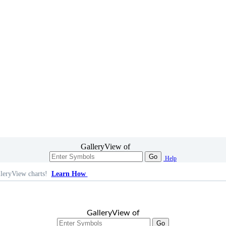
GalleryView of
Go
Help
leryView charts!
Learn How
GalleryView of
Go