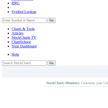
RRG
Symbol Lookup
Go
Charts & Tools
Articles
StockCharts TV
ChartSchool
Your
Dashboard
Help
StockCharts Members:
Customize your Gal