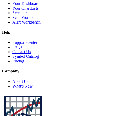
Your Dashboard
Your ChartLists
Screener
Scan Workbench
Alert Workbench
Help
Support Center
FAQs
Contact Us
Symbol Catalog
Pricing
Company
About Us
What's New