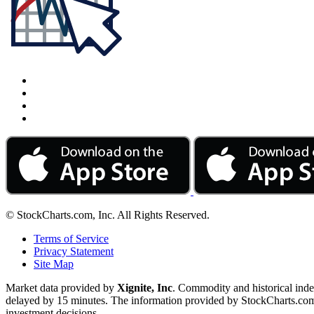
© StockCharts.com, Inc. All Rights Reserved.
Terms of Service
Privacy Statement
Site Map
Market data provided by
Xignite, Inc
. Commodity and historical ind
delayed by 15 minutes. The information provided by StockCharts.com, I
investment decisions.