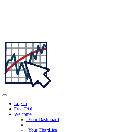
Log In
Free Trial
Welcome
Your Dashboard
Your ChartLists