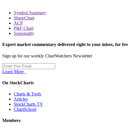
Symbol Summary
SharpChart
ACP
P&F Chart
Seasonality
Expert market commentary delivered right to your inbox,
for fre
Sign up for our weekly ChartWatchers Newsletter
Learn More
On StockCharts
Charts & Tools
Articles
StockCharts TV
ChartSchool
Members