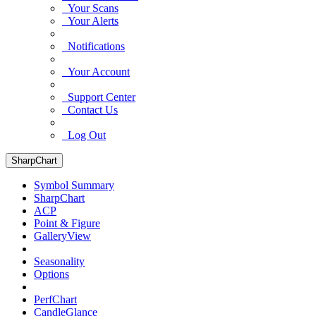
Your Scans
Your Alerts
Notifications
Your Account
Support Center
Contact Us
Log Out
SharpChart
Symbol Summary
SharpChart
ACP
Point & Figure
GalleryView
Seasonality
Options
PerfChart
CandleGlance