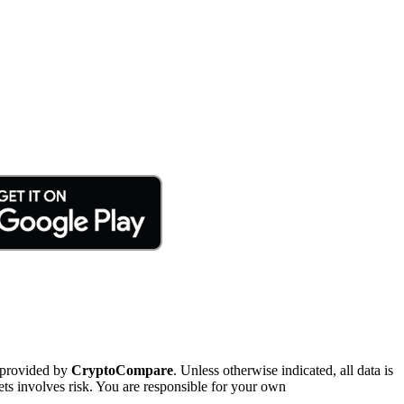
 provided by
CryptoCompare
. Unless otherwise indicated, all data is
ts involves risk. You are responsible for your own