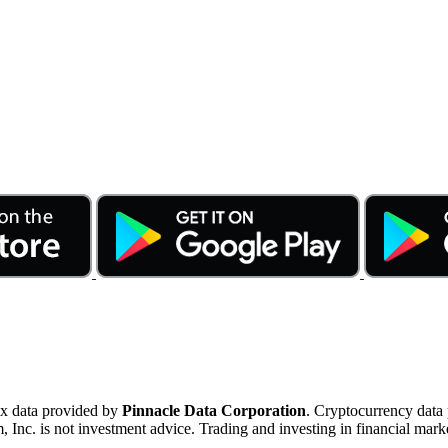
ex data provided by
Pinnacle Data Corporation
. Cryptocurrency data
nc. is not investment advice. Trading and investing in financial marke