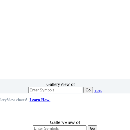
GalleryView of
Go
Help
leryView charts!
Learn How
GalleryView of
Go