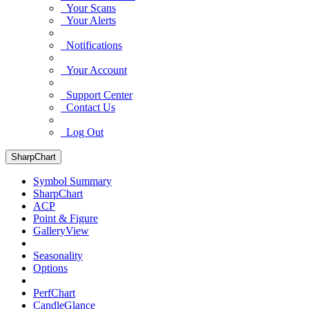
Your Scans
Your Alerts
Notifications
Your Account
Support Center
Contact Us
Log Out
SharpChart
Symbol Summary
SharpChart
ACP
Point & Figure
GalleryView
Seasonality
Options
PerfChart
CandleGlance