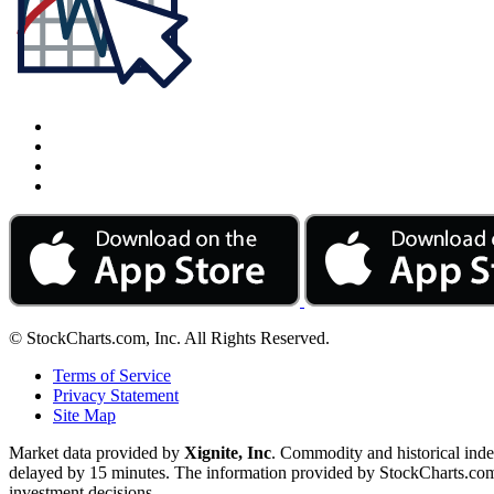
© StockCharts.com, Inc. All Rights Reserved.
Terms of Service
Privacy Statement
Site Map
Market data provided by
Xignite, Inc
. Commodity and historical ind
delayed by 15 minutes. The information provided by StockCharts.com, I
investment decisions.