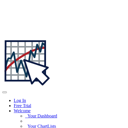
Log In
Free Trial
Welcome
Your Dashboard
Your ChartLists