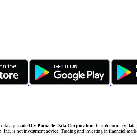
ex data provided by
Pinnacle Data Corporation
. Cryptocurrency data
nc. is not investment advice. Trading and investing in financial marke