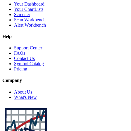
Your Dashboard
Your ChartLists
Screener
Scan Workbench
Alert Workbench
Help
Support Center
FAQs
Contact Us
Symbol Catalog
Pricing
Company
About Us
What's New