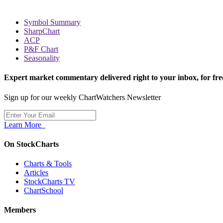
Symbol Summary
SharpChart
ACP
P&F Chart
Seasonality
Expert market commentary delivered right to your inbox,
for fre
Sign up for our weekly ChartWatchers Newsletter
Learn More
On StockCharts
Charts & Tools
Articles
StockCharts TV
ChartSchool
Members