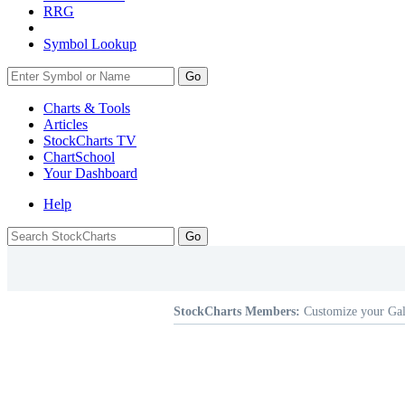
RRG
Symbol Lookup
Go
Charts & Tools
Articles
StockCharts TV
ChartSchool
Your
Dashboard
Help
StockCharts Members:
Customize your Gal