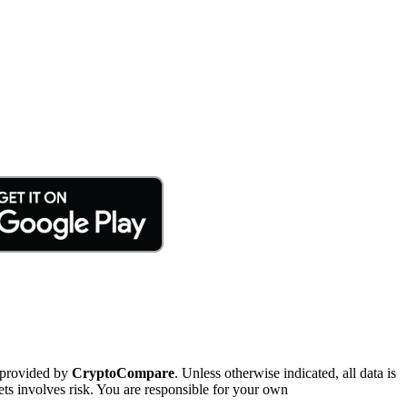
 provided by
CryptoCompare
. Unless otherwise indicated, all data is
ts involves risk. You are responsible for your own