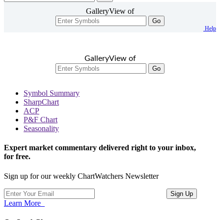
GalleryView of
Go
Help
GalleryView of
Go
Symbol Summary
SharpChart
ACP
P&F Chart
Seasonality
Expert market commentary delivered right to your inbox,
for free.
Sign up for our weekly ChartWatchers Newsletter
Learn More