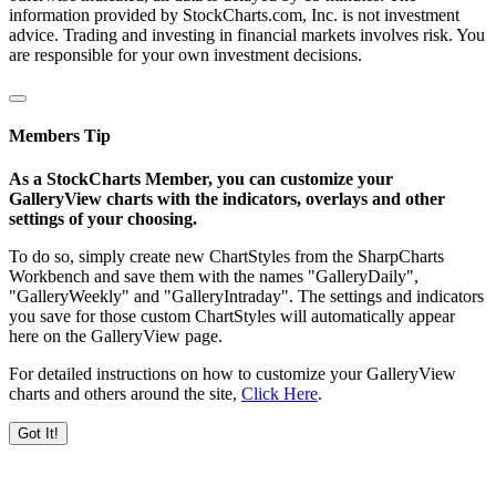
information provided by StockCharts.com, Inc. is not investment
advice. Trading and investing in financial markets involves risk. You
are responsible for your own investment decisions.
Members Tip
As a StockCharts Member, you can customize your
GalleryView charts with the indicators, overlays and other
settings of your choosing.
To do so, simply create new ChartStyles from the SharpCharts
Workbench and save them with the names "GalleryDaily",
"GalleryWeekly" and "GalleryIntraday". The settings and indicators
you save for those custom ChartStyles will automatically appear
here on the GalleryView page.
For detailed instructions on how to customize your GalleryView
charts and others around the site,
Click Here
.
Got It!