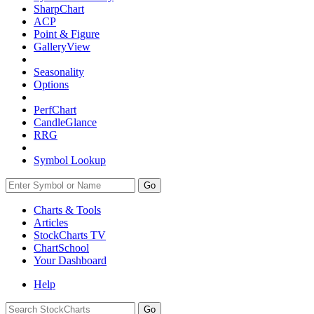
SharpChart
ACP
Point & Figure
GalleryView
Seasonality
Options
PerfChart
CandleGlance
RRG
Symbol Lookup
Go
Charts & Tools
Articles
StockCharts TV
ChartSchool
Your
Dashboard
Help