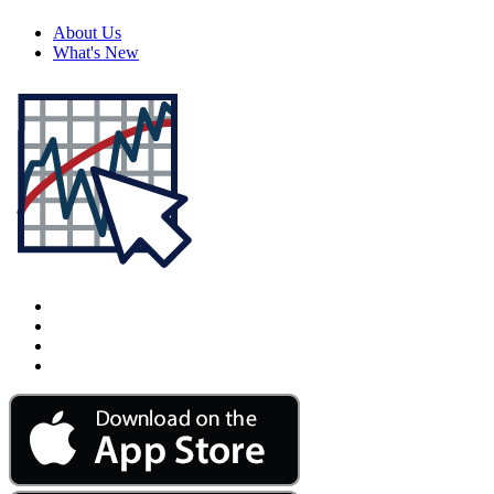
About Us
What's New