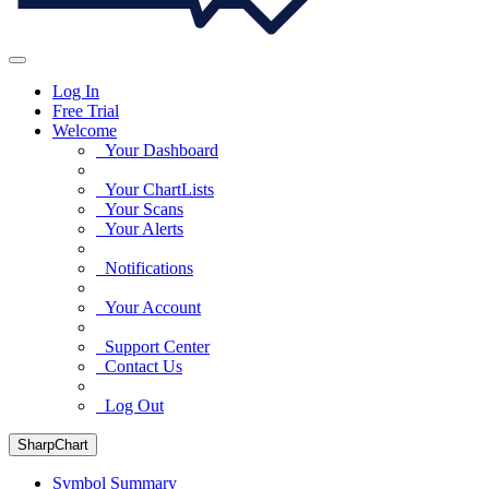
Log In
Free Trial
Welcome
Your Dashboard
Your ChartLists
Your Scans
Your Alerts
Notifications
Your Account
Support Center
Contact Us
Log Out
SharpChart
Symbol Summary