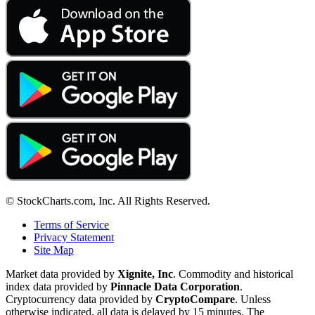
© StockCharts.com, Inc. All Rights Reserved.
Terms of Service
Privacy Statement
Site Map
Market data provided by
Xignite, Inc
. Commodity and historical
index data provided by
Pinnacle Data Corporation
.
Cryptocurrency data provided by
CryptoCompare
. Unless
otherwise indicated, all data is delayed by 15 minutes. The