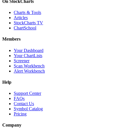
On StockCharts
Charts & Tools
Articles
StockCharts TV
ChartSchool
Members
Your Dashboard
Your ChartLists
Screener
Scan Workbench
Alert Workbench
Help
Support Center
FAQs
Contact Us
Symbol Catalog
Pricing
Company