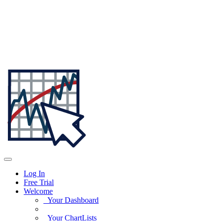
Log In
Free Trial
Welcome
Your Dashboard
Your ChartLists