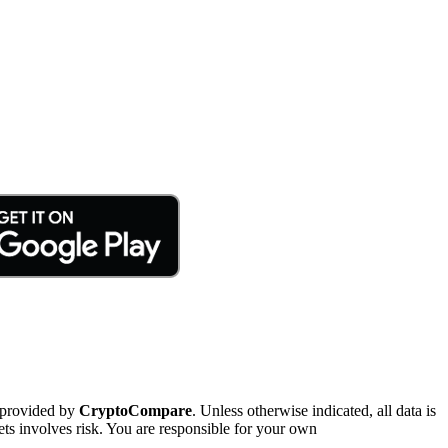
 provided by
CryptoCompare
. Unless otherwise indicated, all data is
ts involves risk. You are responsible for your own