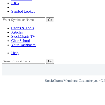
RRG
Symbol Lookup
Go
Charts & Tools
Articles
StockCharts TV
ChartSchool
Your
Dashboard
Help
StockCharts Members:
Customize your Gal