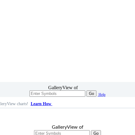
GalleryView of
Go
Help
leryView charts!
Learn How
GalleryView of
Go