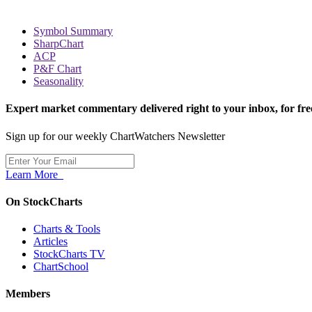
Symbol Summary
SharpChart
ACP
P&F Chart
Seasonality
Expert market commentary delivered right to your inbox,
for fre
Sign up for our weekly ChartWatchers Newsletter
Learn More
On StockCharts
Charts & Tools
Articles
StockCharts TV
ChartSchool
Members