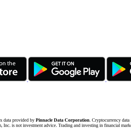
ex data provided by
Pinnacle Data Corporation
. Cryptocurrency data
nc. is not investment advice. Trading and investing in financial marke