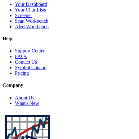
Your Dashboard
Your ChartLists
Screener
Scan Workbench
Alert Workbench
Help
Support Center
FAQs
Contact Us
Symbol Catalog
Pricing
Company
About Us
What's New