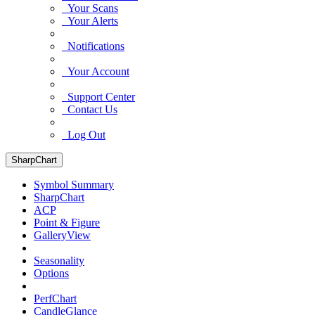
Your Scans
Your Alerts
Notifications
Your Account
Support Center
Contact Us
Log Out
SharpChart
Symbol Summary
SharpChart
ACP
Point & Figure
GalleryView
Seasonality
Options
PerfChart
CandleGlance