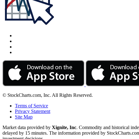
© StockCharts.com, Inc. All Rights Reserved.
Terms of Service
Privacy Statement
Site Map
Market data provided by
Xignite, Inc
. Commodity and historical ind
delayed by 15 minutes. The information provided by StockCharts.com, I
investment decisions.