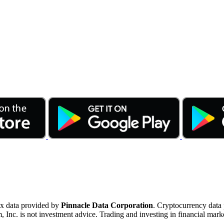
ex data provided by
Pinnacle Data Corporation
. Cryptocurrency data
nc. is not investment advice. Trading and investing in financial marke