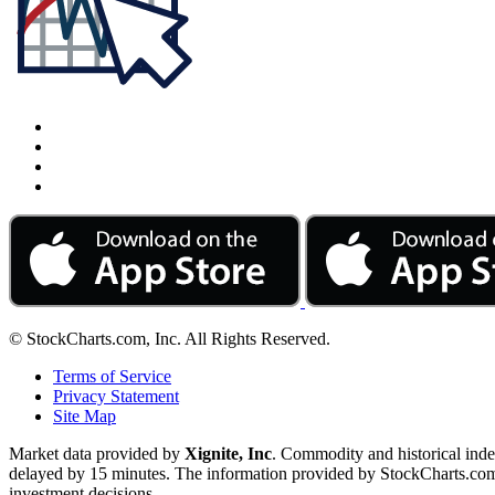
© StockCharts.com, Inc. All Rights Reserved.
Terms of Service
Privacy Statement
Site Map
Market data provided by
Xignite, Inc
. Commodity and historical ind
delayed by 15 minutes. The information provided by StockCharts.com, I
investment decisions.