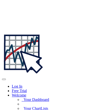
Log In
Free Trial
Welcome
Your Dashboard
Your ChartLists