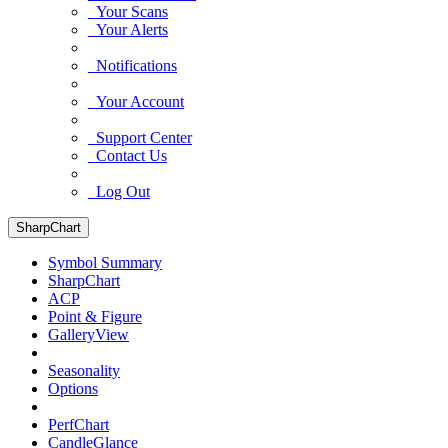
Your Scans
Your Alerts
Notifications
Your Account
Support Center
Contact Us
Log Out
SharpChart
Symbol Summary
SharpChart
ACP
Point & Figure
GalleryView
Seasonality
Options
PerfChart
CandleGlance