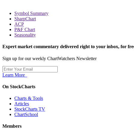
Symbol Summary
SharpChart
ACP
P&F Chart
Seasonality
Expert market commentary delivered right to your inbox,
for fre
Sign up for our weekly ChartWatchers Newsletter
Learn More
On StockCharts
Charts & Tools
Articles
StockCharts TV
ChartSchool
Members