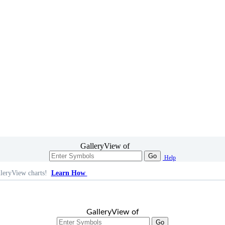
GalleryView of
Go
Help
leryView charts!
Learn How
GalleryView of
Go