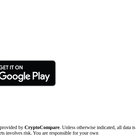
 provided by
CryptoCompare
. Unless otherwise indicated, all data is
ts involves risk. You are responsible for your own