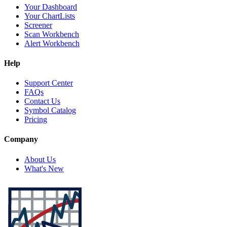
Your Dashboard
Your ChartLists
Screener
Scan Workbench
Alert Workbench
Help
Support Center
FAQs
Contact Us
Symbol Catalog
Pricing
Company
About Us
What's New