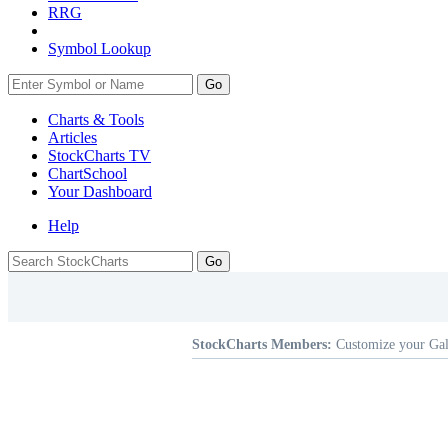
RRG
Symbol Lookup
Go
Charts & Tools
Articles
StockCharts TV
ChartSchool
Your
Dashboard
Help
StockCharts Members:
Customize your Gal