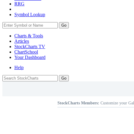
RRG
Symbol Lookup
Go
Charts & Tools
Articles
StockCharts TV
ChartSchool
Your
Dashboard
Help
StockCharts Members:
Customize your Gal