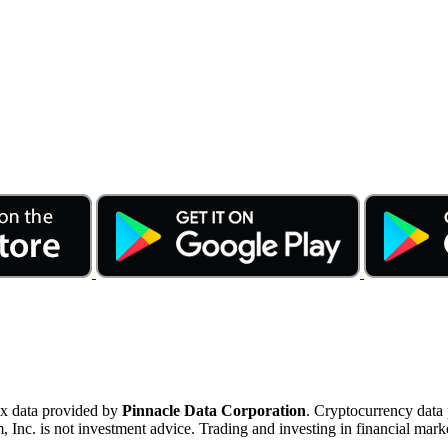
ex data provided by
Pinnacle Data Corporation
. Cryptocurrency data
nc. is not investment advice. Trading and investing in financial marke