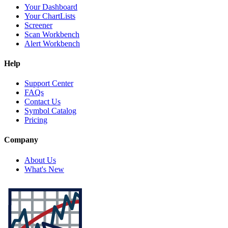
Your Dashboard
Your ChartLists
Screener
Scan Workbench
Alert Workbench
Help
Support Center
FAQs
Contact Us
Symbol Catalog
Pricing
Company
About Us
What's New