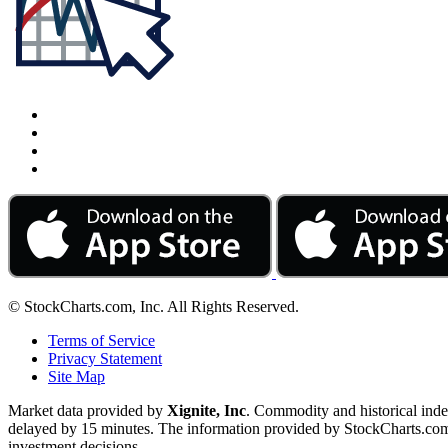
© StockCharts.com, Inc. All Rights Reserved.
Terms of Service
Privacy Statement
Site Map
Market data provided by
Xignite, Inc
. Commodity and historical ind
delayed by 15 minutes. The information provided by StockCharts.com, I
investment decisions.