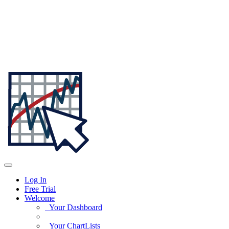
Log In
Free Trial
Welcome
Your Dashboard
Your ChartLists