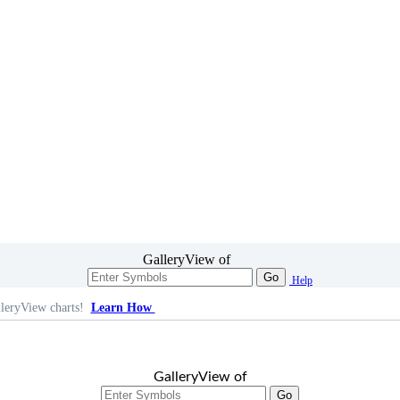
GalleryView of
Go
Help
leryView charts!
Learn How
GalleryView of
Go