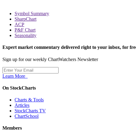
Symbol Summary
SharpChart
ACP
P&F Chart
Seasonality
Expert market commentary delivered right to your inbox,
for fre
Sign up for our weekly ChartWatchers Newsletter
Learn More
On StockCharts
Charts & Tools
Articles
StockCharts TV
ChartSchool
Members