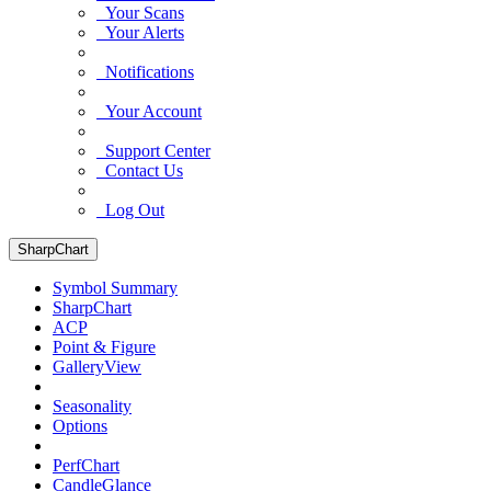
Your Scans
Your Alerts
Notifications
Your Account
Support Center
Contact Us
Log Out
SharpChart
Symbol Summary
SharpChart
ACP
Point & Figure
GalleryView
Seasonality
Options
PerfChart
CandleGlance