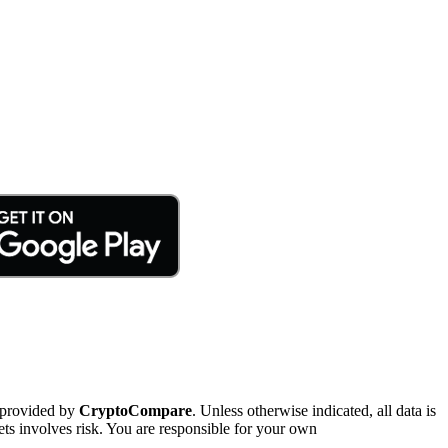
 provided by
CryptoCompare
. Unless otherwise indicated, all data is
ts involves risk. You are responsible for your own