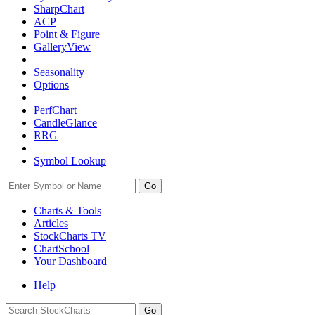
SharpChart
ACP
Point & Figure
GalleryView
Seasonality
Options
PerfChart
CandleGlance
RRG
Symbol Lookup
Go
Charts & Tools
Articles
StockCharts TV
ChartSchool
Your
Dashboard
Help