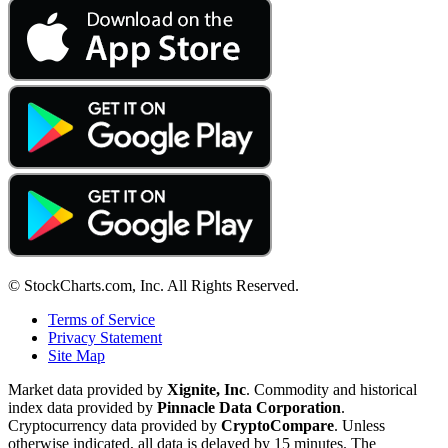
© StockCharts.com, Inc. All Rights Reserved.
Terms of Service
Privacy Statement
Site Map
Market data provided by
Xignite, Inc
. Commodity and historical
index data provided by
Pinnacle Data Corporation
.
Cryptocurrency data provided by
CryptoCompare
. Unless
otherwise indicated, all data is delayed by 15 minutes. The