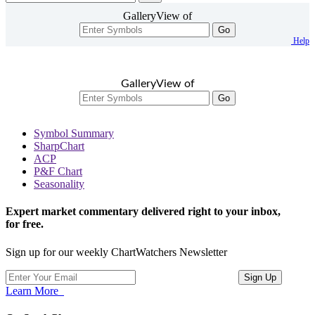
GalleryView of
Go
Help
GalleryView of
Go
Symbol Summary
SharpChart
ACP
P&F Chart
Seasonality
Expert market commentary delivered right to your inbox,
for free.
Sign up for our weekly ChartWatchers Newsletter
Learn More