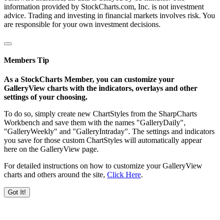
information provided by StockCharts.com, Inc. is not investment
advice. Trading and investing in financial markets involves risk. You
are responsible for your own investment decisions.
Members Tip
As a StockCharts Member, you can customize your
GalleryView charts with the indicators, overlays and other
settings of your choosing.
To do so, simply create new ChartStyles from the SharpCharts
Workbench and save them with the names "GalleryDaily",
"GalleryWeekly" and "GalleryIntraday". The settings and indicators
you save for those custom ChartStyles will automatically appear
here on the GalleryView page.
For detailed instructions on how to customize your GalleryView
charts and others around the site,
Click Here
.
Got It!