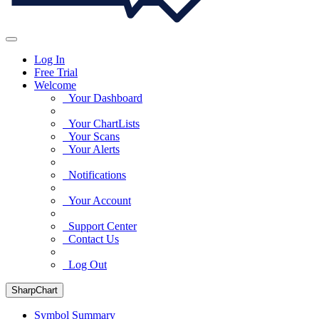
Log In
Free Trial
Welcome
Your Dashboard
Your ChartLists
Your Scans
Your Alerts
Notifications
Your Account
Support Center
Contact Us
Log Out
SharpChart
Symbol Summary