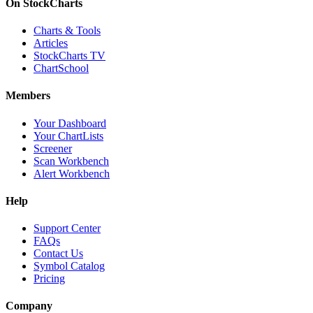
On StockCharts
Charts & Tools
Articles
StockCharts TV
ChartSchool
Members
Your Dashboard
Your ChartLists
Screener
Scan Workbench
Alert Workbench
Help
Support Center
FAQs
Contact Us
Symbol Catalog
Pricing
Company