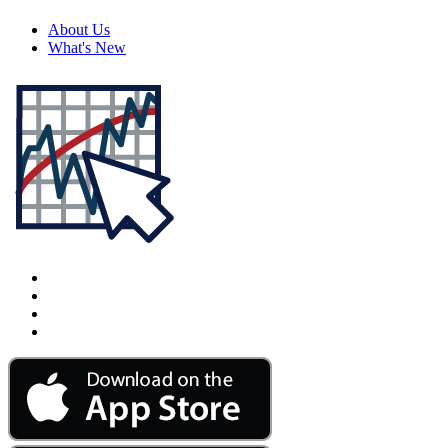
About Us
What's New