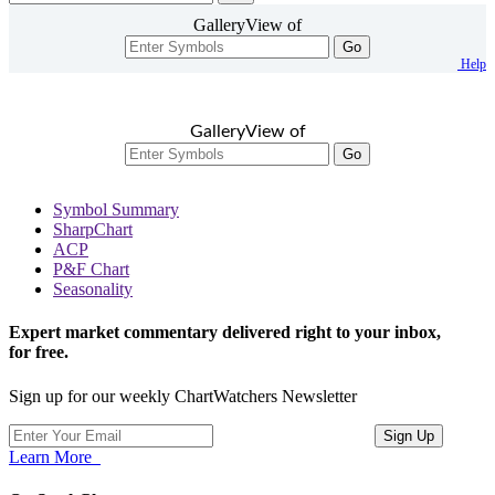
GalleryView of
Go
Help
GalleryView of
Go
Symbol Summary
SharpChart
ACP
P&F Chart
Seasonality
Expert market commentary delivered right to your inbox,
for free.
Sign up for our weekly ChartWatchers Newsletter
Learn More