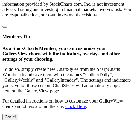
information provided by StockCharts.com, Inc. is not investment
advice. Trading and investing in financial markets involves risk. You
are responsible for your own investment decisions.
Members Tip
As a StockCharts Member, you can customize your
GalleryView charts with the indicators, overlays and other
settings of your choosing.
To do so, simply create new ChartStyles from the SharpCharts
Workbench and save them with the names "GalleryDaily",
"GalleryWeekly" and "GalleryIntraday". The settings and indicators
you save for those custom ChartStyles will automatically appear
here on the GalleryView page.
For detailed instructions on how to customize your GalleryView
charts and others around the site,
Click Here
.
Got It!