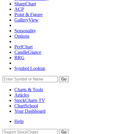
SharpChart
ACP
Point & Figure
GalleryView
Seasonality
Options
PerfChart
CandleGlance
RRG
Symbol Lookup
Go
Charts & Tools
Articles
StockCharts TV
ChartSchool
Your
Dashboard
Help