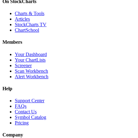
On StockCharts
Charts & Tools
Articles
StockCharts TV
ChartSchool
Members
Your Dashboard
Your ChartLists
Screener
Scan Workbench
Alert Workbench
Help
Support Center
FAQs
Contact Us
Symbol Catalog
Pricing
Company