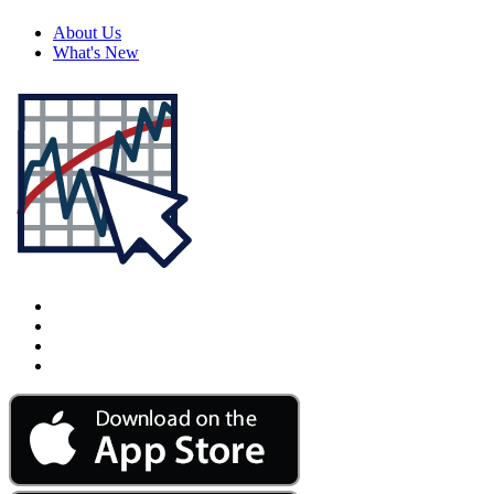
About Us
What's New