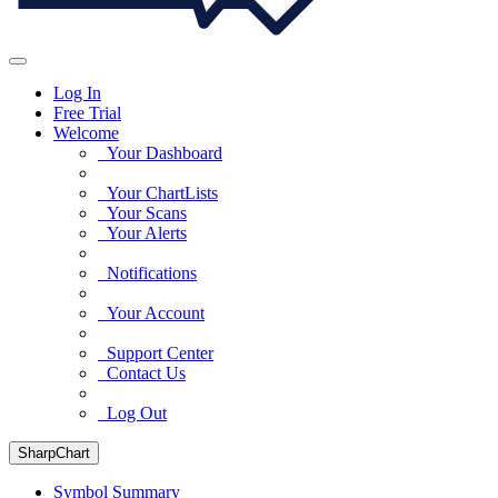
Log In
Free Trial
Welcome
Your Dashboard
Your ChartLists
Your Scans
Your Alerts
Notifications
Your Account
Support Center
Contact Us
Log Out
SharpChart
Symbol Summary