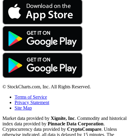
© StockCharts.com, Inc. All Rights Reserved.
Terms of Service
Privacy Statement
Site Map
Market data provided by
Xignite, Inc
. Commodity and historical
index data provided by
Pinnacle Data Corporation
.
Cryptocurrency data provided by
CryptoCompare
. Unless
otherwise indicated, all data is delayed by 15 minutes. The