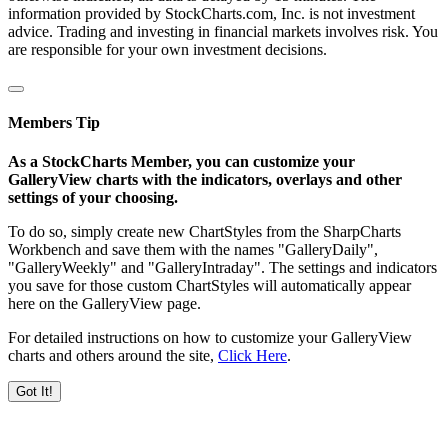
information provided by StockCharts.com, Inc. is not investment
advice. Trading and investing in financial markets involves risk. You
are responsible for your own investment decisions.
Members Tip
As a StockCharts Member, you can customize your
GalleryView charts with the indicators, overlays and other
settings of your choosing.
To do so, simply create new ChartStyles from the SharpCharts
Workbench and save them with the names "GalleryDaily",
"GalleryWeekly" and "GalleryIntraday". The settings and indicators
you save for those custom ChartStyles will automatically appear
here on the GalleryView page.
For detailed instructions on how to customize your GalleryView
charts and others around the site,
Click Here
.
Got It!