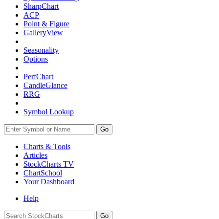
SharpChart
ACP
Point & Figure
GalleryView
Seasonality
Options
PerfChart
CandleGlance
RRG
Symbol Lookup
Go
Charts & Tools
Articles
StockCharts TV
ChartSchool
Your
Dashboard
Help