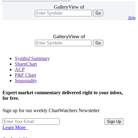
GalleryView of
Go
Help
GalleryView of
Go
Symbol Summary
SharpChart
ACP
P&F Chart
Seasonality
Expert market commentary delivered right to your inbox,
for free.
Sign up for our weekly ChartWatchers Newsletter
Learn More