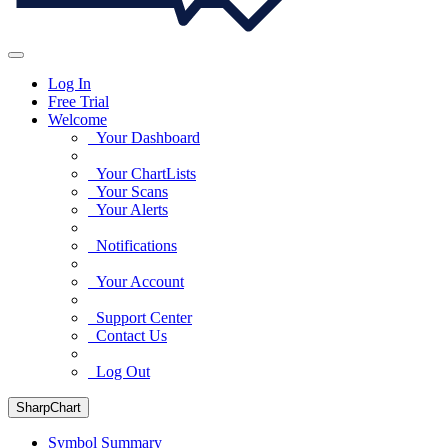
Log In
Free Trial
Welcome
Your Dashboard
Your ChartLists
Your Scans
Your Alerts
Notifications
Your Account
Support Center
Contact Us
Log Out
SharpChart
Symbol Summary