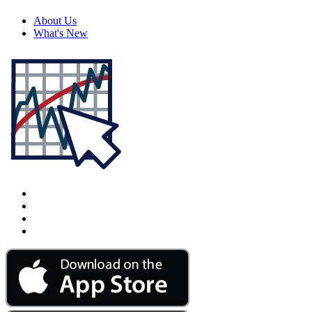
About Us
What's New