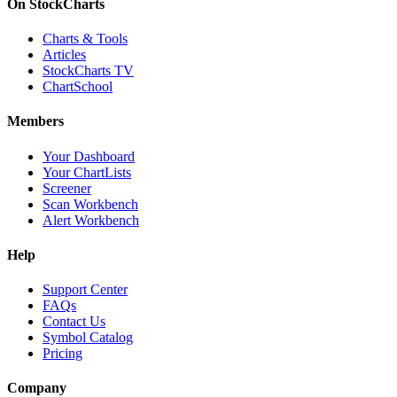
On StockCharts
Charts & Tools
Articles
StockCharts TV
ChartSchool
Members
Your Dashboard
Your ChartLists
Screener
Scan Workbench
Alert Workbench
Help
Support Center
FAQs
Contact Us
Symbol Catalog
Pricing
Company