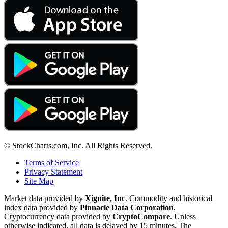
© StockCharts.com, Inc. All Rights Reserved.
Terms of Service
Privacy Statement
Site Map
Market data provided by
Xignite, Inc
. Commodity and historical
index data provided by
Pinnacle Data Corporation
.
Cryptocurrency data provided by
CryptoCompare
. Unless
otherwise indicated, all data is delayed by 15 minutes. The