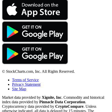
© StockCharts.com, Inc. All Rights Reserved.
Terms of Service
Privacy Statement
Site Map
Market data provided by
Xignite, Inc
. Commodity and historical
index data provided by
Pinnacle Data Corporation
.
Cryptocurrency data provided by
CryptoCompare
. Unless
otherwise indicated, all data is delayed by 15 minutes. The