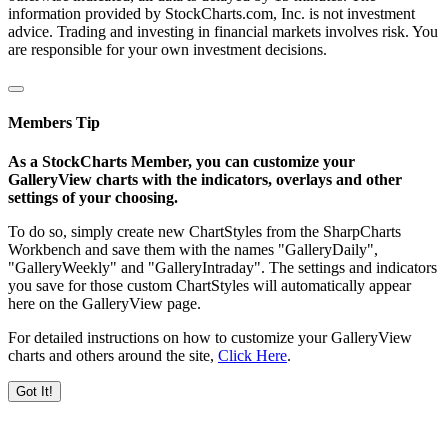
information provided by StockCharts.com, Inc. is not investment
advice. Trading and investing in financial markets involves risk. You
are responsible for your own investment decisions.
Members Tip
As a StockCharts Member, you can customize your
GalleryView charts with the indicators, overlays and other
settings of your choosing.
To do so, simply create new ChartStyles from the SharpCharts
Workbench and save them with the names "GalleryDaily",
"GalleryWeekly" and "GalleryIntraday". The settings and indicators
you save for those custom ChartStyles will automatically appear
here on the GalleryView page.
For detailed instructions on how to customize your GalleryView
charts and others around the site,
Click Here
.
Got It!