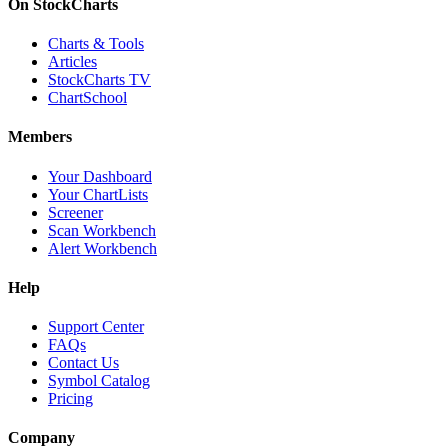
On StockCharts
Charts & Tools
Articles
StockCharts TV
ChartSchool
Members
Your Dashboard
Your ChartLists
Screener
Scan Workbench
Alert Workbench
Help
Support Center
FAQs
Contact Us
Symbol Catalog
Pricing
Company