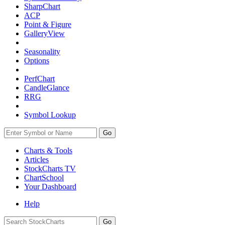
SharpChart
ACP
Point & Figure
GalleryView
Seasonality
Options
PerfChart
CandleGlance
RRG
Symbol Lookup
Go
Charts & Tools
Articles
StockCharts TV
ChartSchool
Your
Dashboard
Help