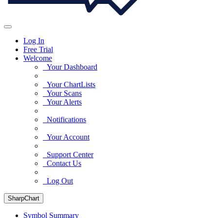
Log In
Free Trial
Welcome
Your Dashboard
Your ChartLists
Your Scans
Your Alerts
Notifications
Your Account
Support Center
Contact Us
Log Out
SharpChart
Symbol Summary