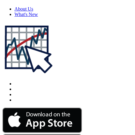
About Us
What's New