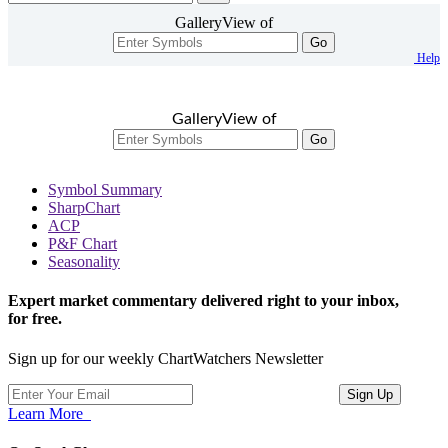
GalleryView of
Go
Help
GalleryView of
Go
Symbol Summary
SharpChart
ACP
P&F Chart
Seasonality
Expert market commentary delivered right to your inbox,
for free.
Sign up for our weekly ChartWatchers Newsletter
Learn More