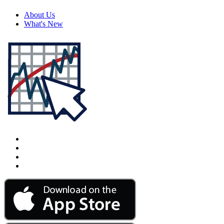
About Us
What's New