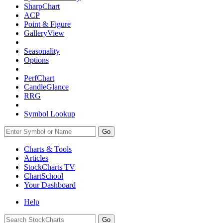
SharpChart
ACP
Point & Figure
GalleryView
Seasonality
Options
PerfChart
CandleGlance
RRG
Symbol Lookup
Go
Charts & Tools
Articles
StockCharts TV
ChartSchool
Your
Dashboard
Help