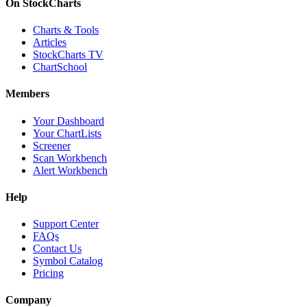
On StockCharts
Charts & Tools
Articles
StockCharts TV
ChartSchool
Members
Your Dashboard
Your ChartLists
Screener
Scan Workbench
Alert Workbench
Help
Support Center
FAQs
Contact Us
Symbol Catalog
Pricing
Company