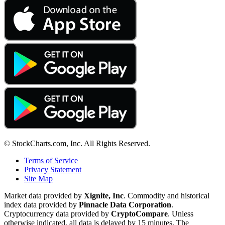
© StockCharts.com, Inc. All Rights Reserved.
Terms of Service
Privacy Statement
Site Map
Market data provided by
Xignite, Inc
. Commodity and historical
index data provided by
Pinnacle Data Corporation
.
Cryptocurrency data provided by
CryptoCompare
. Unless
otherwise indicated, all data is delayed by 15 minutes. The