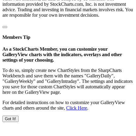
information provided by StockCharts.com, Inc. is not investment
advice. Trading and investing in financial markets involves risk. You
are responsible for your own investment decisions.
Members Tip
As a StockCharts Member, you can customize your
GalleryView charts with the indicators, overlays and other
settings of your choosing.
To do so, simply create new ChartStyles from the SharpCharts
Workbench and save them with the names "GalleryDaily",
"GalleryWeekly" and "GalleryIntraday". The settings and indicators
you save for those custom ChartStyles will automatically appear
here on the GalleryView page.
For detailed instructions on how to customize your GalleryView
charts and others around the site,
Click Here
.
Got It!