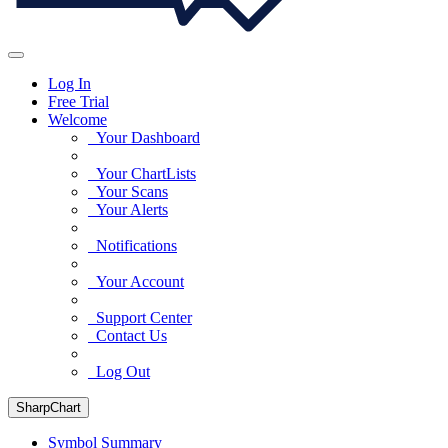
Log In
Free Trial
Welcome
Your Dashboard
Your ChartLists
Your Scans
Your Alerts
Notifications
Your Account
Support Center
Contact Us
Log Out
SharpChart
Symbol Summary