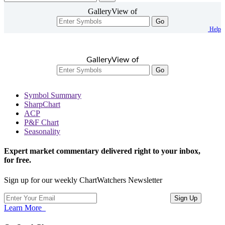
GalleryView of
Go
Help
GalleryView of
Go
Symbol Summary
SharpChart
ACP
P&F Chart
Seasonality
Expert market commentary delivered right to your inbox,
for free.
Sign up for our weekly ChartWatchers Newsletter
Learn More