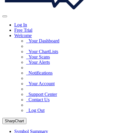
Log In
Free Trial
Welcome
Your Dashboard
Your ChartLists
Your Scans
Your Alerts
Notifications
Your Account
Support Center
Contact Us
Log Out
SharpChart
Symbol Summary