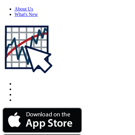
About Us
What's New