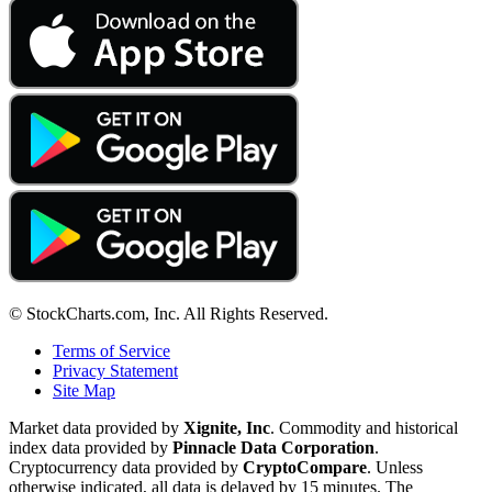
© StockCharts.com, Inc. All Rights Reserved.
Terms of Service
Privacy Statement
Site Map
Market data provided by
Xignite, Inc
. Commodity and historical
index data provided by
Pinnacle Data Corporation
.
Cryptocurrency data provided by
CryptoCompare
. Unless
otherwise indicated, all data is delayed by 15 minutes. The