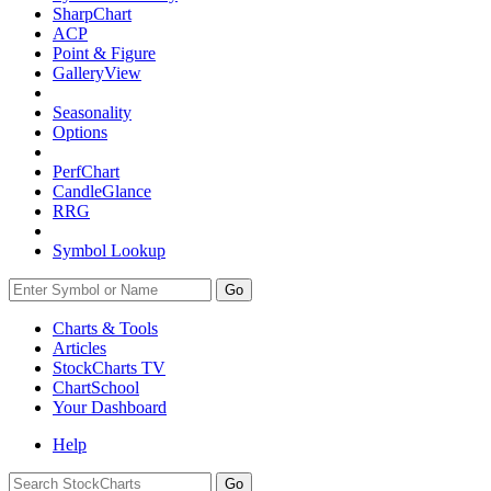
SharpChart
ACP
Point & Figure
GalleryView
Seasonality
Options
PerfChart
CandleGlance
RRG
Symbol Lookup
Go
Charts & Tools
Articles
StockCharts TV
ChartSchool
Your
Dashboard
Help