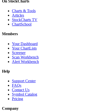
On StockCharts
Charts & Tools
Articles
StockCharts TV
ChartSchool
Members
Your Dashboard
Your ChartLists
Screener
Scan Workbench
Alert Workbench
Help
Support Center
FAQs
Contact Us
Symbol Catalog
Pricing
Company