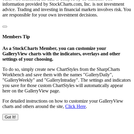
information provided by StockCharts.com, Inc. is not investment
advice. Trading and investing in financial markets involves risk. You
are responsible for your own investment decisions.
Members Tip
As a StockCharts Member, you can customize your
GalleryView charts with the indicators, overlays and other
settings of your choosing.
To do so, simply create new ChartStyles from the SharpCharts
Workbench and save them with the names "GalleryDaily",
"GalleryWeekly" and "GalleryIntraday". The settings and indicators
you save for those custom ChartStyles will automatically appear
here on the GalleryView page.
For detailed instructions on how to customize your GalleryView
charts and others around the site,
Click Here
.
Got It!