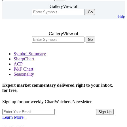
GalleryView of
Go
Help
GalleryView of
Go
Symbol Summary
SharpChart
ACP
P&F Chart
Seasonality
Expert market commentary delivered right to your inbox,
for free.
Sign up for our weekly ChartWatchers Newsletter
Learn More