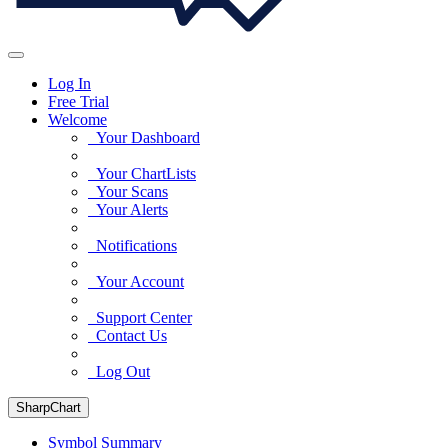
Log In
Free Trial
Welcome
Your Dashboard
Your ChartLists
Your Scans
Your Alerts
Notifications
Your Account
Support Center
Contact Us
Log Out
SharpChart
Symbol Summary