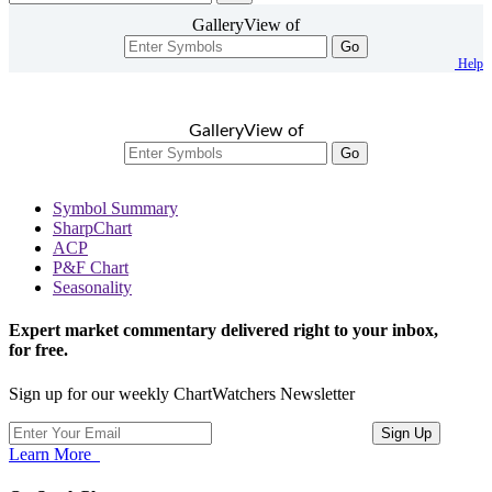
GalleryView of
Go
Help
GalleryView of
Go
Symbol Summary
SharpChart
ACP
P&F Chart
Seasonality
Expert market commentary delivered right to your inbox,
for free.
Sign up for our weekly ChartWatchers Newsletter
Learn More