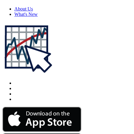
About Us
What's New