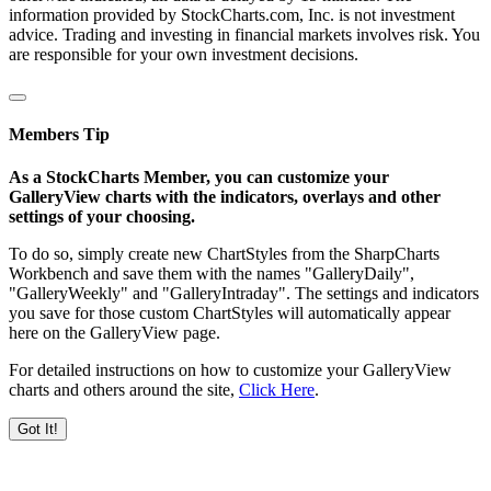
information provided by StockCharts.com, Inc. is not investment
advice. Trading and investing in financial markets involves risk. You
are responsible for your own investment decisions.
Members Tip
As a StockCharts Member, you can customize your
GalleryView charts with the indicators, overlays and other
settings of your choosing.
To do so, simply create new ChartStyles from the SharpCharts
Workbench and save them with the names "GalleryDaily",
"GalleryWeekly" and "GalleryIntraday". The settings and indicators
you save for those custom ChartStyles will automatically appear
here on the GalleryView page.
For detailed instructions on how to customize your GalleryView
charts and others around the site,
Click Here
.
Got It!