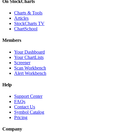
On StockCharts
Charts & Tools
Articles
StockCharts TV
ChartSchool
Members
Your Dashboard
Your ChartLists
Screener
Scan Workbench
Alert Workbench
Help
Support Center
FAQs
Contact Us
Symbol Catalog
Pricing
Company