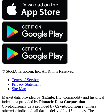
© StockCharts.com, Inc. All Rights Reserved.
Terms of Service
Privacy Statement
Site Map
Market data provided by
Xignite, Inc
. Commodity and historical
index data provided by
Pinnacle Data Corporation
.
Cryptocurrency data provided by
CryptoCompare
. Unless
otherwise indicated, all data is delayed by 15 minutes. The