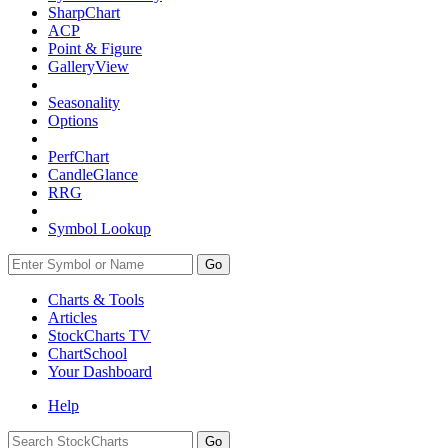
SharpChart
ACP
Point & Figure
GalleryView
Seasonality
Options
PerfChart
CandleGlance
RRG
Symbol Lookup
Go
Charts & Tools
Articles
StockCharts TV
ChartSchool
Your
Dashboard
Help