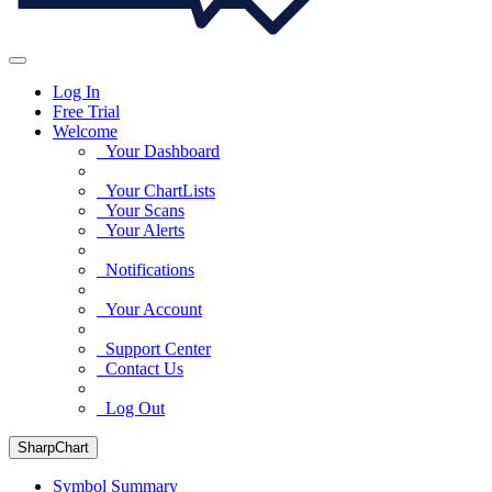
Log In
Free Trial
Welcome
Your Dashboard
Your ChartLists
Your Scans
Your Alerts
Notifications
Your Account
Support Center
Contact Us
Log Out
SharpChart
Symbol Summary