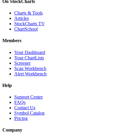
On StockCharts
Charts & Tools
Articles
StockCharts TV
ChartSchool
Members
Your Dashboard
Your ChartLists
Screener
Scan Workbench
Alert Workbench
Help
Support Center
FAQs
Contact Us
Symbol Catalog
Pricing
Company