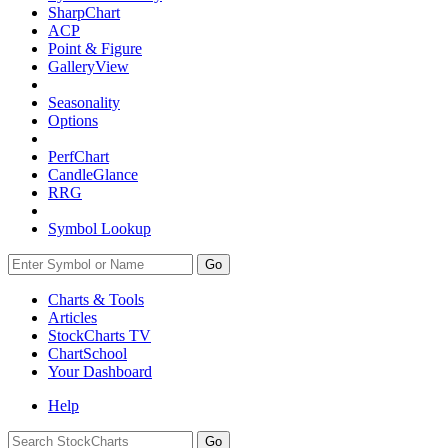
SharpChart
ACP
Point & Figure
GalleryView
Seasonality
Options
PerfChart
CandleGlance
RRG
Symbol Lookup
Go
Charts & Tools
Articles
StockCharts TV
ChartSchool
Your
Dashboard
Help