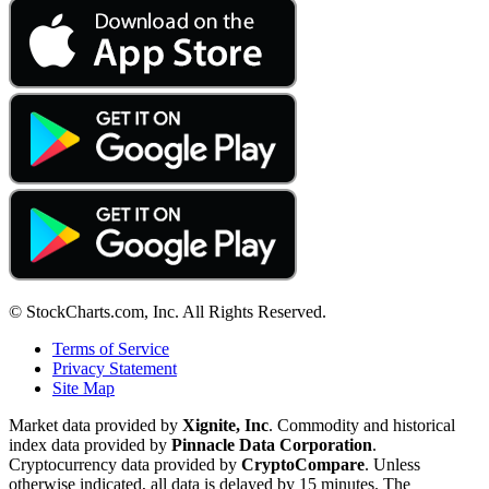
© StockCharts.com, Inc. All Rights Reserved.
Terms of Service
Privacy Statement
Site Map
Market data provided by
Xignite, Inc
. Commodity and historical
index data provided by
Pinnacle Data Corporation
.
Cryptocurrency data provided by
CryptoCompare
. Unless
otherwise indicated, all data is delayed by 15 minutes. The