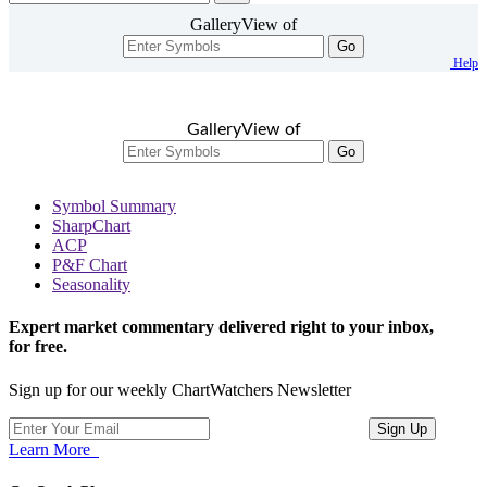
GalleryView of
Go
Help
GalleryView of
Go
Symbol Summary
SharpChart
ACP
P&F Chart
Seasonality
Expert market commentary delivered right to your inbox,
for free.
Sign up for our weekly ChartWatchers Newsletter
Learn More