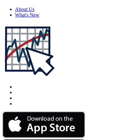
About Us
What's New