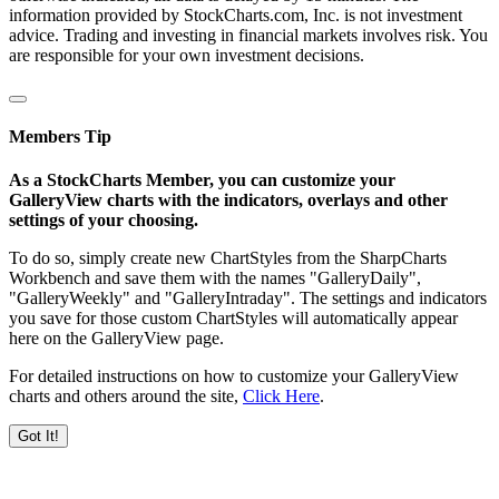
information provided by StockCharts.com, Inc. is not investment
advice. Trading and investing in financial markets involves risk. You
are responsible for your own investment decisions.
Members Tip
As a StockCharts Member, you can customize your
GalleryView charts with the indicators, overlays and other
settings of your choosing.
To do so, simply create new ChartStyles from the SharpCharts
Workbench and save them with the names "GalleryDaily",
"GalleryWeekly" and "GalleryIntraday". The settings and indicators
you save for those custom ChartStyles will automatically appear
here on the GalleryView page.
For detailed instructions on how to customize your GalleryView
charts and others around the site,
Click Here
.
Got It!