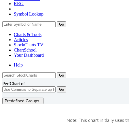
RRG
Symbol Lookup
Go
Charts & Tools
Articles
StockCharts TV
ChartSchool
Your
Dashboard
Help
PerfChart of
Go
Predefined Groups
Note: This chart initially uses