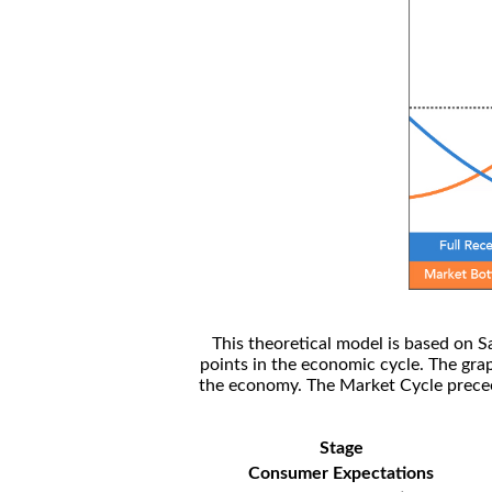
This theoretical model is based on S
points in the economic cycle. The gra
the economy. The Market Cycle preceed
Stage
Consumer Expectations