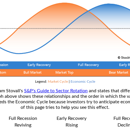
Legend:
Market Cycle
|
Economic Cycle
am Stovall's
S&P's Guide to Sector Rotation
and states that diffe
ph above shows these relationships and the order in which the v
s the Economic Cycle because investors try to anticipate econ
of this page tries to help you see this effect.
Full Recession
Early Recovery
Full Re
Reviving
Rising
Decli