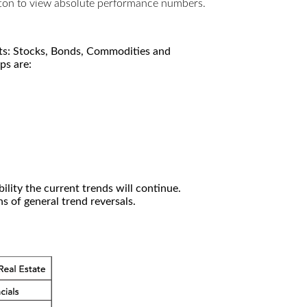
utton to view absolute performance numbers.
kets: Stocks, Bonds, Commodities and
ps are:
ility the current trends will continue.
 of general trend reversals.