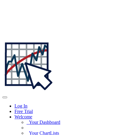
Log In
Free Trial
Welcome
Your Dashboard
Your ChartLists