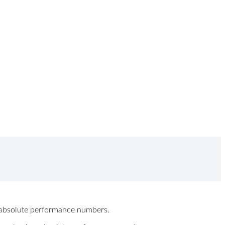
ew absolute performance numbers.