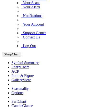
Your Scans
Your Alerts
Notifications
Your Account
Support Center
Contact Us
Log Out
SharpChart
Symbol Summary
SharpChart
ACP
Point & Figure
GalleryView
Seasonality
Options
PerfChart
CandleGlance