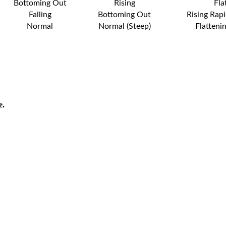
Bottoming Out
Rising
Fla
Falling
Bottoming Out
Rising Rapi
Normal
Normal (Steep)
Flatteni
e.