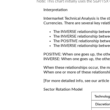
Note: This chart initially uses the S&P/TS
Interpretation
Intermarket Technical Analysis is the 
Currencies. There are several key relat
The INVERSE relationship betw
The INVERSE relationship betwe
The POSITIVE relationship betw
The INVERSE relationship betwe
POSITIVE: When one goes up, the othe
INVERSE: When one goes up, the othe
When these relationships occur, the mar
When one or more of these relationship
[For more detailed info, see our articl
Sector Rotation Model