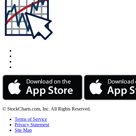
© StockCharts.com, Inc. All Rights Reserved.
Terms of Service
Privacy Statement
Site Map