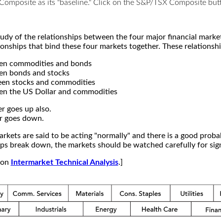
X Composite as its "baseline." Click on the S&P/TSX Composite b
study of the relationships between the four major financial mar
ionships that bind these four markets together. These relationshi
een commodities and bonds
en bonds and stocks
een stocks and commodities
en the US Dollar and commodities
r goes up also.
r goes down.
kets are said to be acting "normally" and there is a good probab
s break down, the markets should be watched carefully for signs
e on
Intermarket Technical Analysis
.]