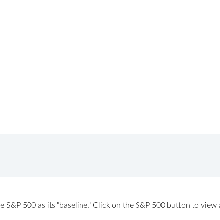
 the S&P 500 as its "baseline." Click on the S&P 500 button to vi