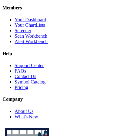
Members
Your Dashboard
Your ChartLists
Screener
Scan Workbench
Alert Workbench
Help
Support Center
FAQs
Contact Us
Symbol Catalog
Pricing
Company
About Us
What's New