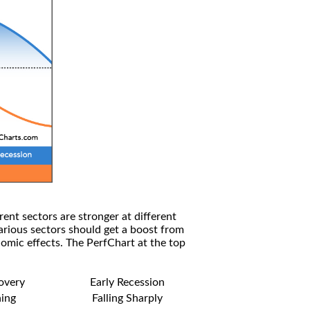
rent sectors are stronger at different
arious sectors should get a boost from
omic effects. The PerfChart at the top
covery
Early Recession
ning
Falling Sharply