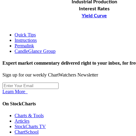
Industrial Production
Interest Rates
Yield Curve
Quick Tips
Instructions
Permalink
CandleGlance Group
Expert market commentary delivered right to your inbox,
for fre
Sign up for our weekly ChartWatchers Newsletter
Learn More
On StockCharts
Charts & Tools
Articles
StockCharts TV
ChartSchool