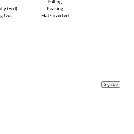
t
Falling
dly (Fed)
Peaking
ng Out
Flat/Inverted