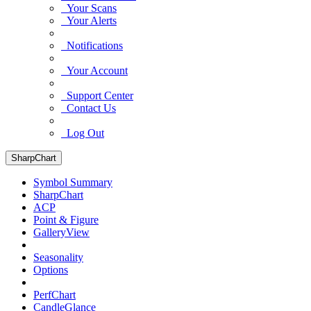
Your Scans
Your Alerts
Notifications
Your Account
Support Center
Contact Us
Log Out
SharpChart
Symbol Summary
SharpChart
ACP
Point & Figure
GalleryView
Seasonality
Options
PerfChart
CandleGlance