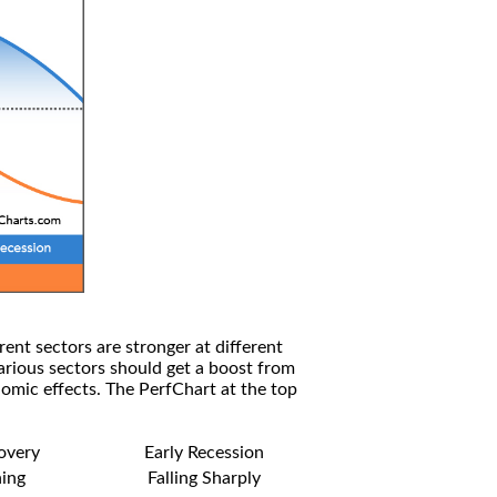
rent sectors are stronger at different
arious sectors should get a boost from
omic effects. The PerfChart at the top
covery
Early Recession
ning
Falling Sharply