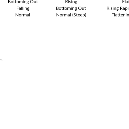
Bottoming Out
Rising
Fla
Falling
Bottoming Out
Rising Rapi
Normal
Normal (Steep)
Flatteni
e.