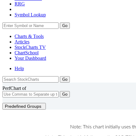
RRG
Symbol Lookup
Go
Charts & Tools
Articles
StockCharts TV
ChartSchool
Your
Dashboard
Help
PerfChart of
Go
Predefined Groups
Note: This chart initially uses