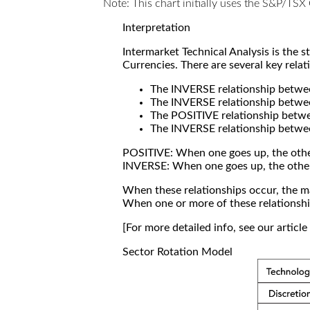
Note: This chart initially uses the S&P/TS
Interpretation
Intermarket Technical Analysis is the 
Currencies. There are several key relat
The INVERSE relationship betw
The INVERSE relationship betwe
The POSITIVE relationship betw
The INVERSE relationship betwe
POSITIVE: When one goes up, the othe
INVERSE: When one goes up, the othe
When these relationships occur, the mar
When one or more of these relationship
[For more detailed info, see our articl
Sector Rotation Model