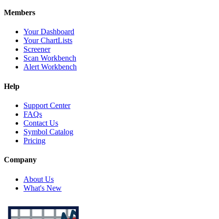
Members
Your Dashboard
Your ChartLists
Screener
Scan Workbench
Alert Workbench
Help
Support Center
FAQs
Contact Us
Symbol Catalog
Pricing
Company
About Us
What's New