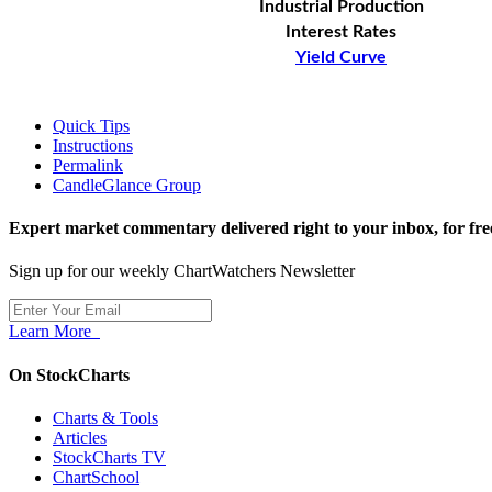
Industrial Production
Interest Rates
Yield Curve
Quick Tips
Instructions
Permalink
CandleGlance Group
Expert market commentary delivered right to your inbox,
for fre
Sign up for our weekly ChartWatchers Newsletter
Learn More
On StockCharts
Charts & Tools
Articles
StockCharts TV
ChartSchool