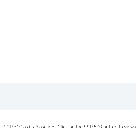
 the S&P 500 as its "baseline." Click on the S&P 500 button to vi