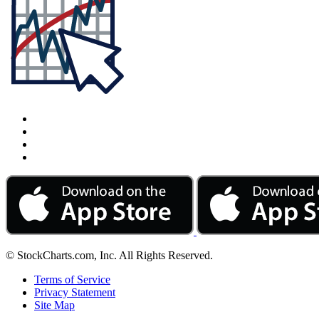
© StockCharts.com, Inc. All Rights Reserved.
Terms of Service
Privacy Statement
Site Map