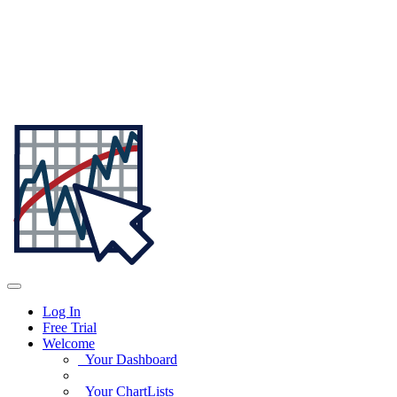
Log In
Free Trial
Welcome
Your Dashboard
Your ChartLists