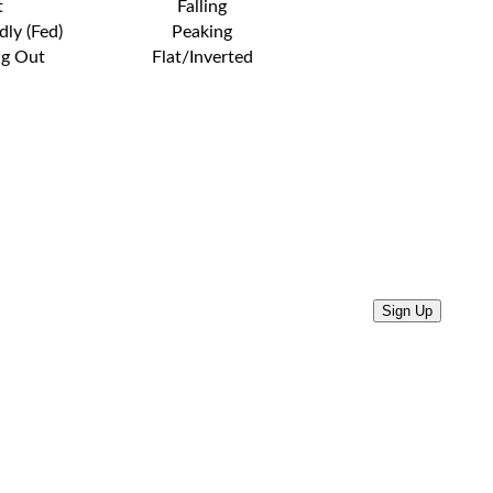
t
Falling
dly (Fed)
Peaking
ng Out
Flat/Inverted