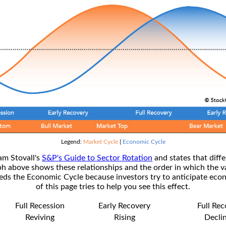
Legend:
Market Cycle
|
Economic Cycle
am Stovall's
S&P's Guide to Sector Rotation
and states that diffe
ph above shows these relationships and the order in which the v
s the Economic Cycle because investors try to anticipate econ
of this page tries to help you see this effect.
Full Recession
Early Recovery
Full Re
Reviving
Rising
Decli