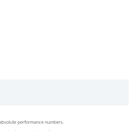
ew absolute performance numbers.