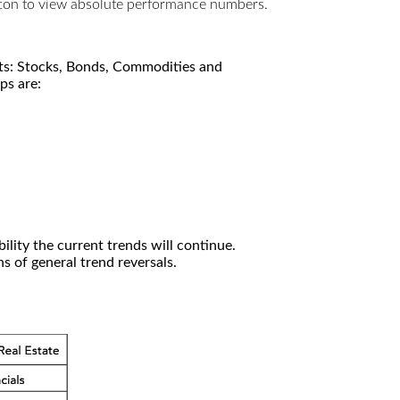
utton to view absolute performance numbers.
kets: Stocks, Bonds, Commodities and
ps are:
ility the current trends will continue.
 of general trend reversals.