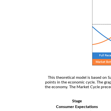
This theoretical model is based on S
points in the economic cycle. The gra
the economy. The Market Cycle preceed
Stage
Consumer Expectations