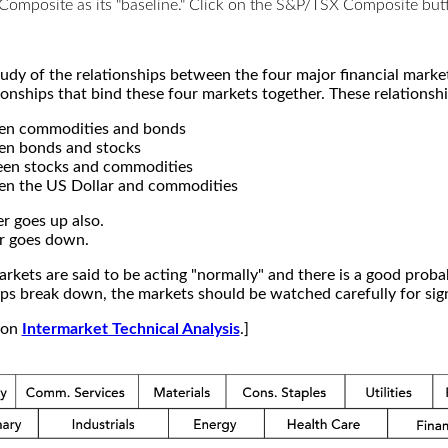
X Composite as its "baseline." Click on the S&P/TSX Composite b
study of the relationships between the four major financial mar
ionships that bind these four markets together. These relationshi
een commodities and bonds
en bonds and stocks
een stocks and commodities
en the US Dollar and commodities
r goes up also.
r goes down.
kets are said to be acting "normally" and there is a good probab
s break down, the markets should be watched carefully for signs
e on
Intermarket Technical Analysis
.]