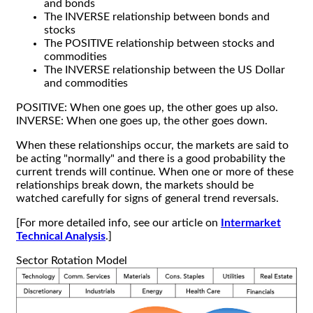
and bonds
The INVERSE relationship between bonds and
stocks
The POSITIVE relationship between stocks and
commodities
The INVERSE relationship between the US Dollar
and commodities
POSITIVE: When one goes up, the other goes up also.
INVERSE: When one goes up, the other goes down.
When these relationships occur, the markets are said to
be acting "normally" and there is a good probability the
current trends will continue. When one or more of these
relationships break down, the markets should be
watched carefully for signs of general trend reversals.
[For more detailed info, see our article on
Intermarket
Technical Analysis
.]
Sector Rotation Model