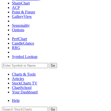
SharpChart
ACP
Point & Figure
GalleryView
Seasonality
Options
PerfChart
CandleGlance
RRG
Symbol Lookup
Go
Charts & Tools
Articles
StockCharts TV
ChartSchool
Your
Dashboard
Help