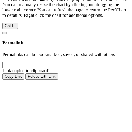
You can manually resize the chart by clicking and dragging the
lower right corner. You can refresh the page to return the PerfChart
to defaults. Right click the chart for additional options.
Got It!
Permalink
Permalinks can be bookmarked, saved, or shared with others
Link copied to clipboard!
Copy Link
Reload with Link