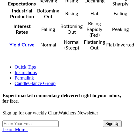
Reviving
Rising
Declining
Expectations
Sharply
Industrial
Bottoming
Rising
Flat
Falling
Production
Out
Rising
Interest
Bottoming
Falling
Rapidly
Peaking
Rates
Out
(Fed)
Normal
Flattening
Yield Curve
Normal
Flat/Inverted
(Steep)
Out
Quick Tips
Instructions
Permalink
CandleGlance Group
Expert market commentary delivered right to your inbox,
for free.
Sign up for our weekly ChartWatchers Newsletter
Learn More