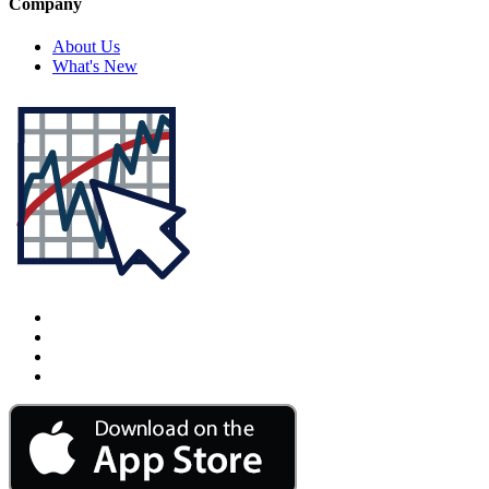
Company
About Us
What's New