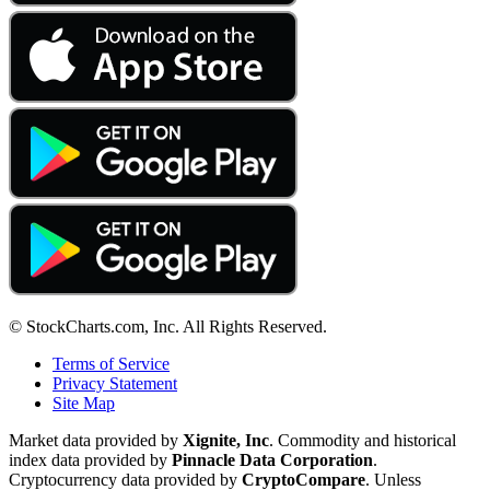
© StockCharts.com, Inc. All Rights Reserved.
Terms of Service
Privacy Statement
Site Map
Market data provided by
Xignite, Inc
. Commodity and historical
index data provided by
Pinnacle Data Corporation
.
Cryptocurrency data provided by
CryptoCompare
. Unless