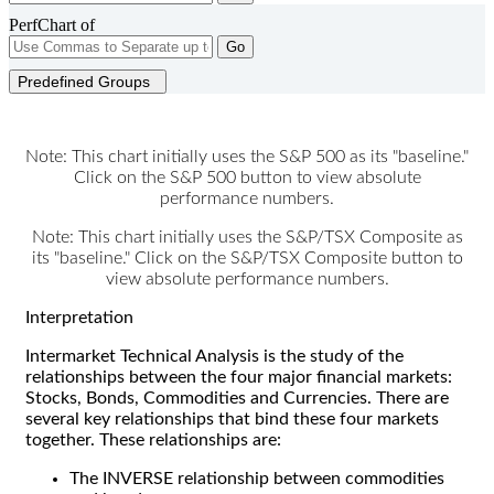
PerfChart of
Go
Predefined Groups
Note: This chart initially uses the S&P 500 as its "baseline."
Click on the S&P 500 button to view absolute
performance numbers.
Note: This chart initially uses the S&P/TSX Composite as
its "baseline." Click on the S&P/TSX Composite button to
view absolute performance numbers.
Interpretation
Intermarket Technical Analysis is the study of the
relationships between the four major financial markets:
Stocks, Bonds, Commodities and Currencies. There are
several key relationships that bind these four markets
together. These relationships are:
The INVERSE relationship between commodities