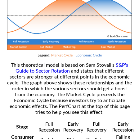
Legend:
Market Cycle
|
Economic Cycle
This theoretical model is based on Sam Stovall's
S&P's
Guide to Sector Rotation
and states that different
sectors are stronger at different points in the economic
cycle. The graph above shows these relationships and the
order in which the various sectors should get a boost
from the economy. The Market Cycle preceeds the
Economic Cycle because investors try to anticipate
economic effects. The PerfChart at the top of this page
tries to help you see this effect.
Full
Early
Full
Early
Stage
Recession
Recovery
Recovery
Recession
Consumer
Falling