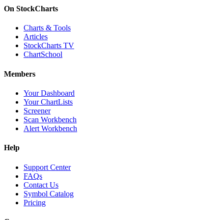
On StockCharts
Charts & Tools
Articles
StockCharts TV
ChartSchool
Members
Your Dashboard
Your ChartLists
Screener
Scan Workbench
Alert Workbench
Help
Support Center
FAQs
Contact Us
Symbol Catalog
Pricing