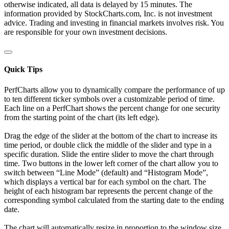
otherwise indicated, all data is delayed by 15 minutes. The
information provided by StockCharts.com, Inc. is not investment
advice. Trading and investing in financial markets involves risk. You
are responsible for your own investment decisions.
Quick Tips
PerfCharts allow you to dynamically compare the performance of up
to ten different ticker symbols over a customizable period of time.
Each line on a PerfChart shows the percent change for one security
from the starting point of the chart (its left edge).
Drag the edge of the slider at the bottom of the chart to increase its
time period, or double click the middle of the slider and type in a
specific duration. Slide the entire slider to move the chart through
time. Two buttons in the lower left corner of the chart allow you to
switch between “Line Mode” (default) and “Histogram Mode”,
which displays a vertical bar for each symbol on the chart. The
height of each histogram bar represents the percent change of the
corresponding symbol calculated from the starting date to the ending
date.
The chart will automatically resize in proportion to the window size.