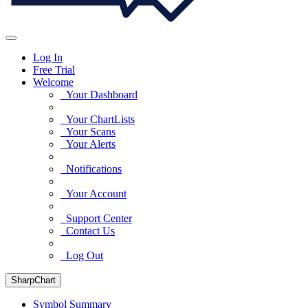
Log In
Free Trial
Welcome
Your Dashboard
Your ChartLists
Your Scans
Your Alerts
Notifications
Your Account
Support Center
Contact Us
Log Out
SharpChart
Symbol Summary