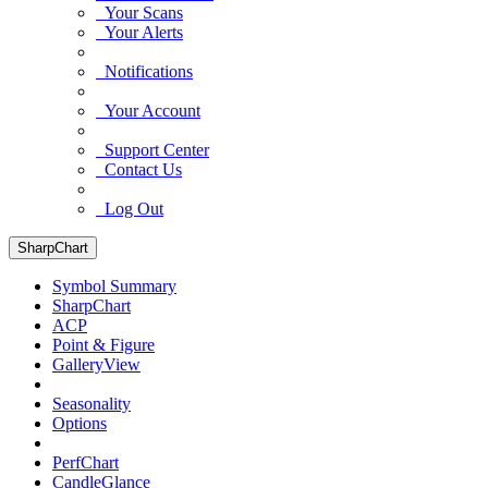
Your Scans
Your Alerts
Notifications
Your Account
Support Center
Contact Us
Log Out
SharpChart
Symbol Summary
SharpChart
ACP
Point & Figure
GalleryView
Seasonality
Options
PerfChart
CandleGlance