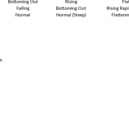
Bottoming Out
Rising
Fla
Falling
Bottoming Out
Rising Rapi
Normal
Normal (Steep)
Flatteni
e.