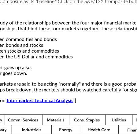
X Composite as its "baseline." Click on the S&P/TSX Composite b
study of the relationships between the four major financial mar
ionships that bind these four markets together. These relationshi
een commodities and bonds
en bonds and stocks
een stocks and commodities
en the US Dollar and commodities
r goes up also.
r goes down.
kets are said to be acting "normally" and there is a good probab
s break down, the markets should be watched carefully for signs
e on
Intermarket Technical Analysis
.]