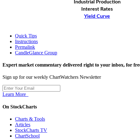
Industrial Production
Interest Rates
Yield Curve
Quick Tips
Instructions
Permalink
CandleGlance Group
Expert market commentary delivered right to your inbox,
for fre
Sign up for our weekly ChartWatchers Newsletter
Learn More
On StockCharts
Charts & Tools
Articles
StockCharts TV
ChartSchool