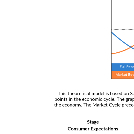
This theoretical model is based on S
points in the economic cycle. The gra
the economy. The Market Cycle preceed
Stage
Consumer Expectations