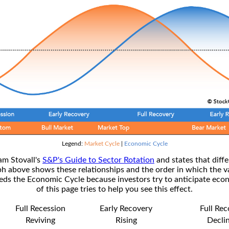
Legend:
Market Cycle
|
Economic Cycle
am Stovall's
S&P's Guide to Sector Rotation
and states that diffe
ph above shows these relationships and the order in which the v
s the Economic Cycle because investors try to anticipate econ
of this page tries to help you see this effect.
Full Recession
Early Recovery
Full Re
Reviving
Rising
Decli