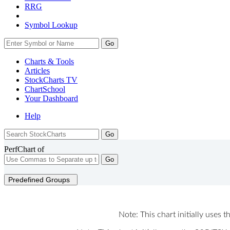
RRG
Symbol Lookup
Go
Charts & Tools
Articles
StockCharts TV
ChartSchool
Your
Dashboard
Help
PerfChart of
Go
Predefined Groups
Note: This chart initially uses