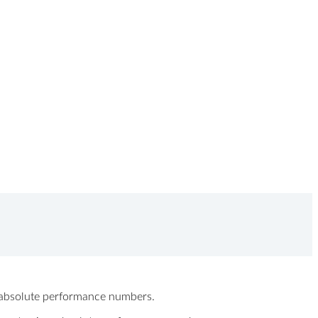
ew absolute performance numbers.