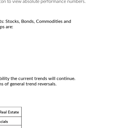
utton to view absolute performance numbers.
kets: Stocks, Bonds, Commodities and
ps are:
ility the current trends will continue.
 of general trend reversals.