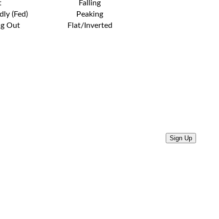
t
Falling
dly (Fed)
Peaking
ng Out
Flat/Inverted