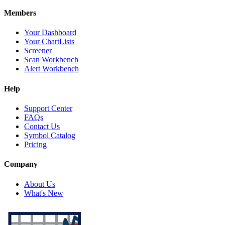
Members
Your Dashboard
Your ChartLists
Screener
Scan Workbench
Alert Workbench
Help
Support Center
FAQs
Contact Us
Symbol Catalog
Pricing
Company
About Us
What's New