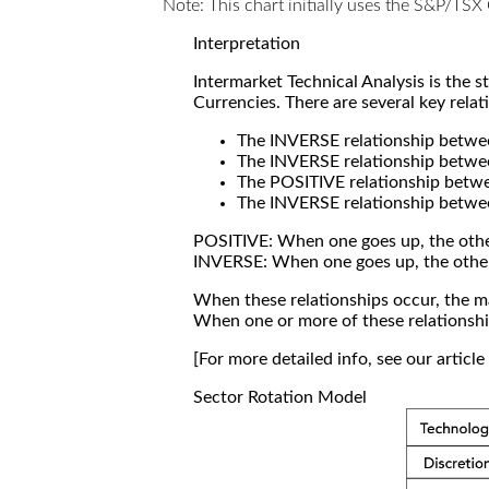
Note: This chart initially uses the S&P/TS
Interpretation
Intermarket Technical Analysis is the 
Currencies. There are several key relat
The INVERSE relationship betw
The INVERSE relationship betwe
The POSITIVE relationship betw
The INVERSE relationship betwe
POSITIVE: When one goes up, the othe
INVERSE: When one goes up, the othe
When these relationships occur, the mar
When one or more of these relationship
[For more detailed info, see our articl
Sector Rotation Model