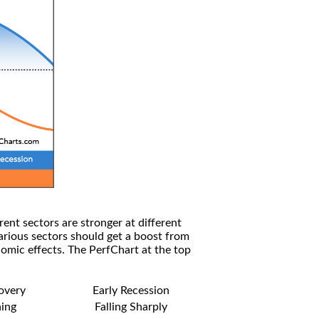
rent sectors are stronger at different
arious sectors should get a boost from
omic effects. The PerfChart at the top
covery
Early Recession
ning
Falling Sharply