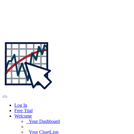
Log In
Free Trial
Welcome
Your Dashboard
Your ChartLists