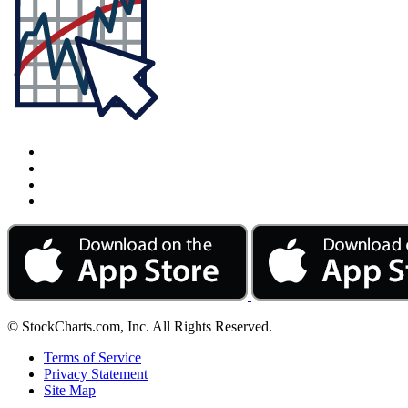
© StockCharts.com, Inc. All Rights Reserved.
Terms of Service
Privacy Statement
Site Map