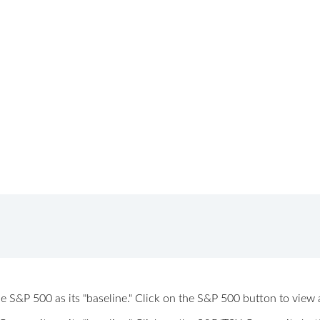
 the S&P 500 as its "baseline." Click on the S&P 500 button to vi