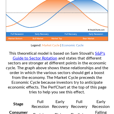
Legend:
Market Cycle
|
Economic Cycle
This theoretical model is based on Sam Stovall's
S&P's
Guide to Sector Rotation
and states that different
sectors are stronger at different points in the economic
cycle. The graph above shows these relationships and the
order in which the various sectors should get a boost
from the economy. The Market Cycle preceeds the
Economic Cycle because investors try to anticipate
economic effects. The PerfChart at the top of this page
tries to help you see this effect.
Full
Early
Full
Early
Stage
Recession
Recovery
Recovery
Recession
Consumer
Falling