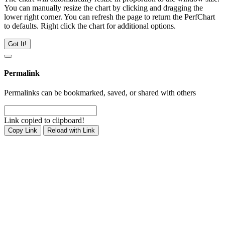
You can manually resize the chart by clicking and dragging the
lower right corner. You can refresh the page to return the PerfChart
to defaults. Right click the chart for additional options.
Got It!
Permalink
Permalinks can be bookmarked, saved, or shared with others
Link copied to clipboard!
Copy Link
Reload with Link