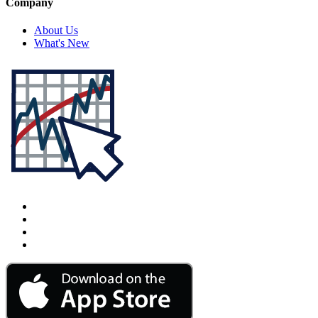
Company
About Us
What's New