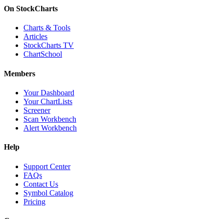
On StockCharts
Charts & Tools
Articles
StockCharts TV
ChartSchool
Members
Your Dashboard
Your ChartLists
Screener
Scan Workbench
Alert Workbench
Help
Support Center
FAQs
Contact Us
Symbol Catalog
Pricing