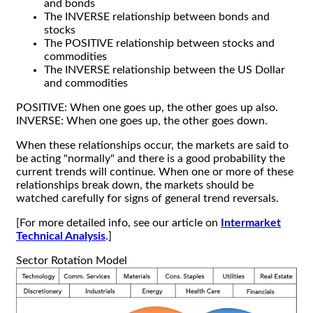
and bonds
The INVERSE relationship between bonds and
stocks
The POSITIVE relationship between stocks and
commodities
The INVERSE relationship between the US Dollar
and commodities
POSITIVE: When one goes up, the other goes up also.
INVERSE: When one goes up, the other goes down.
When these relationships occur, the markets are said to
be acting "normally" and there is a good probability the
current trends will continue. When one or more of these
relationships break down, the markets should be
watched carefully for signs of general trend reversals.
[For more detailed info, see our article on
Intermarket
Technical Analysis
.]
Sector Rotation Model