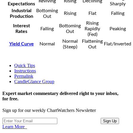
Reviving
Rising
Declining
Expectations
Sharply
Industrial
Bottoming
Rising
Flat
Falling
Production
Out
Rising
Interest
Bottoming
Falling
Rapidly
Peaking
Rates
Out
(Fed)
Normal
Flattening
Yield Curve
Normal
Flat/Inverted
(Steep)
Out
Quick Tips
Instructions
Permalink
CandleGlance Group
Expert market commentary delivered right to your inbox,
for free.
Sign up for our weekly ChartWatchers Newsletter
Learn More