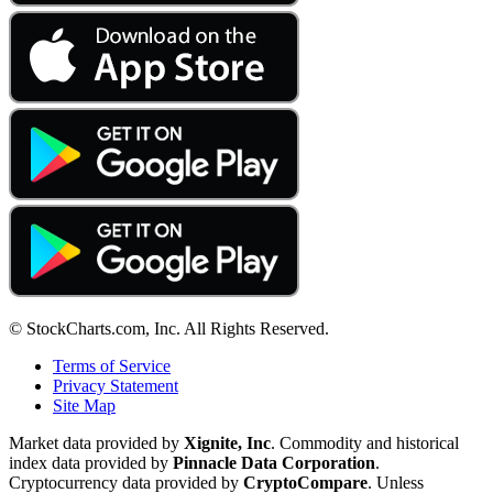
© StockCharts.com, Inc. All Rights Reserved.
Terms of Service
Privacy Statement
Site Map
Market data provided by
Xignite, Inc
. Commodity and historical
index data provided by
Pinnacle Data Corporation
.
Cryptocurrency data provided by
CryptoCompare
. Unless