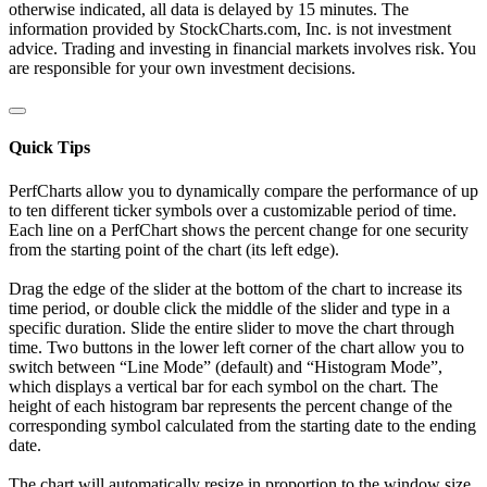
otherwise indicated, all data is delayed by 15 minutes. The
information provided by StockCharts.com, Inc. is not investment
advice. Trading and investing in financial markets involves risk. You
are responsible for your own investment decisions.
Quick Tips
PerfCharts allow you to dynamically compare the performance of up
to ten different ticker symbols over a customizable period of time.
Each line on a PerfChart shows the percent change for one security
from the starting point of the chart (its left edge).
Drag the edge of the slider at the bottom of the chart to increase its
time period, or double click the middle of the slider and type in a
specific duration. Slide the entire slider to move the chart through
time. Two buttons in the lower left corner of the chart allow you to
switch between “Line Mode” (default) and “Histogram Mode”,
which displays a vertical bar for each symbol on the chart. The
height of each histogram bar represents the percent change of the
corresponding symbol calculated from the starting date to the ending
date.
The chart will automatically resize in proportion to the window size.