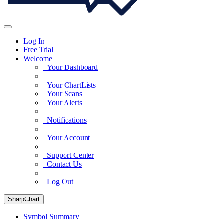
Log In
Free Trial
Welcome
Your Dashboard
Your ChartLists
Your Scans
Your Alerts
Notifications
Your Account
Support Center
Contact Us
Log Out
SharpChart
Symbol Summary