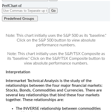
PerfChart of
Go
Predefined Groups
Note: This chart initially uses the S&P 500 as its "baseline."
Click on the S&P 500 button to view absolute
performance numbers.
Note: This chart initially uses the S&P/TSX Composite as
its "baseline." Click on the S&P/TSX Composite button to
view absolute performance numbers.
Interpretation
Intermarket Technical Analysis is the study of the
relationships between the four major financial markets:
Stocks, Bonds, Commodities and Currencies. There are
several key relationships that bind these four markets
together. These relationships are:
The INVERSE relationship between commodities