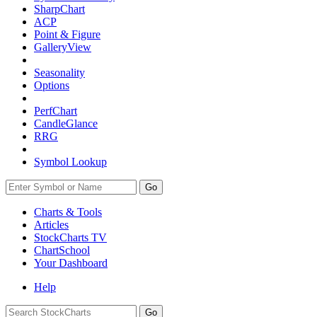
SharpChart
ACP
Point & Figure
GalleryView
Seasonality
Options
PerfChart
CandleGlance
RRG
Symbol Lookup
Go
Charts & Tools
Articles
StockCharts TV
ChartSchool
Your
Dashboard
Help