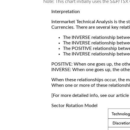
Note: This chart initially uses the S&P/TS
Interpretation
Intermarket Technical Analysis is the 
Currencies. There are several key relat
The INVERSE relationship betw
The INVERSE relationship betwe
The POSITIVE relationship betw
The INVERSE relationship betwe
POSITIVE: When one goes up, the othe
INVERSE: When one goes up, the othe
When these relationships occur, the mar
When one or more of these relationship
[For more detailed info, see our articl
Sector Rotation Model