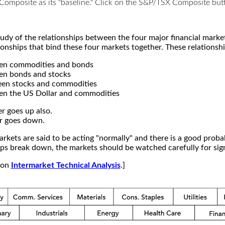
X Composite as its "baseline." Click on the S&P/TSX Composite b
study of the relationships between the four major financial mar
ionships that bind these four markets together. These relationshi
een commodities and bonds
en bonds and stocks
een stocks and commodities
en the US Dollar and commodities
r goes up also.
r goes down.
kets are said to be acting "normally" and there is a good probab
s break down, the markets should be watched carefully for signs
e on
Intermarket Technical Analysis
.]