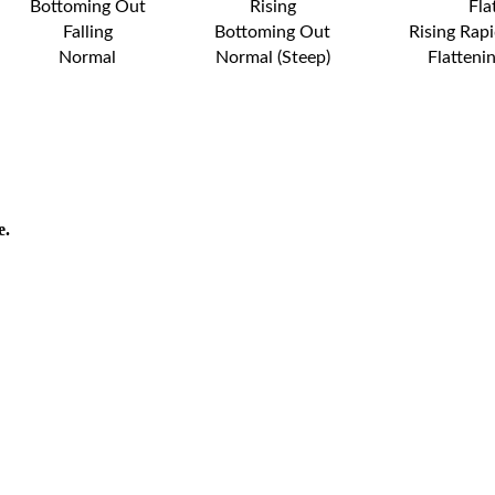
Bottoming Out
Rising
Fla
Falling
Bottoming Out
Rising Rapi
Normal
Normal (Steep)
Flatteni
e.