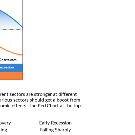
rent sectors are stronger at different
arious sectors should get a boost from
omic effects. The PerfChart at the top
covery
Early Recession
ning
Falling Sharply