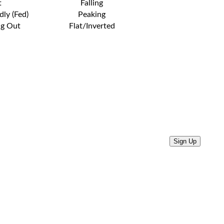
t
Falling
dly (Fed)
Peaking
ng Out
Flat/Inverted