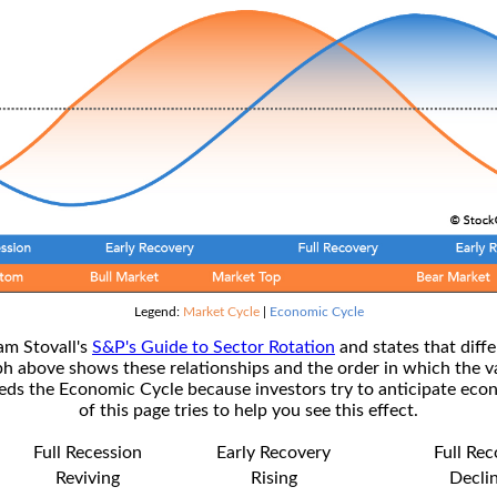
Legend:
Market Cycle
|
Economic Cycle
am Stovall's
S&P's Guide to Sector Rotation
and states that diffe
ph above shows these relationships and the order in which the v
s the Economic Cycle because investors try to anticipate econ
of this page tries to help you see this effect.
Full Recession
Early Recovery
Full Re
Reviving
Rising
Decli