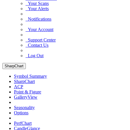
Your Scans
Your Alerts
Notifications
Your Account
Support Center
Contact Us
Log Out
SharpChart
Symbol Summary
SharpChart
ACP
Point & Figure
GalleryView
Seasonality
Options
PerfChart
CandleGlance