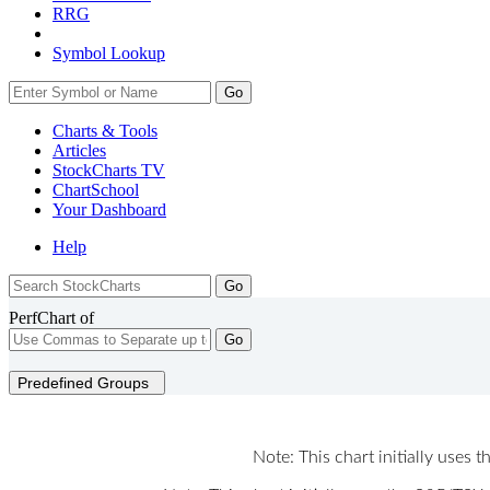
RRG
Symbol Lookup
Go
Charts & Tools
Articles
StockCharts TV
ChartSchool
Your
Dashboard
Help
PerfChart of
Go
Predefined Groups
Note: This chart initially uses