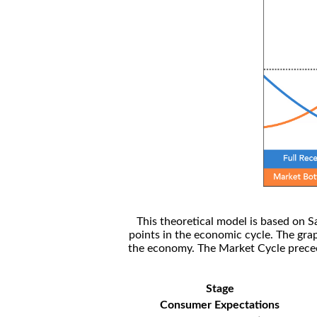
This theoretical model is based on S
points in the economic cycle. The gra
the economy. The Market Cycle preceed
Stage
Consumer Expectations