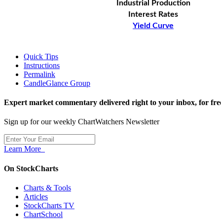
Industrial Production
Interest Rates
Yield Curve
Quick Tips
Instructions
Permalink
CandleGlance Group
Expert market commentary delivered right to your inbox,
for fre
Sign up for our weekly ChartWatchers Newsletter
Learn More
On StockCharts
Charts & Tools
Articles
StockCharts TV
ChartSchool