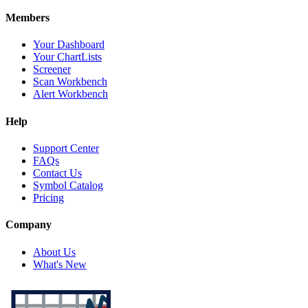
Members
Your Dashboard
Your ChartLists
Screener
Scan Workbench
Alert Workbench
Help
Support Center
FAQs
Contact Us
Symbol Catalog
Pricing
Company
About Us
What's New