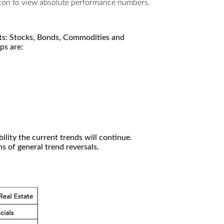
utton to view absolute performance numbers.
kets: Stocks, Bonds, Commodities and
ps are:
ility the current trends will continue.
 of general trend reversals.