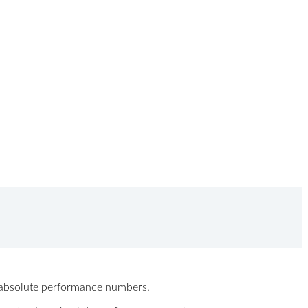
ew absolute performance numbers.