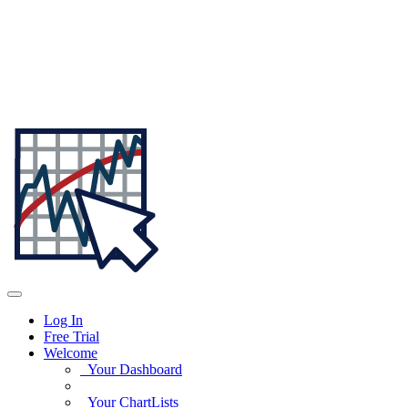
Log In
Free Trial
Welcome
Your Dashboard
Your ChartLists