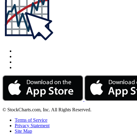
© StockCharts.com, Inc. All Rights Reserved.
Terms of Service
Privacy Statement
Site Map