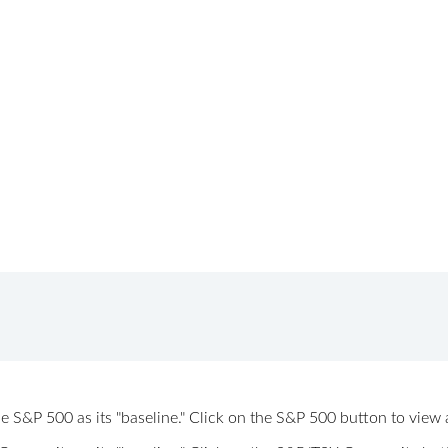
 the S&P 500 as its "baseline." Click on the S&P 500 button to vi