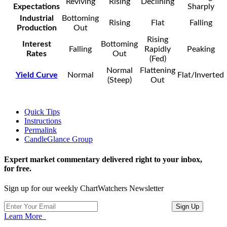
Reviving
Rising
Declining
Expectations
Sharply
Industrial
Bottoming
Rising
Flat
Falling
Production
Out
Rising
Interest
Bottoming
Falling
Rapidly
Peaking
Rates
Out
(Fed)
Normal
Flattening
Yield Curve
Normal
Flat/Inverted
(Steep)
Out
Quick Tips
Instructions
Permalink
CandleGlance Group
Expert market commentary delivered right to your inbox,
for free.
Sign up for our weekly ChartWatchers Newsletter
Learn More