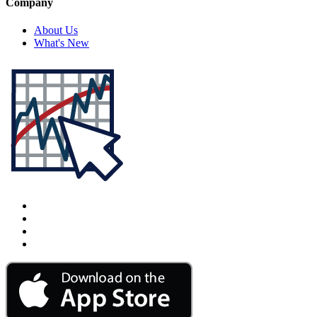
Company
About Us
What's New