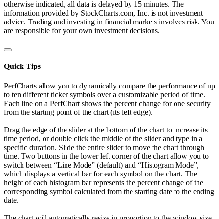
otherwise indicated, all data is delayed by 15 minutes. The
information provided by StockCharts.com, Inc. is not investment
advice. Trading and investing in financial markets involves risk. You
are responsible for your own investment decisions.
Quick Tips
PerfCharts allow you to dynamically compare the performance of up
to ten different ticker symbols over a customizable period of time.
Each line on a PerfChart shows the percent change for one security
from the starting point of the chart (its left edge).
Drag the edge of the slider at the bottom of the chart to increase its
time period, or double click the middle of the slider and type in a
specific duration. Slide the entire slider to move the chart through
time. Two buttons in the lower left corner of the chart allow you to
switch between “Line Mode” (default) and “Histogram Mode”,
which displays a vertical bar for each symbol on the chart. The
height of each histogram bar represents the percent change of the
corresponding symbol calculated from the starting date to the ending
date.
The chart will automatically resize in proportion to the window size.