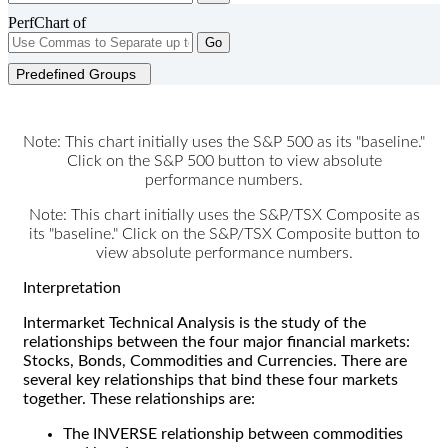
PerfChart of
Go
Predefined Groups
Note: This chart initially uses the S&P 500 as its "baseline."
Click on the S&P 500 button to view absolute
performance numbers.
Note: This chart initially uses the S&P/TSX Composite as
its "baseline." Click on the S&P/TSX Composite button to
view absolute performance numbers.
Interpretation
Intermarket Technical Analysis is the study of the
relationships between the four major financial markets:
Stocks, Bonds, Commodities and Currencies. There are
several key relationships that bind these four markets
together. These relationships are:
The INVERSE relationship between commodities