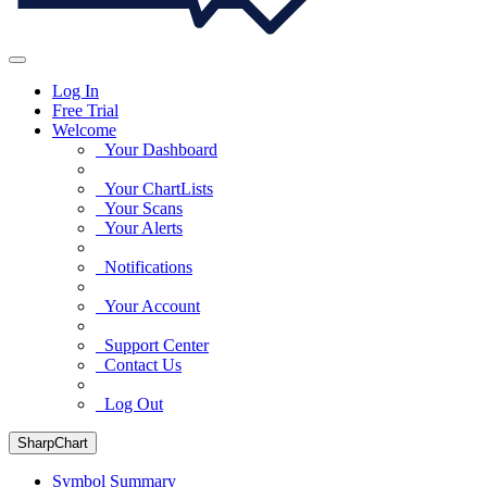
Log In
Free Trial
Welcome
Your Dashboard
Your ChartLists
Your Scans
Your Alerts
Notifications
Your Account
Support Center
Contact Us
Log Out
SharpChart
Symbol Summary