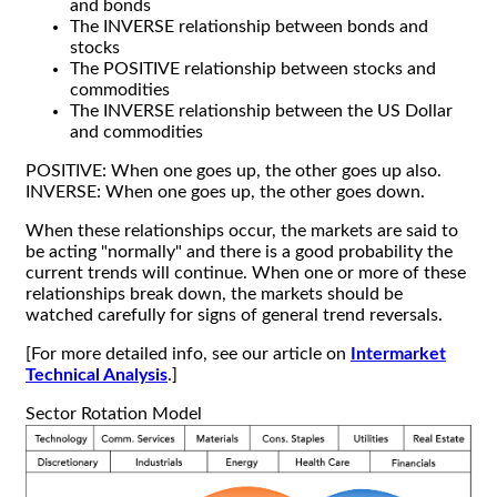
and bonds
The INVERSE relationship between bonds and
stocks
The POSITIVE relationship between stocks and
commodities
The INVERSE relationship between the US Dollar
and commodities
POSITIVE: When one goes up, the other goes up also.
INVERSE: When one goes up, the other goes down.
When these relationships occur, the markets are said to
be acting "normally" and there is a good probability the
current trends will continue. When one or more of these
relationships break down, the markets should be
watched carefully for signs of general trend reversals.
[For more detailed info, see our article on
Intermarket
Technical Analysis
.]
Sector Rotation Model