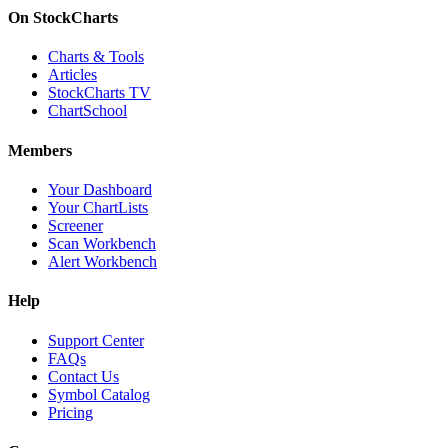
On StockCharts
Charts & Tools
Articles
StockCharts TV
ChartSchool
Members
Your Dashboard
Your ChartLists
Screener
Scan Workbench
Alert Workbench
Help
Support Center
FAQs
Contact Us
Symbol Catalog
Pricing