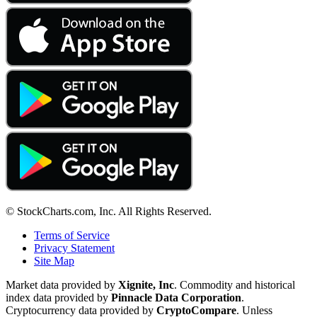
© StockCharts.com, Inc. All Rights Reserved.
Terms of Service
Privacy Statement
Site Map
Market data provided by
Xignite, Inc
. Commodity and historical
index data provided by
Pinnacle Data Corporation
.
Cryptocurrency data provided by
CryptoCompare
. Unless