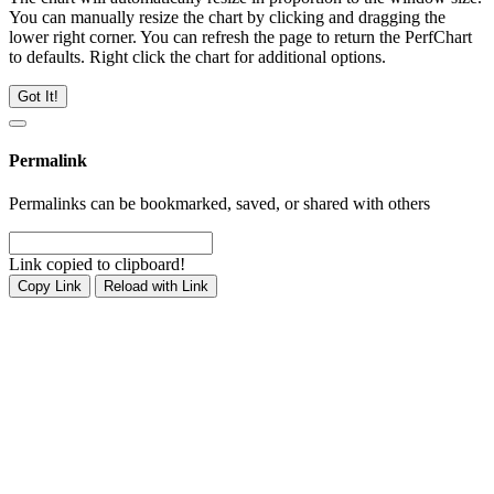
You can manually resize the chart by clicking and dragging the
lower right corner. You can refresh the page to return the PerfChart
to defaults. Right click the chart for additional options.
Got It!
Permalink
Permalinks can be bookmarked, saved, or shared with others
Link copied to clipboard!
Copy Link
Reload with Link