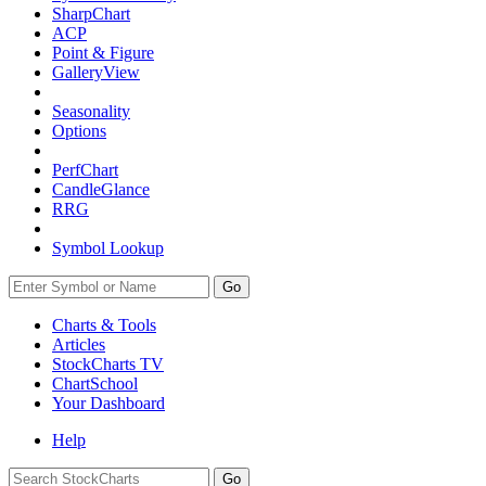
SharpChart
ACP
Point & Figure
GalleryView
Seasonality
Options
PerfChart
CandleGlance
RRG
Symbol Lookup
Go
Charts & Tools
Articles
StockCharts TV
ChartSchool
Your
Dashboard
Help