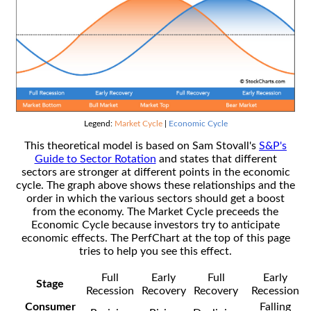
Legend:
Market Cycle
|
Economic Cycle
This theoretical model is based on Sam Stovall's
S&P's
Guide to Sector Rotation
and states that different
sectors are stronger at different points in the economic
cycle. The graph above shows these relationships and the
order in which the various sectors should get a boost
from the economy. The Market Cycle preceeds the
Economic Cycle because investors try to anticipate
economic effects. The PerfChart at the top of this page
tries to help you see this effect.
Full
Early
Full
Early
Stage
Recession
Recovery
Recovery
Recession
Consumer
Falling