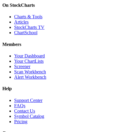
On StockCharts
Charts & Tools
Articles
StockCharts TV
ChartSchool
Members
Your Dashboard
Your ChartLists
Screener
Scan Workbench
Alert Workbench
Help
Support Center
FAQs
Contact Us
Symbol Catalog
Pricing