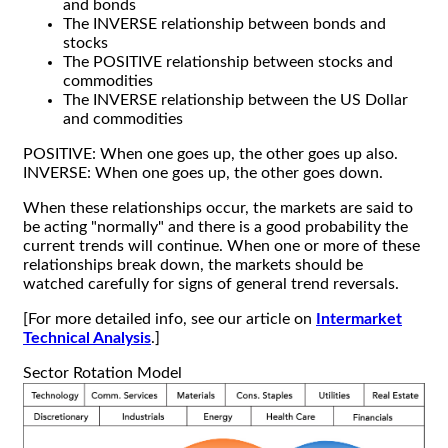
and bonds
The INVERSE relationship between bonds and
stocks
The POSITIVE relationship between stocks and
commodities
The INVERSE relationship between the US Dollar
and commodities
POSITIVE: When one goes up, the other goes up also.
INVERSE: When one goes up, the other goes down.
When these relationships occur, the markets are said to
be acting "normally" and there is a good probability the
current trends will continue. When one or more of these
relationships break down, the markets should be
watched carefully for signs of general trend reversals.
[For more detailed info, see our article on
Intermarket
Technical Analysis
.]
Sector Rotation Model