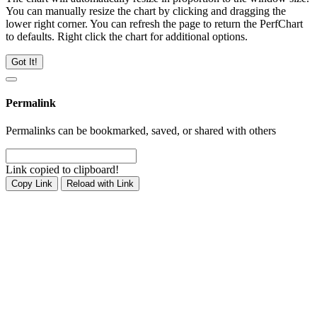
You can manually resize the chart by clicking and dragging the
lower right corner. You can refresh the page to return the PerfChart
to defaults. Right click the chart for additional options.
Got It!
Permalink
Permalinks can be bookmarked, saved, or shared with others
Link copied to clipboard!
Copy Link
Reload with Link