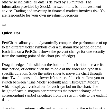
otherwise indicated, all data is delayed by 15 minutes. The
information provided by StockCharts.com, Inc. is not investment
advice. Trading and investing in financial markets involves risk. You
are responsible for your own investment decisions.
Quick Tips
PerfCharts allow you to dynamically compare the performance of up
to ten different ticker symbols over a customizable period of time.
Each line on a PerfChart shows the percent change for one security
from the starting point of the chart (its left edge).
Drag the edge of the slider at the bottom of the chart to increase its
time period, or double click the middle of the slider and type in a
specific duration. Slide the entire slider to move the chart through
time. Two buttons in the lower left corner of the chart allow you to
switch between “Line Mode” (default) and “Histogram Mode”,
which displays a vertical bar for each symbol on the chart. The
height of each histogram bar represents the percent change of the
corresponding symbol calculated from the starting date to the ending
date.
The chart will automatically resize in proportion to the window size.