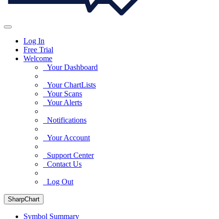
Log In
Free Trial
Welcome
Your Dashboard
Your ChartLists
Your Scans
Your Alerts
Notifications
Your Account
Support Center
Contact Us
Log Out
SharpChart
Symbol Summary