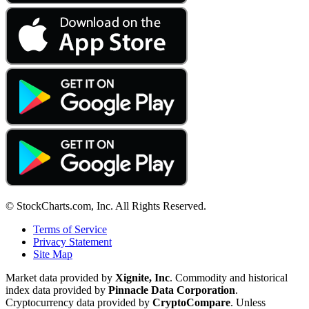
© StockCharts.com, Inc. All Rights Reserved.
Terms of Service
Privacy Statement
Site Map
Market data provided by
Xignite, Inc
. Commodity and historical
index data provided by
Pinnacle Data Corporation
.
Cryptocurrency data provided by
CryptoCompare
. Unless