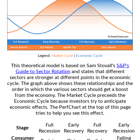
Legend:
Market Cycle
|
Economic Cycle
This theoretical model is based on Sam Stovall's
S&P's
Guide to Sector Rotation
and states that different
sectors are stronger at different points in the economic
cycle. The graph above shows these relationships and the
order in which the various sectors should get a boost
from the economy. The Market Cycle preceeds the
Economic Cycle because investors try to anticipate
economic effects. The PerfChart at the top of this page
tries to help you see this effect.
Full
Early
Full
Early
Stage
Recession
Recovery
Recovery
Recession
Consumer
Falling