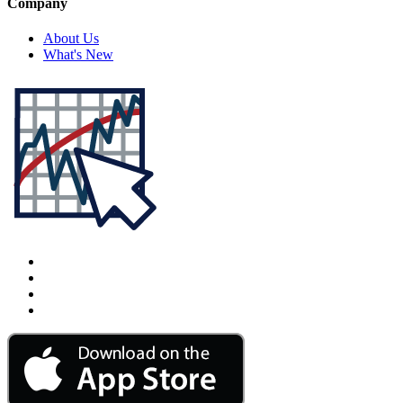
Company
About Us
What's New