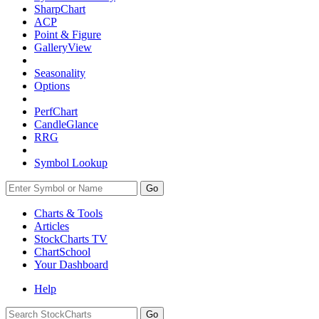
SharpChart
ACP
Point & Figure
GalleryView
Seasonality
Options
PerfChart
CandleGlance
RRG
Symbol Lookup
Go
Charts & Tools
Articles
StockCharts TV
ChartSchool
Your
Dashboard
Help