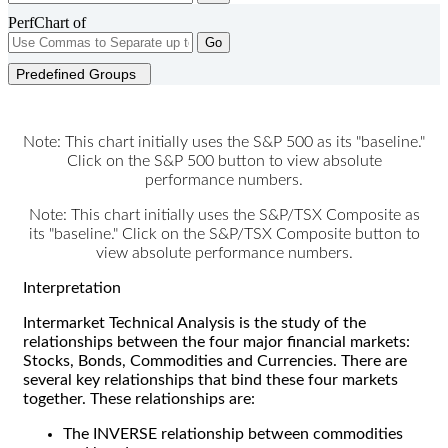
PerfChart of
Go
Predefined Groups
Note: This chart initially uses the S&P 500 as its "baseline."
Click on the S&P 500 button to view absolute
performance numbers.
Note: This chart initially uses the S&P/TSX Composite as
its "baseline." Click on the S&P/TSX Composite button to
view absolute performance numbers.
Interpretation
Intermarket Technical Analysis is the study of the
relationships between the four major financial markets:
Stocks, Bonds, Commodities and Currencies. There are
several key relationships that bind these four markets
together. These relationships are:
The INVERSE relationship between commodities