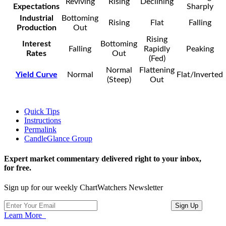
Reviving
Rising
Declining
Expectations
Sharply
Industrial
Bottoming
Rising
Flat
Falling
Production
Out
Rising
Interest
Bottoming
Falling
Rapidly
Peaking
Rates
Out
(Fed)
Normal
Flattening
Yield Curve
Normal
Flat/Inverted
(Steep)
Out
Quick Tips
Instructions
Permalink
CandleGlance Group
Expert market commentary delivered right to your inbox,
for free.
Sign up for our weekly ChartWatchers Newsletter
Learn More