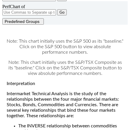
PerfChart of
Go
Predefined Groups
Note: This chart initially uses the S&P 500 as its "baseline."
Click on the S&P 500 button to view absolute
performance numbers.
Note: This chart initially uses the S&P/TSX Composite as
its "baseline." Click on the S&P/TSX Composite button to
view absolute performance numbers.
Interpretation
Intermarket Technical Analysis is the study of the
relationships between the four major financial markets:
Stocks, Bonds, Commodities and Currencies. There are
several key relationships that bind these four markets
together. These relationships are:
The INVERSE relationship between commodities