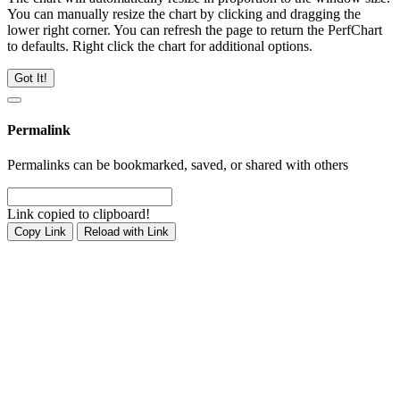
You can manually resize the chart by clicking and dragging the
lower right corner. You can refresh the page to return the PerfChart
to defaults. Right click the chart for additional options.
Got It!
Permalink
Permalinks can be bookmarked, saved, or shared with others
Link copied to clipboard!
Copy Link
Reload with Link