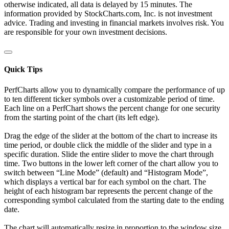
otherwise indicated, all data is delayed by 15 minutes. The
information provided by StockCharts.com, Inc. is not investment
advice. Trading and investing in financial markets involves risk. You
are responsible for your own investment decisions.
Quick Tips
PerfCharts allow you to dynamically compare the performance of up
to ten different ticker symbols over a customizable period of time.
Each line on a PerfChart shows the percent change for one security
from the starting point of the chart (its left edge).
Drag the edge of the slider at the bottom of the chart to increase its
time period, or double click the middle of the slider and type in a
specific duration. Slide the entire slider to move the chart through
time. Two buttons in the lower left corner of the chart allow you to
switch between “Line Mode” (default) and “Histogram Mode”,
which displays a vertical bar for each symbol on the chart. The
height of each histogram bar represents the percent change of the
corresponding symbol calculated from the starting date to the ending
date.
The chart will automatically resize in proportion to the window size.