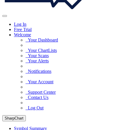
Log In
Free Trial
Welcome
Your Dashboard
Your ChartLists
Your Scans
Your Alerts
Notifications
Your Account
Support Center
Contact Us
Log Out
SharpChart
Symbol Summary