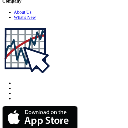
Company
About Us
What's New