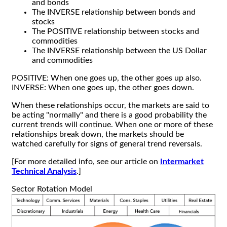
and bonds
The INVERSE relationship between bonds and
stocks
The POSITIVE relationship between stocks and
commodities
The INVERSE relationship between the US Dollar
and commodities
POSITIVE: When one goes up, the other goes up also.
INVERSE: When one goes up, the other goes down.
When these relationships occur, the markets are said to
be acting "normally" and there is a good probability the
current trends will continue. When one or more of these
relationships break down, the markets should be
watched carefully for signs of general trend reversals.
[For more detailed info, see our article on
Intermarket
Technical Analysis
.]
Sector Rotation Model