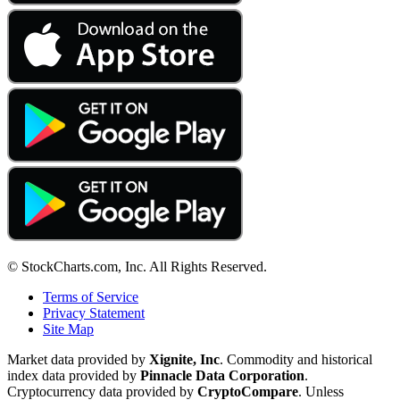
© StockCharts.com, Inc. All Rights Reserved.
Terms of Service
Privacy Statement
Site Map
Market data provided by
Xignite, Inc
. Commodity and historical
index data provided by
Pinnacle Data Corporation
.
Cryptocurrency data provided by
CryptoCompare
. Unless