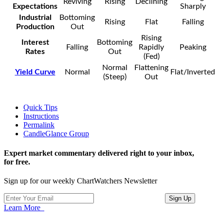
Reviving
Rising
Declining
Expectations
Sharply
Industrial
Bottoming
Rising
Flat
Falling
Production
Out
Rising
Interest
Bottoming
Falling
Rapidly
Peaking
Rates
Out
(Fed)
Normal
Flattening
Yield Curve
Normal
Flat/Inverted
(Steep)
Out
Quick Tips
Instructions
Permalink
CandleGlance Group
Expert market commentary delivered right to your inbox,
for free.
Sign up for our weekly ChartWatchers Newsletter
Learn More