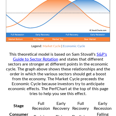
Legend:
Market Cycle
|
Economic Cycle
This theoretical model is based on Sam Stovall's
S&P's
Guide to Sector Rotation
and states that different
sectors are stronger at different points in the economic
cycle. The graph above shows these relationships and the
order in which the various sectors should get a boost
from the economy. The Market Cycle preceeds the
Economic Cycle because investors try to anticipate
economic effects. The PerfChart at the top of this page
tries to help you see this effect.
Full
Early
Full
Early
Stage
Recession
Recovery
Recovery
Recession
Consumer
Falling