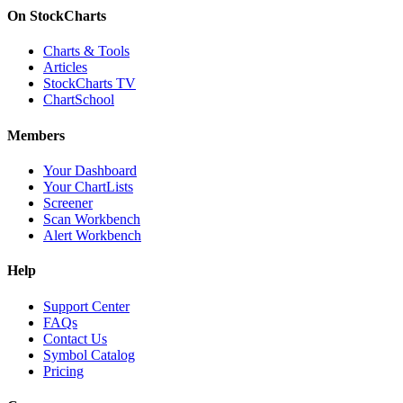
On StockCharts
Charts & Tools
Articles
StockCharts TV
ChartSchool
Members
Your Dashboard
Your ChartLists
Screener
Scan Workbench
Alert Workbench
Help
Support Center
FAQs
Contact Us
Symbol Catalog
Pricing