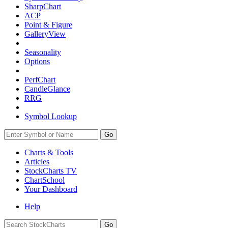
SharpChart
ACP
Point & Figure
GalleryView
Seasonality
Options
PerfChart
CandleGlance
RRG
Symbol Lookup
Go
Charts & Tools
Articles
StockCharts TV
ChartSchool
Your
Dashboard
Help