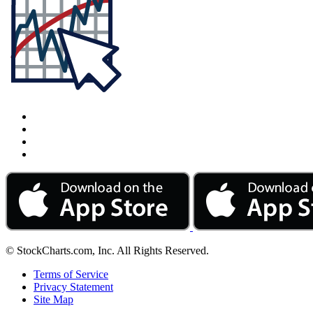
© StockCharts.com, Inc. All Rights Reserved.
Terms of Service
Privacy Statement
Site Map