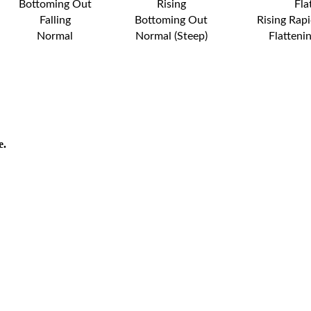
Bottoming Out
Rising
Fla
Falling
Bottoming Out
Rising Rapi
Normal
Normal (Steep)
Flatteni
e.