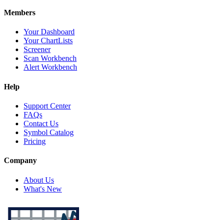
Members
Your Dashboard
Your ChartLists
Screener
Scan Workbench
Alert Workbench
Help
Support Center
FAQs
Contact Us
Symbol Catalog
Pricing
Company
About Us
What's New