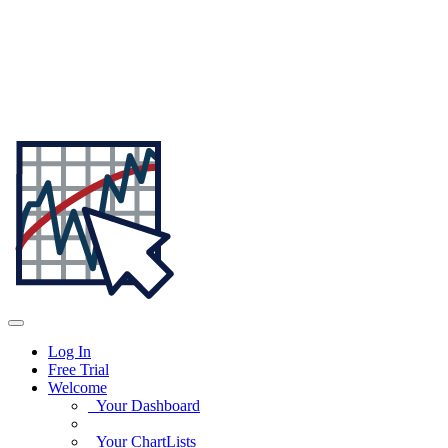
Log In
Free Trial
Welcome
Your Dashboard
Your ChartLists