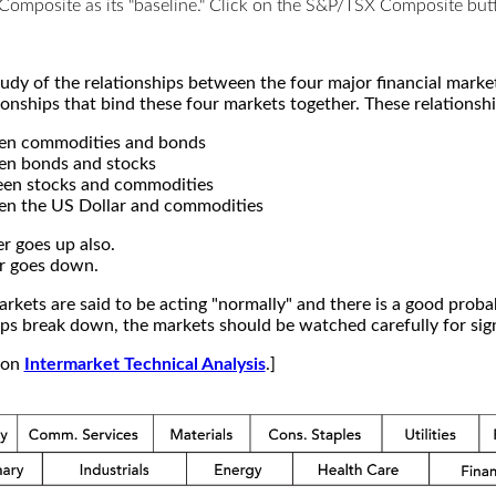
X Composite as its "baseline." Click on the S&P/TSX Composite b
study of the relationships between the four major financial mar
ionships that bind these four markets together. These relationshi
een commodities and bonds
en bonds and stocks
een stocks and commodities
en the US Dollar and commodities
r goes up also.
r goes down.
kets are said to be acting "normally" and there is a good probab
s break down, the markets should be watched carefully for signs
e on
Intermarket Technical Analysis
.]