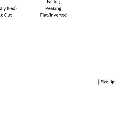
t
Falling
dly (Fed)
Peaking
ng Out
Flat/Inverted