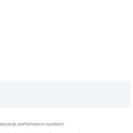
ew absolute performance numbers.