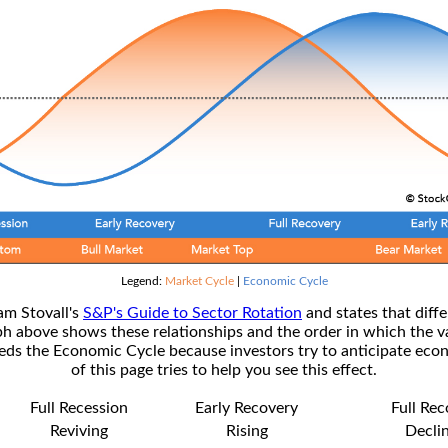
Legend:
Market Cycle
|
Economic Cycle
am Stovall's
S&P's Guide to Sector Rotation
and states that diffe
ph above shows these relationships and the order in which the v
s the Economic Cycle because investors try to anticipate econ
of this page tries to help you see this effect.
Full Recession
Early Recovery
Full Re
Reviving
Rising
Decli