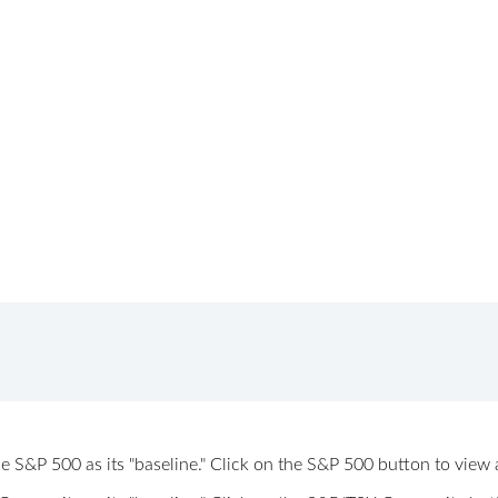
 the S&P 500 as its "baseline." Click on the S&P 500 button to vi