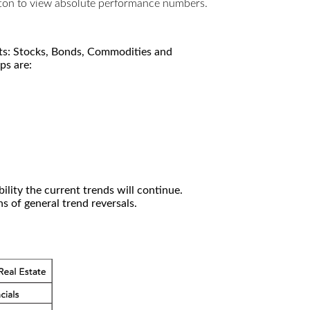
utton to view absolute performance numbers.
kets: Stocks, Bonds, Commodities and
ps are:
ility the current trends will continue.
 of general trend reversals.