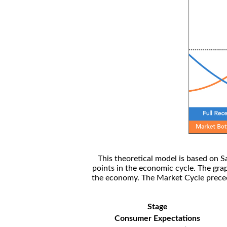
This theoretical model is based on S
points in the economic cycle. The gra
the economy. The Market Cycle preceed
Stage
Consumer Expectations