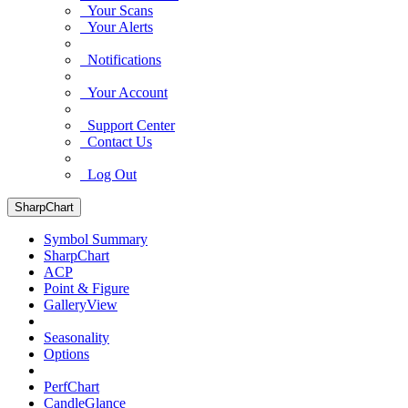
Your Scans
Your Alerts
Notifications
Your Account
Support Center
Contact Us
Log Out
SharpChart
Symbol Summary
SharpChart
ACP
Point & Figure
GalleryView
Seasonality
Options
PerfChart
CandleGlance