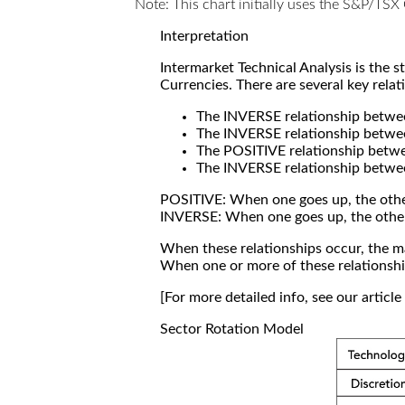
Note: This chart initially uses the S&P/TS
Interpretation
Intermarket Technical Analysis is the 
Currencies. There are several key relat
The INVERSE relationship betw
The INVERSE relationship betwe
The POSITIVE relationship betw
The INVERSE relationship betwe
POSITIVE: When one goes up, the othe
INVERSE: When one goes up, the othe
When these relationships occur, the mar
When one or more of these relationship
[For more detailed info, see our articl
Sector Rotation Model