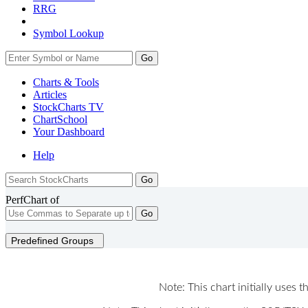
RRG
Symbol Lookup
Go
Charts & Tools
Articles
StockCharts TV
ChartSchool
Your
Dashboard
Help
PerfChart of
Go
Predefined Groups
Note: This chart initially uses