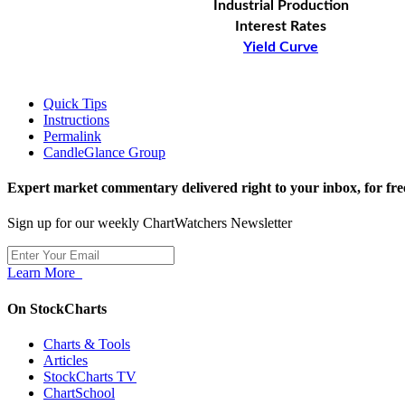
Industrial Production
Interest Rates
Yield Curve
Quick Tips
Instructions
Permalink
CandleGlance Group
Expert market commentary delivered right to your inbox,
for fre
Sign up for our weekly ChartWatchers Newsletter
Learn More
On StockCharts
Charts & Tools
Articles
StockCharts TV
ChartSchool