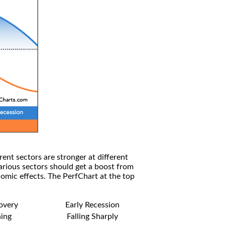
rent sectors are stronger at different
arious sectors should get a boost from
omic effects. The PerfChart at the top
covery
Early Recession
ning
Falling Sharply