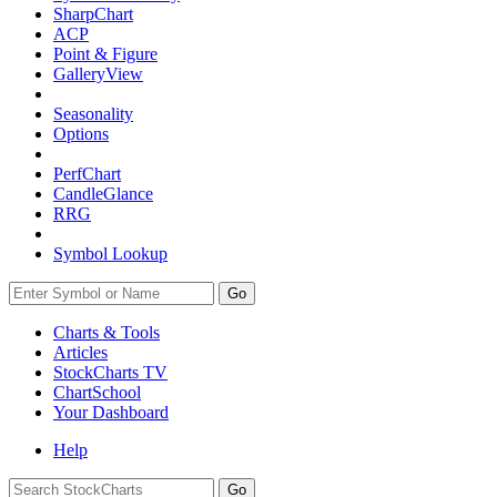
SharpChart
ACP
Point & Figure
GalleryView
Seasonality
Options
PerfChart
CandleGlance
RRG
Symbol Lookup
Go
Charts & Tools
Articles
StockCharts TV
ChartSchool
Your
Dashboard
Help