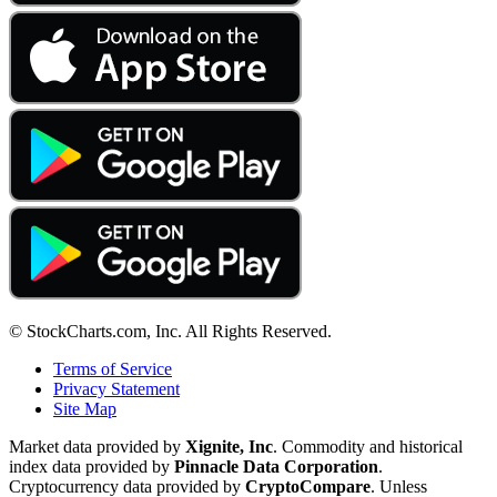
© StockCharts.com, Inc. All Rights Reserved.
Terms of Service
Privacy Statement
Site Map
Market data provided by
Xignite, Inc
. Commodity and historical
index data provided by
Pinnacle Data Corporation
.
Cryptocurrency data provided by
CryptoCompare
. Unless