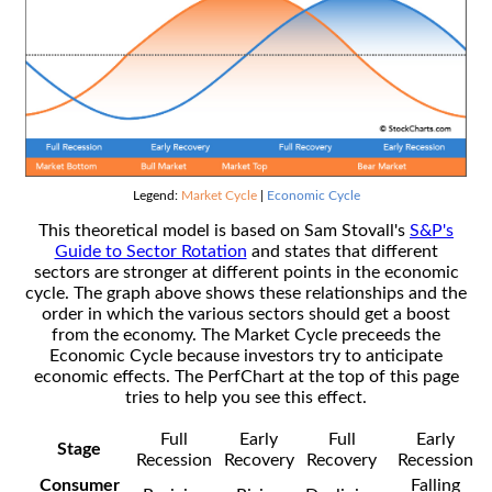
Legend:
Market Cycle
|
Economic Cycle
This theoretical model is based on Sam Stovall's
S&P's
Guide to Sector Rotation
and states that different
sectors are stronger at different points in the economic
cycle. The graph above shows these relationships and the
order in which the various sectors should get a boost
from the economy. The Market Cycle preceeds the
Economic Cycle because investors try to anticipate
economic effects. The PerfChart at the top of this page
tries to help you see this effect.
Full
Early
Full
Early
Stage
Recession
Recovery
Recovery
Recession
Consumer
Falling