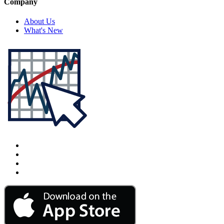
Company
About Us
What's New