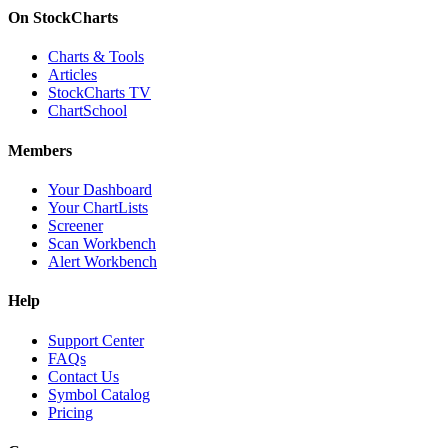
On StockCharts
Charts & Tools
Articles
StockCharts TV
ChartSchool
Members
Your Dashboard
Your ChartLists
Screener
Scan Workbench
Alert Workbench
Help
Support Center
FAQs
Contact Us
Symbol Catalog
Pricing