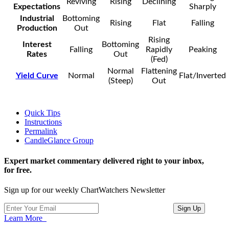
Reviving
Rising
Declining
Expectations
Sharply
Industrial
Bottoming
Rising
Flat
Falling
Production
Out
Rising
Interest
Bottoming
Falling
Rapidly
Peaking
Rates
Out
(Fed)
Normal
Flattening
Yield Curve
Normal
Flat/Inverted
(Steep)
Out
Quick Tips
Instructions
Permalink
CandleGlance Group
Expert market commentary delivered right to your inbox,
for free.
Sign up for our weekly ChartWatchers Newsletter
Learn More