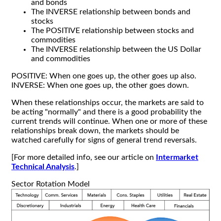
and bonds
The INVERSE relationship between bonds and
stocks
The POSITIVE relationship between stocks and
commodities
The INVERSE relationship between the US Dollar
and commodities
POSITIVE: When one goes up, the other goes up also.
INVERSE: When one goes up, the other goes down.
When these relationships occur, the markets are said to
be acting "normally" and there is a good probability the
current trends will continue. When one or more of these
relationships break down, the markets should be
watched carefully for signs of general trend reversals.
[For more detailed info, see our article on
Intermarket
Technical Analysis
.]
Sector Rotation Model