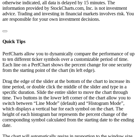
otherwise indicated, all data is delayed by 15 minutes. The
information provided by StockCharts.com, Inc. is not investment
advice. Trading and investing in financial markets involves risk. You
are responsible for your own investment decisions.
Quick Tips
PerfCharts allow you to dynamically compare the performance of up
to ten different ticker symbols over a customizable period of time.
Each line on a PerfChart shows the percent change for one security
from the starting point of the chart (its left edge).
Drag the edge of the slider at the bottom of the chart to increase its
time period, or double click the middle of the slider and type in a
specific duration. Slide the entire slider to move the chart through
time. Two buttons in the lower left corner of the chart allow you to
switch between “Line Mode” (default) and “Histogram Mode”,
which displays a vertical bar for each symbol on the chart. The
height of each histogram bar represents the percent change of the
corresponding symbol calculated from the starting date to the ending
date.
The chart will automatically resize in proportion to the window size.