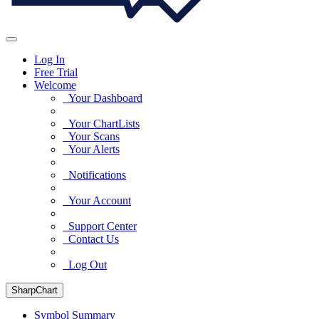
Log In
Free Trial
Welcome
Your Dashboard
Your ChartLists
Your Scans
Your Alerts
Notifications
Your Account
Support Center
Contact Us
Log Out
SharpChart
Symbol Summary