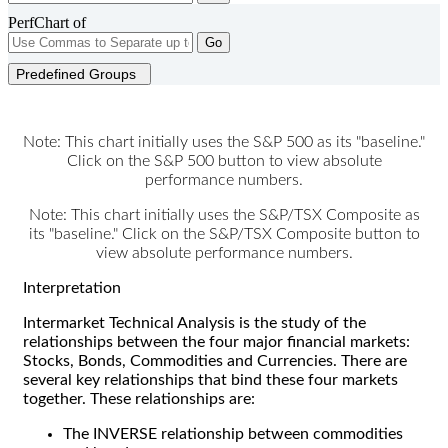
PerfChart of
Go
Predefined Groups
Note: This chart initially uses the S&P 500 as its "baseline."
Click on the S&P 500 button to view absolute
performance numbers.
Note: This chart initially uses the S&P/TSX Composite as
its "baseline." Click on the S&P/TSX Composite button to
view absolute performance numbers.
Interpretation
Intermarket Technical Analysis is the study of the
relationships between the four major financial markets:
Stocks, Bonds, Commodities and Currencies. There are
several key relationships that bind these four markets
together. These relationships are:
The INVERSE relationship between commodities