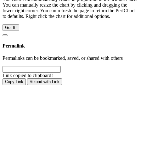
You can manually resize the chart by clicking and dragging the
lower right corner. You can refresh the page to return the PerfChart
to defaults. Right click the chart for additional options.
Got It!
Permalink
Permalinks can be bookmarked, saved, or shared with others
Link copied to clipboard!
Copy Link
Reload with Link