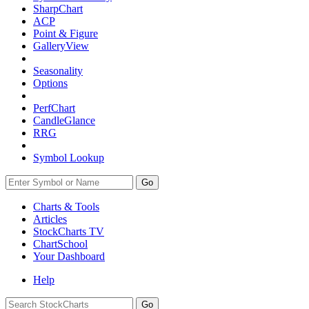
SharpChart
ACP
Point & Figure
GalleryView
Seasonality
Options
PerfChart
CandleGlance
RRG
Symbol Lookup
Go
Charts & Tools
Articles
StockCharts TV
ChartSchool
Your
Dashboard
Help