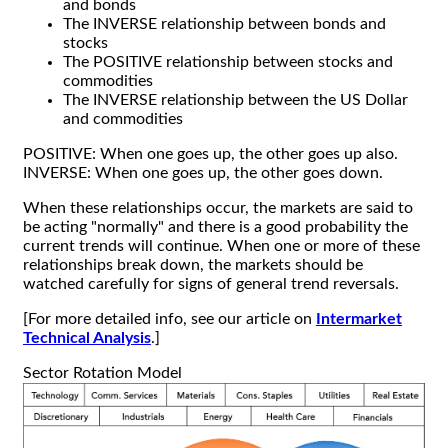
and bonds
The INVERSE relationship between bonds and
stocks
The POSITIVE relationship between stocks and
commodities
The INVERSE relationship between the US Dollar
and commodities
POSITIVE: When one goes up, the other goes up also.
INVERSE: When one goes up, the other goes down.
When these relationships occur, the markets are said to
be acting "normally" and there is a good probability the
current trends will continue. When one or more of these
relationships break down, the markets should be
watched carefully for signs of general trend reversals.
[For more detailed info, see our article on
Intermarket
Technical Analysis
.]
Sector Rotation Model