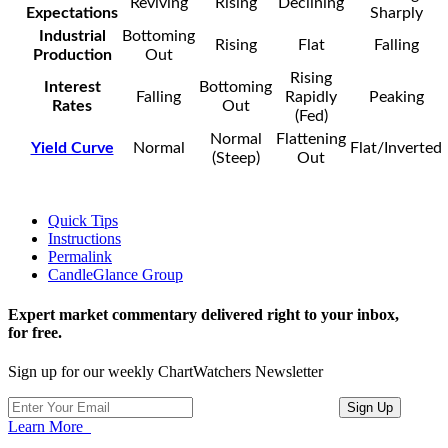
Reviving
Rising
Declining
Expectations
Sharply
Industrial
Bottoming
Rising
Flat
Falling
Production
Out
Rising
Interest
Bottoming
Falling
Rapidly
Peaking
Rates
Out
(Fed)
Normal
Flattening
Yield Curve
Normal
Flat/Inverted
(Steep)
Out
Quick Tips
Instructions
Permalink
CandleGlance Group
Expert market commentary delivered right to your inbox,
for free.
Sign up for our weekly ChartWatchers Newsletter
Learn More