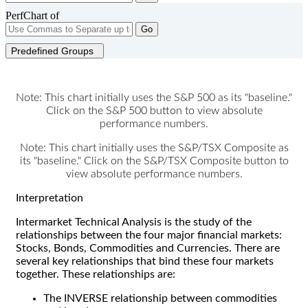
PerfChart of
Go
Predefined Groups
Note: This chart initially uses the S&P 500 as its "baseline."
Click on the S&P 500 button to view absolute
performance numbers.
Note: This chart initially uses the S&P/TSX Composite as
its "baseline." Click on the S&P/TSX Composite button to
view absolute performance numbers.
Interpretation
Intermarket Technical Analysis is the study of the
relationships between the four major financial markets:
Stocks, Bonds, Commodities and Currencies. There are
several key relationships that bind these four markets
together. These relationships are:
The INVERSE relationship between commodities