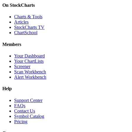
On StockCharts
Charts & Tools
Articles
StockCharts TV
ChartSchool
Members
Your Dashboard
Your ChartLists
Screener
Scan Workbench
Alert Workbench
Help
Support Center
FAQs
Contact Us
Symbol Catalog
Pricing