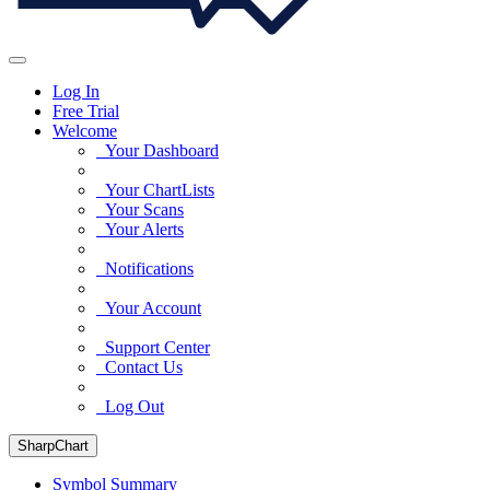
Log In
Free Trial
Welcome
Your Dashboard
Your ChartLists
Your Scans
Your Alerts
Notifications
Your Account
Support Center
Contact Us
Log Out
SharpChart
Symbol Summary