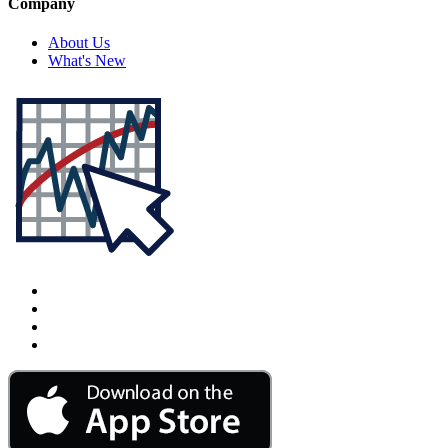
Company
About Us
What's New