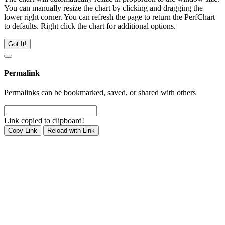
You can manually resize the chart by clicking and dragging the
lower right corner. You can refresh the page to return the PerfChart
to defaults. Right click the chart for additional options.
Got It!
Permalink
Permalinks can be bookmarked, saved, or shared with others
Link copied to clipboard!
Copy Link
Reload with Link