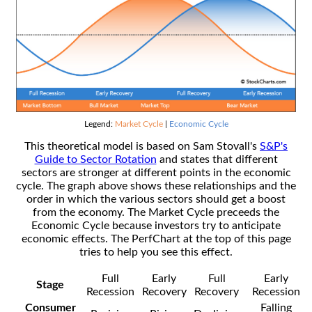
Legend:
Market Cycle
|
Economic Cycle
This theoretical model is based on Sam Stovall's
S&P's
Guide to Sector Rotation
and states that different
sectors are stronger at different points in the economic
cycle. The graph above shows these relationships and the
order in which the various sectors should get a boost
from the economy. The Market Cycle preceeds the
Economic Cycle because investors try to anticipate
economic effects. The PerfChart at the top of this page
tries to help you see this effect.
Full
Early
Full
Early
Stage
Recession
Recovery
Recovery
Recession
Consumer
Falling