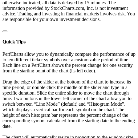
otherwise indicated, all data is delayed by 15 minutes. The
information provided by StockCharts.com, Inc. is not investment
advice. Trading and investing in financial markets involves risk. You
are responsible for your own investment decisions.
Quick Tips
PerfCharts allow you to dynamically compare the performance of up
to ten different ticker symbols over a customizable period of time.
Each line on a PerfChart shows the percent change for one security
from the starting point of the chart (its left edge).
Drag the edge of the slider at the bottom of the chart to increase its
time period, or double click the middle of the slider and type in a
specific duration. Slide the entire slider to move the chart through
time. Two buttons in the lower left corner of the chart allow you to
switch between “Line Mode” (default) and “Histogram Mode”,
which displays a vertical bar for each symbol on the chart. The
height of each histogram bar represents the percent change of the
corresponding symbol calculated from the starting date to the ending
date.
The chart will automatically resize in proportion to the window size.