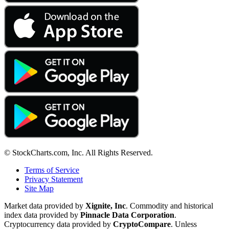
© StockCharts.com, Inc. All Rights Reserved.
Terms of Service
Privacy Statement
Site Map
Market data provided by
Xignite, Inc
. Commodity and historical
index data provided by
Pinnacle Data Corporation
.
Cryptocurrency data provided by
CryptoCompare
. Unless