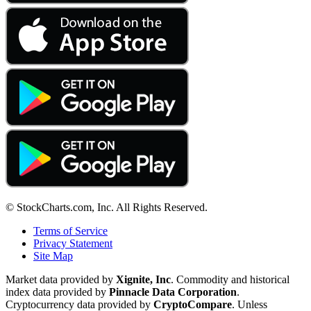
© StockCharts.com, Inc. All Rights Reserved.
Terms of Service
Privacy Statement
Site Map
Market data provided by
Xignite, Inc
. Commodity and historical
index data provided by
Pinnacle Data Corporation
.
Cryptocurrency data provided by
CryptoCompare
. Unless