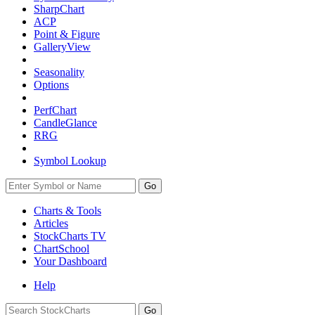
SharpChart
ACP
Point & Figure
GalleryView
Seasonality
Options
PerfChart
CandleGlance
RRG
Symbol Lookup
Go
Charts & Tools
Articles
StockCharts TV
ChartSchool
Your
Dashboard
Help