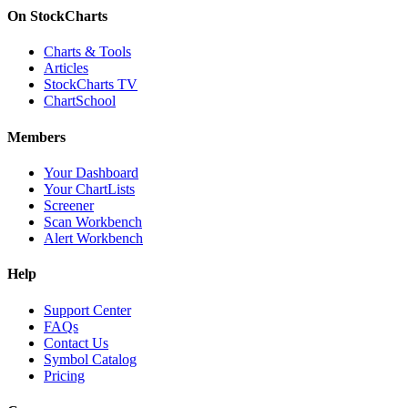
On StockCharts
Charts & Tools
Articles
StockCharts TV
ChartSchool
Members
Your Dashboard
Your ChartLists
Screener
Scan Workbench
Alert Workbench
Help
Support Center
FAQs
Contact Us
Symbol Catalog
Pricing