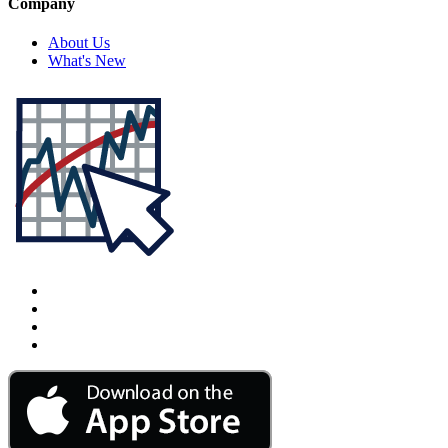
Company
About Us
What's New