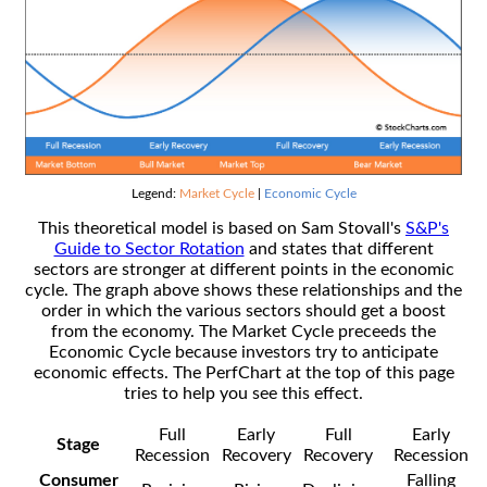
Legend:
Market Cycle
|
Economic Cycle
This theoretical model is based on Sam Stovall's
S&P's
Guide to Sector Rotation
and states that different
sectors are stronger at different points in the economic
cycle. The graph above shows these relationships and the
order in which the various sectors should get a boost
from the economy. The Market Cycle preceeds the
Economic Cycle because investors try to anticipate
economic effects. The PerfChart at the top of this page
tries to help you see this effect.
Full
Early
Full
Early
Stage
Recession
Recovery
Recovery
Recession
Consumer
Falling