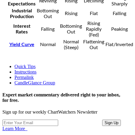
Reviving
Rising
Declining
Expectations
Sharply
Industrial
Bottoming
Rising
Flat
Falling
Production
Out
Rising
Interest
Bottoming
Falling
Rapidly
Peaking
Rates
Out
(Fed)
Normal
Flattening
Yield Curve
Normal
Flat/Inverted
(Steep)
Out
Quick Tips
Instructions
Permalink
CandleGlance Group
Expert market commentary delivered right to your inbox,
for free.
Sign up for our weekly ChartWatchers Newsletter
Learn More