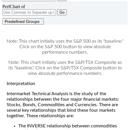
PerfChart of
Go
Predefined Groups
Note: This chart initially uses the S&P 500 as its "baseline."
Click on the S&P 500 button to view absolute
performance numbers.
Note: This chart initially uses the S&P/TSX Composite as
its "baseline." Click on the S&P/TSX Composite button to
view absolute performance numbers.
Interpretation
Intermarket Technical Analysis is the study of the
relationships between the four major financial markets:
Stocks, Bonds, Commodities and Currencies. There are
several key relationships that bind these four markets
together. These relationships are:
The INVERSE relationship between commodities