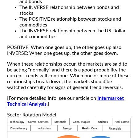
and bonds
The INVERSE relationship between bonds and
stocks
The POSITIVE relationship between stocks and
commodities
The INVERSE relationship between the US Dollar
and commodities
POSITIVE: When one goes up, the other goes up also.
INVERSE: When one goes up, the other goes down.
When these relationships occur, the markets are said to
be acting "normally" and there is a good probability the
current trends will continue. When one or more of these
relationships break down, the markets should be
watched carefully for signs of general trend reversals.
[For more detailed info, see our article on
Intermarket
Technical Analysis
.]
Sector Rotation Model