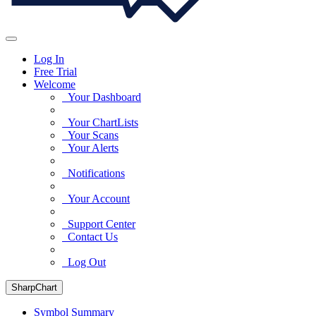
Log In
Free Trial
Welcome
Your Dashboard
Your ChartLists
Your Scans
Your Alerts
Notifications
Your Account
Support Center
Contact Us
Log Out
SharpChart
Symbol Summary