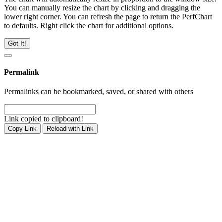
You can manually resize the chart by clicking and dragging the
lower right corner. You can refresh the page to return the PerfChart
to defaults. Right click the chart for additional options.
Got It!
Permalink
Permalinks can be bookmarked, saved, or shared with others
Link copied to clipboard!
Copy Link
Reload with Link