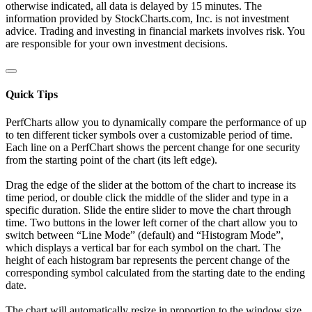
otherwise indicated, all data is delayed by 15 minutes. The
information provided by StockCharts.com, Inc. is not investment
advice. Trading and investing in financial markets involves risk. You
are responsible for your own investment decisions.
Quick Tips
PerfCharts allow you to dynamically compare the performance of up
to ten different ticker symbols over a customizable period of time.
Each line on a PerfChart shows the percent change for one security
from the starting point of the chart (its left edge).
Drag the edge of the slider at the bottom of the chart to increase its
time period, or double click the middle of the slider and type in a
specific duration. Slide the entire slider to move the chart through
time. Two buttons in the lower left corner of the chart allow you to
switch between “Line Mode” (default) and “Histogram Mode”,
which displays a vertical bar for each symbol on the chart. The
height of each histogram bar represents the percent change of the
corresponding symbol calculated from the starting date to the ending
date.
The chart will automatically resize in proportion to the window size.