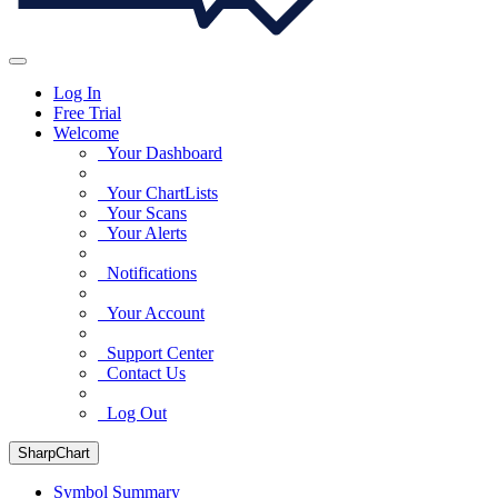
Log In
Free Trial
Welcome
Your Dashboard
Your ChartLists
Your Scans
Your Alerts
Notifications
Your Account
Support Center
Contact Us
Log Out
SharpChart
Symbol Summary