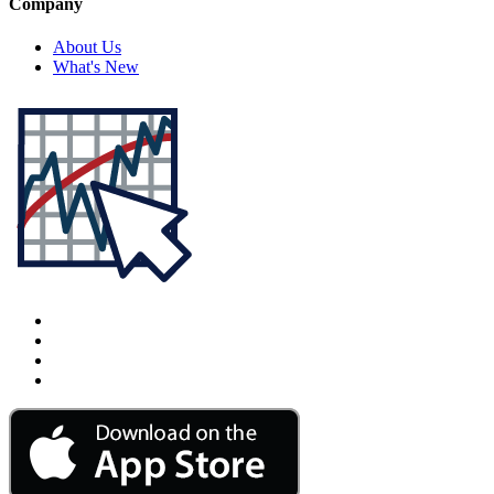
Company
About Us
What's New