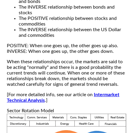
and bonds
The INVERSE relationship between bonds and
stocks
The POSITIVE relationship between stocks and
commodities
The INVERSE relationship between the US Dollar
and commodities
POSITIVE: When one goes up, the other goes up also.
INVERSE: When one goes up, the other goes down.
When these relationships occur, the markets are said to
be acting "normally" and there is a good probability the
current trends will continue. When one or more of these
relationships break down, the markets should be
watched carefully for signs of general trend reversals.
[For more detailed info, see our article on
Intermarket
Technical Analysis
.]
Sector Rotation Model