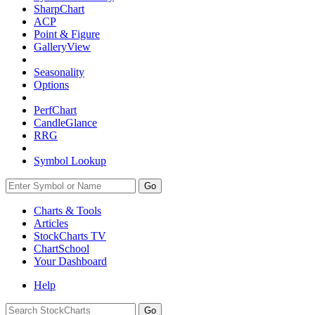
SharpChart
ACP
Point & Figure
GalleryView
Seasonality
Options
PerfChart
CandleGlance
RRG
Symbol Lookup
Go
Charts & Tools
Articles
StockCharts TV
ChartSchool
Your
Dashboard
Help