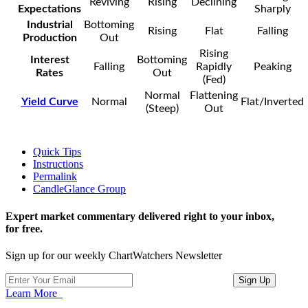
Reviving
Rising
Declining
Expectations
Sharply
Industrial
Bottoming
Rising
Flat
Falling
Production
Out
Rising
Interest
Bottoming
Falling
Rapidly
Peaking
Rates
Out
(Fed)
Normal
Flattening
Yield Curve
Normal
Flat/Inverted
(Steep)
Out
Quick Tips
Instructions
Permalink
CandleGlance Group
Expert market commentary delivered right to your inbox,
for free.
Sign up for our weekly ChartWatchers Newsletter
Learn More