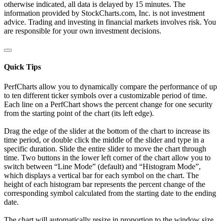
otherwise indicated, all data is delayed by 15 minutes. The
information provided by StockCharts.com, Inc. is not investment
advice. Trading and investing in financial markets involves risk. You
are responsible for your own investment decisions.
Quick Tips
PerfCharts allow you to dynamically compare the performance of up
to ten different ticker symbols over a customizable period of time.
Each line on a PerfChart shows the percent change for one security
from the starting point of the chart (its left edge).
Drag the edge of the slider at the bottom of the chart to increase its
time period, or double click the middle of the slider and type in a
specific duration. Slide the entire slider to move the chart through
time. Two buttons in the lower left corner of the chart allow you to
switch between “Line Mode” (default) and “Histogram Mode”,
which displays a vertical bar for each symbol on the chart. The
height of each histogram bar represents the percent change of the
corresponding symbol calculated from the starting date to the ending
date.
The chart will automatically resize in proportion to the window size.