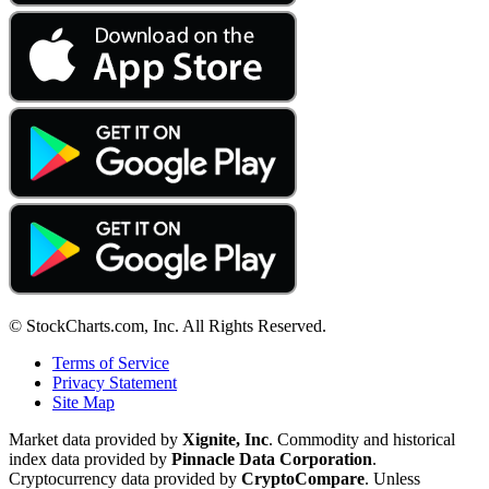
© StockCharts.com, Inc. All Rights Reserved.
Terms of Service
Privacy Statement
Site Map
Market data provided by
Xignite, Inc
. Commodity and historical
index data provided by
Pinnacle Data Corporation
.
Cryptocurrency data provided by
CryptoCompare
. Unless