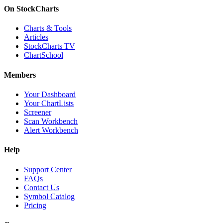
On StockCharts
Charts & Tools
Articles
StockCharts TV
ChartSchool
Members
Your Dashboard
Your ChartLists
Screener
Scan Workbench
Alert Workbench
Help
Support Center
FAQs
Contact Us
Symbol Catalog
Pricing