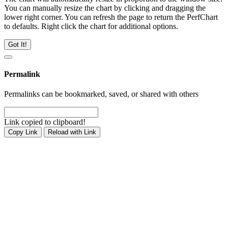
You can manually resize the chart by clicking and dragging the
lower right corner. You can refresh the page to return the PerfChart
to defaults. Right click the chart for additional options.
Got It!
Permalink
Permalinks can be bookmarked, saved, or shared with others
Link copied to clipboard!
Copy Link
Reload with Link