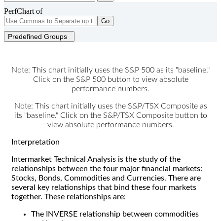
PerfChart of
Go
Predefined Groups
Note: This chart initially uses the S&P 500 as its "baseline."
Click on the S&P 500 button to view absolute
performance numbers.
Note: This chart initially uses the S&P/TSX Composite as
its "baseline." Click on the S&P/TSX Composite button to
view absolute performance numbers.
Interpretation
Intermarket Technical Analysis is the study of the
relationships between the four major financial markets:
Stocks, Bonds, Commodities and Currencies. There are
several key relationships that bind these four markets
together. These relationships are:
The INVERSE relationship between commodities