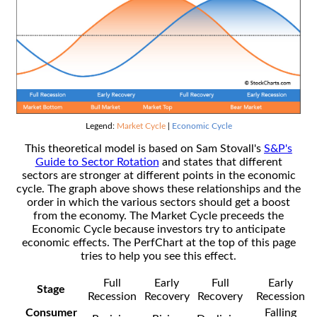
Legend:
Market Cycle
|
Economic Cycle
This theoretical model is based on Sam Stovall's
S&P's
Guide to Sector Rotation
and states that different
sectors are stronger at different points in the economic
cycle. The graph above shows these relationships and the
order in which the various sectors should get a boost
from the economy. The Market Cycle preceeds the
Economic Cycle because investors try to anticipate
economic effects. The PerfChart at the top of this page
tries to help you see this effect.
Full
Early
Full
Early
Stage
Recession
Recovery
Recovery
Recession
Consumer
Falling