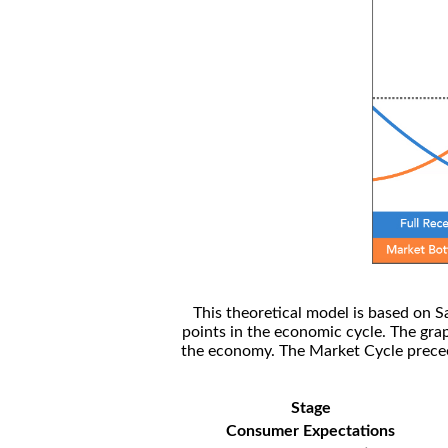
This theoretical model is based on S
points in the economic cycle. The gra
the economy. The Market Cycle preceed
Stage
Consumer Expectations