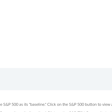
 the S&P 500 as its "baseline." Click on the S&P 500 button to vi