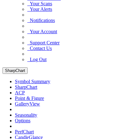
Your Scans
Your Alerts
Notifications
Your Account
Support Center
Contact Us
Log Out
SharpChart
Symbol Summary
SharpChart
ACP
Point & Figure
GalleryView
Seasonality
Options
PerfChart
CandleGlance