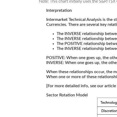
Note: This chart initially uses the S&P/TS
Interpretation
Intermarket Technical Analysis is the 
Currencies. There are several key relat
The INVERSE relationship betw
The INVERSE relationship betwe
The POSITIVE relationship betw
The INVERSE relationship betwe
POSITIVE: When one goes up, the othe
INVERSE: When one goes up, the othe
When these relationships occur, the mar
When one or more of these relationship
[For more detailed info, see our articl
Sector Rotation Model