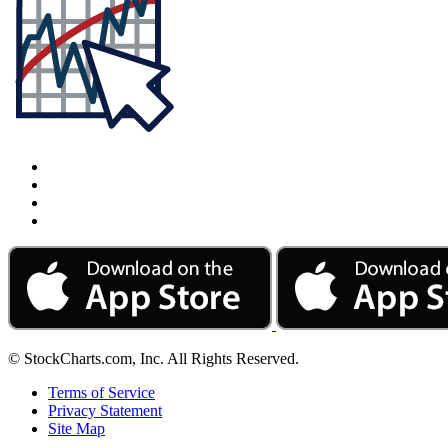
© StockCharts.com, Inc. All Rights Reserved.
Terms of Service
Privacy Statement
Site Map