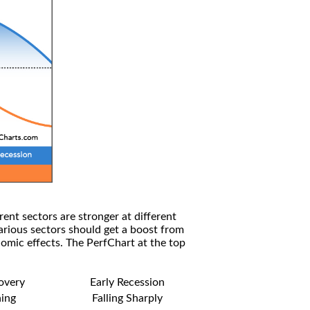
rent sectors are stronger at different
arious sectors should get a boost from
omic effects. The PerfChart at the top
covery
Early Recession
ning
Falling Sharply