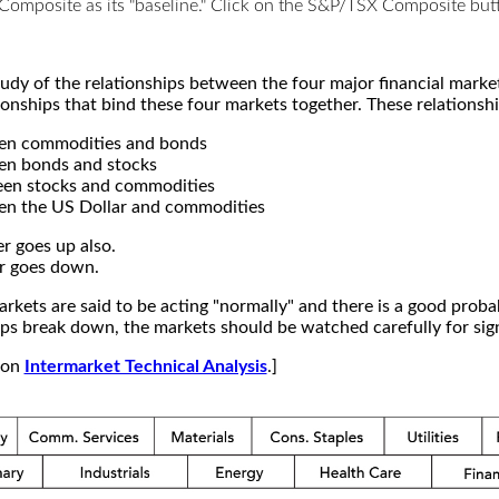
X Composite as its "baseline." Click on the S&P/TSX Composite b
study of the relationships between the four major financial mar
ionships that bind these four markets together. These relationshi
een commodities and bonds
en bonds and stocks
een stocks and commodities
en the US Dollar and commodities
r goes up also.
r goes down.
kets are said to be acting "normally" and there is a good probab
s break down, the markets should be watched carefully for signs
e on
Intermarket Technical Analysis
.]