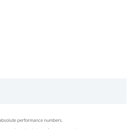
ew absolute performance numbers.