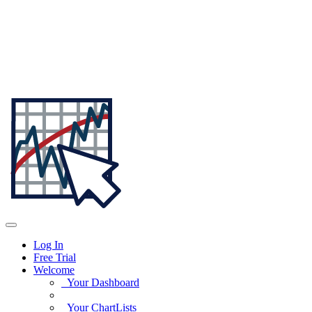
Log In
Free Trial
Welcome
Your Dashboard
Your ChartLists