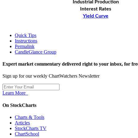
Industrial Production
Interest Rates
Yield Curve
Quick Tips
Instructions
Permalink
CandleGlance Group
Expert market commentary delivered right to your inbox,
for fre
Sign up for our weekly ChartWatchers Newsletter
Learn More
On StockCharts
Charts & Tools
Articles
StockCharts TV
ChartSchool