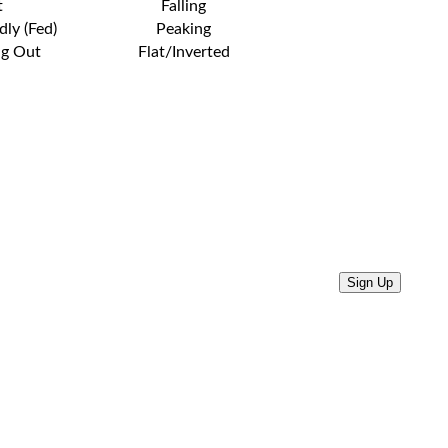
t
Falling
dly (Fed)
Peaking
ng Out
Flat/Inverted