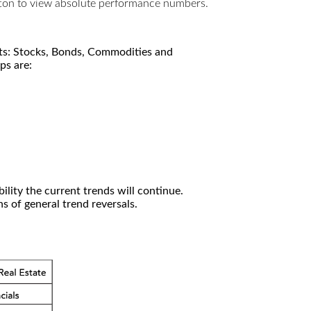
utton to view absolute performance numbers.
kets: Stocks, Bonds, Commodities and
ps are:
ility the current trends will continue.
 of general trend reversals.