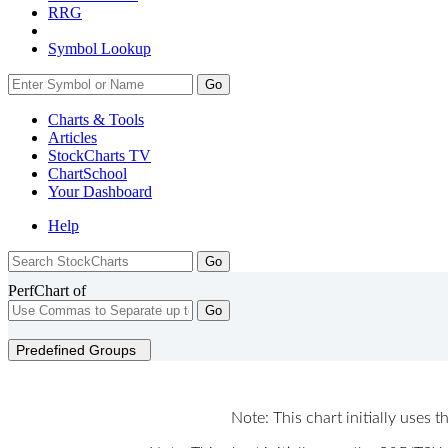
RRG
Symbol Lookup
Go
Charts & Tools
Articles
StockCharts TV
ChartSchool
Your
Dashboard
Help
PerfChart of
Go
Predefined Groups
Note: This chart initially uses