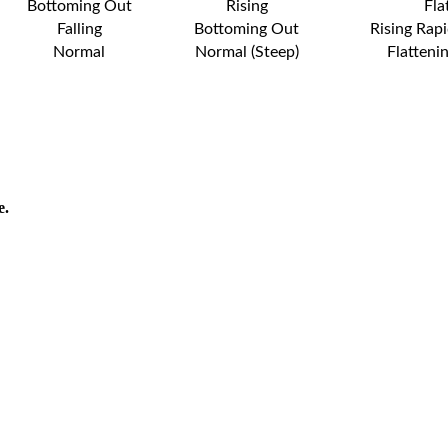
Bottoming Out
Rising
Fla
Falling
Bottoming Out
Rising Rapi
Normal
Normal (Steep)
Flatteni
e.