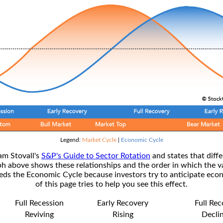
Legend:
Market Cycle
|
Economic Cycle
am Stovall's
S&P's Guide to Sector Rotation
and states that diffe
ph above shows these relationships and the order in which the v
s the Economic Cycle because investors try to anticipate econ
of this page tries to help you see this effect.
Full Recession
Early Recovery
Full Re
Reviving
Rising
Decli