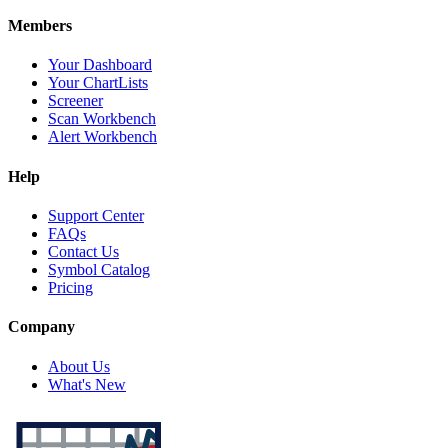
Members
Your Dashboard
Your ChartLists
Screener
Scan Workbench
Alert Workbench
Help
Support Center
FAQs
Contact Us
Symbol Catalog
Pricing
Company
About Us
What's New