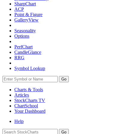
SharpChart
ACP
Point & Figure
GalleryView
Seasonality
Options
PerfChart
CandleGlance
RRG
Symbol Lookup
Go
Charts & Tools
Articles
StockCharts TV
ChartSchool
Your
Dashboard
Help