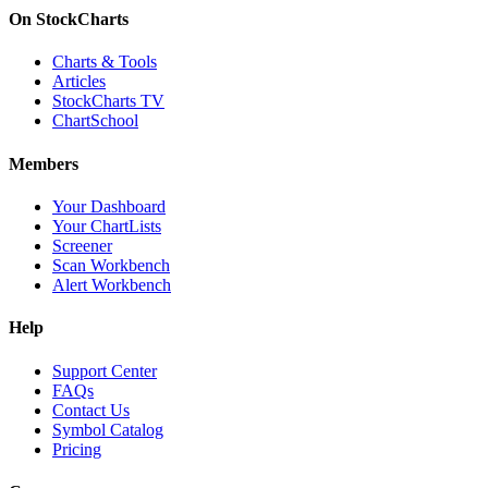
On StockCharts
Charts & Tools
Articles
StockCharts TV
ChartSchool
Members
Your Dashboard
Your ChartLists
Screener
Scan Workbench
Alert Workbench
Help
Support Center
FAQs
Contact Us
Symbol Catalog
Pricing