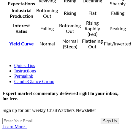
Reviving
Rising
Declining
Expectations
Sharply
Industrial
Bottoming
Rising
Flat
Falling
Production
Out
Rising
Interest
Bottoming
Falling
Rapidly
Peaking
Rates
Out
(Fed)
Normal
Flattening
Yield Curve
Normal
Flat/Inverted
(Steep)
Out
Quick Tips
Instructions
Permalink
CandleGlance Group
Expert market commentary delivered right to your inbox,
for free.
Sign up for our weekly ChartWatchers Newsletter
Learn More