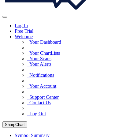
Log In
Free Trial
Welcome
Your Dashboard
Your ChartLists
Your Scans
Your Alerts
Notifications
Your Account
Support Center
Contact Us
Log Out
SharpChart
Symbol Summary