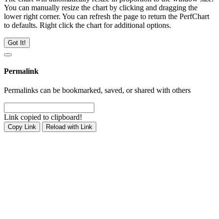
You can manually resize the chart by clicking and dragging the
lower right corner. You can refresh the page to return the PerfChart
to defaults. Right click the chart for additional options.
Got It!
Permalink
Permalinks can be bookmarked, saved, or shared with others
Link copied to clipboard!
Copy Link
Reload with Link