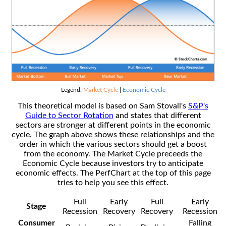
Legend:
Market Cycle
|
Economic Cycle
This theoretical model is based on Sam Stovall's
S&P's
Guide to Sector Rotation
and states that different
sectors are stronger at different points in the economic
cycle. The graph above shows these relationships and the
order in which the various sectors should get a boost
from the economy. The Market Cycle preceeds the
Economic Cycle because investors try to anticipate
economic effects. The PerfChart at the top of this page
tries to help you see this effect.
Full
Early
Full
Early
Stage
Recession
Recovery
Recovery
Recession
Consumer
Falling