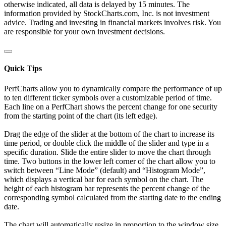
otherwise indicated, all data is delayed by 15 minutes. The
information provided by StockCharts.com, Inc. is not investment
advice. Trading and investing in financial markets involves risk. You
are responsible for your own investment decisions.
Quick Tips
PerfCharts allow you to dynamically compare the performance of up
to ten different ticker symbols over a customizable period of time.
Each line on a PerfChart shows the percent change for one security
from the starting point of the chart (its left edge).
Drag the edge of the slider at the bottom of the chart to increase its
time period, or double click the middle of the slider and type in a
specific duration. Slide the entire slider to move the chart through
time. Two buttons in the lower left corner of the chart allow you to
switch between “Line Mode” (default) and “Histogram Mode”,
which displays a vertical bar for each symbol on the chart. The
height of each histogram bar represents the percent change of the
corresponding symbol calculated from the starting date to the ending
date.
The chart will automatically resize in proportion to the window size.