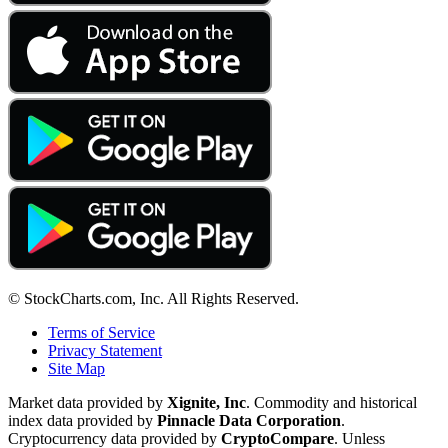
© StockCharts.com, Inc. All Rights Reserved.
Terms of Service
Privacy Statement
Site Map
Market data provided by
Xignite, Inc
. Commodity and historical
index data provided by
Pinnacle Data Corporation
.
Cryptocurrency data provided by
CryptoCompare
. Unless