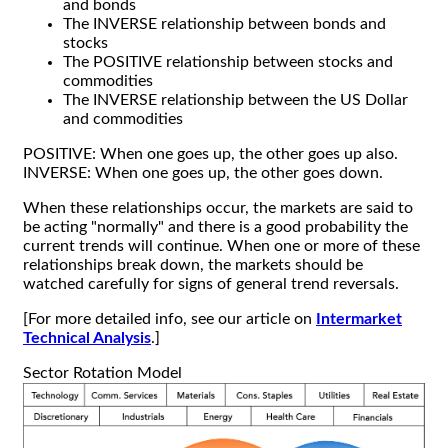
and bonds
The INVERSE relationship between bonds and
stocks
The POSITIVE relationship between stocks and
commodities
The INVERSE relationship between the US Dollar
and commodities
POSITIVE: When one goes up, the other goes up also.
INVERSE: When one goes up, the other goes down.
When these relationships occur, the markets are said to
be acting "normally" and there is a good probability the
current trends will continue. When one or more of these
relationships break down, the markets should be
watched carefully for signs of general trend reversals.
[For more detailed info, see our article on
Intermarket
Technical Analysis
.]
Sector Rotation Model