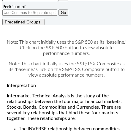
PerfChart of
Go
Predefined Groups
Note: This chart initially uses the S&P 500 as its "baseline."
Click on the S&P 500 button to view absolute
performance numbers.
Note: This chart initially uses the S&P/TSX Composite as
its "baseline." Click on the S&P/TSX Composite button to
view absolute performance numbers.
Interpretation
Intermarket Technical Analysis is the study of the
relationships between the four major financial markets:
Stocks, Bonds, Commodities and Currencies. There are
several key relationships that bind these four markets
together. These relationships are:
The INVERSE relationship between commodities