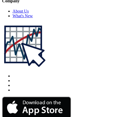
Company
About Us
What's New