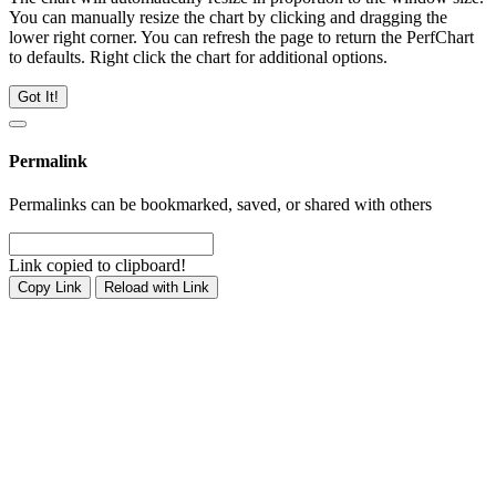
You can manually resize the chart by clicking and dragging the
lower right corner. You can refresh the page to return the PerfChart
to defaults. Right click the chart for additional options.
Got It!
Permalink
Permalinks can be bookmarked, saved, or shared with others
Link copied to clipboard!
Copy Link
Reload with Link