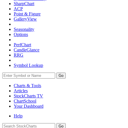
SharpChart
ACP
Point & Figure
GalleryView
Seasonality
Options
PerfChart
CandleGlance
RRG
Symbol Lookup
Go
Charts & Tools
Articles
StockCharts TV
ChartSchool
Your
Dashboard
Help