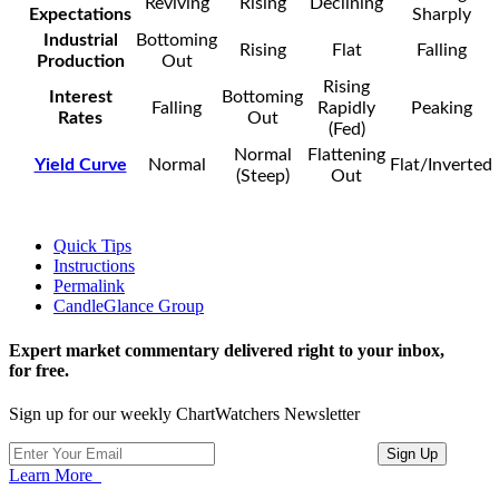
Reviving
Rising
Declining
Expectations
Sharply
Industrial
Bottoming
Rising
Flat
Falling
Production
Out
Rising
Interest
Bottoming
Falling
Rapidly
Peaking
Rates
Out
(Fed)
Normal
Flattening
Yield Curve
Normal
Flat/Inverted
(Steep)
Out
Quick Tips
Instructions
Permalink
CandleGlance Group
Expert market commentary delivered right to your inbox,
for free.
Sign up for our weekly ChartWatchers Newsletter
Learn More