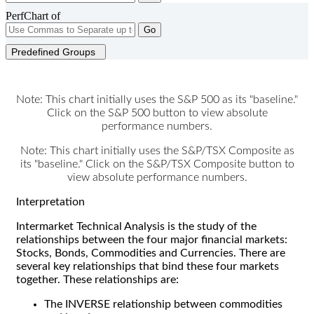
PerfChart of
Go
Predefined Groups
Note: This chart initially uses the S&P 500 as its "baseline."
Click on the S&P 500 button to view absolute
performance numbers.
Note: This chart initially uses the S&P/TSX Composite as
its "baseline." Click on the S&P/TSX Composite button to
view absolute performance numbers.
Interpretation
Intermarket Technical Analysis is the study of the
relationships between the four major financial markets:
Stocks, Bonds, Commodities and Currencies. There are
several key relationships that bind these four markets
together. These relationships are:
The INVERSE relationship between commodities