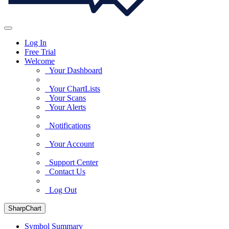
Log In
Free Trial
Welcome
Your Dashboard
Your ChartLists
Your Scans
Your Alerts
Notifications
Your Account
Support Center
Contact Us
Log Out
SharpChart
Symbol Summary