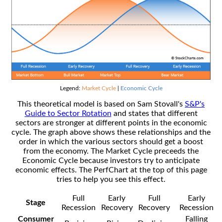
Legend:
Market Cycle
|
Economic Cycle
This theoretical model is based on Sam Stovall's
S&P's
Guide to Sector Rotation
and states that different
sectors are stronger at different points in the economic
cycle. The graph above shows these relationships and the
order in which the various sectors should get a boost
from the economy. The Market Cycle preceeds the
Economic Cycle because investors try to anticipate
economic effects. The PerfChart at the top of this page
tries to help you see this effect.
Full
Early
Full
Early
Stage
Recession
Recovery
Recovery
Recession
Consumer
Falling