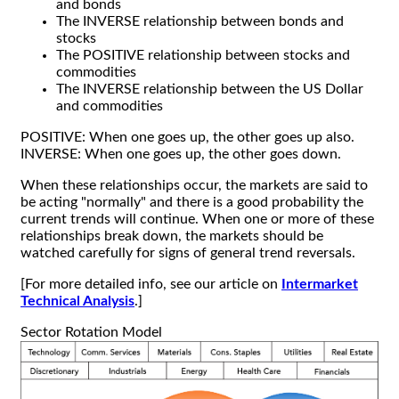
and bonds
The INVERSE relationship between bonds and
stocks
The POSITIVE relationship between stocks and
commodities
The INVERSE relationship between the US Dollar
and commodities
POSITIVE: When one goes up, the other goes up also.
INVERSE: When one goes up, the other goes down.
When these relationships occur, the markets are said to
be acting "normally" and there is a good probability the
current trends will continue. When one or more of these
relationships break down, the markets should be
watched carefully for signs of general trend reversals.
[For more detailed info, see our article on
Intermarket
Technical Analysis
.]
Sector Rotation Model