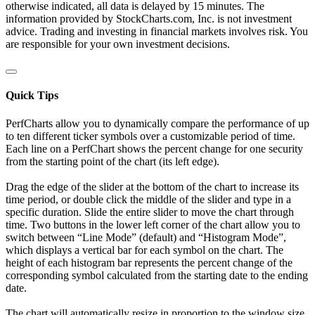
otherwise indicated, all data is delayed by 15 minutes. The
information provided by StockCharts.com, Inc. is not investment
advice. Trading and investing in financial markets involves risk. You
are responsible for your own investment decisions.
Quick Tips
PerfCharts allow you to dynamically compare the performance of up
to ten different ticker symbols over a customizable period of time.
Each line on a PerfChart shows the percent change for one security
from the starting point of the chart (its left edge).
Drag the edge of the slider at the bottom of the chart to increase its
time period, or double click the middle of the slider and type in a
specific duration. Slide the entire slider to move the chart through
time. Two buttons in the lower left corner of the chart allow you to
switch between “Line Mode” (default) and “Histogram Mode”,
which displays a vertical bar for each symbol on the chart. The
height of each histogram bar represents the percent change of the
corresponding symbol calculated from the starting date to the ending
date.
The chart will automatically resize in proportion to the window size.