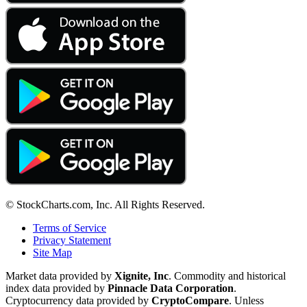
© StockCharts.com, Inc. All Rights Reserved.
Terms of Service
Privacy Statement
Site Map
Market data provided by
Xignite, Inc
. Commodity and historical
index data provided by
Pinnacle Data Corporation
.
Cryptocurrency data provided by
CryptoCompare
. Unless