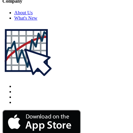
Company
About Us
What's New