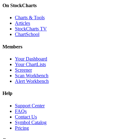
On StockCharts
Charts & Tools
Articles
StockCharts TV
ChartSchool
Members
Your Dashboard
Your ChartLists
Screener
Scan Workbench
Alert Workbench
Help
Support Center
FAQs
Contact Us
Symbol Catalog
Pricing