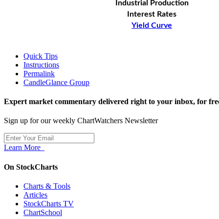
Industrial Production
Interest Rates
Yield Curve
Quick Tips
Instructions
Permalink
CandleGlance Group
Expert market commentary delivered right to your inbox,
for fre
Sign up for our weekly ChartWatchers Newsletter
Learn More
On StockCharts
Charts & Tools
Articles
StockCharts TV
ChartSchool