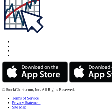
© StockCharts.com, Inc. All Rights Reserved.
Terms of Service
Privacy Statement
Site Map