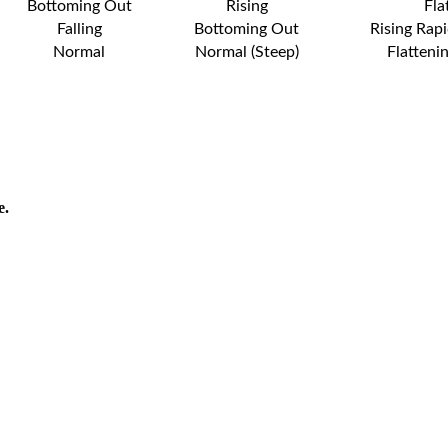
Bottoming Out
Rising
Fla
Falling
Bottoming Out
Rising Rapi
Normal
Normal (Steep)
Flatteni
e.