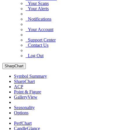
Your Scans
Your Alerts
Notifications
Your Account
Support Center
Contact Us
Log Out
SharpChart
Symbol Summary
SharpChart
ACP
Point & Figure
GalleryView
Seasonality
Options
PerfChart
CandleGlance