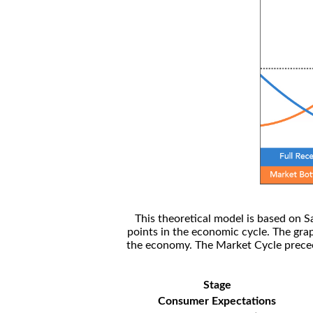
This theoretical model is based on S
points in the economic cycle. The gra
the economy. The Market Cycle preceed
Stage
Consumer Expectations