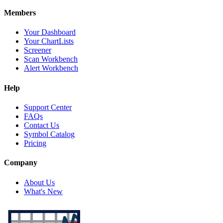
Members
Your Dashboard
Your ChartLists
Screener
Scan Workbench
Alert Workbench
Help
Support Center
FAQs
Contact Us
Symbol Catalog
Pricing
Company
About Us
What's New