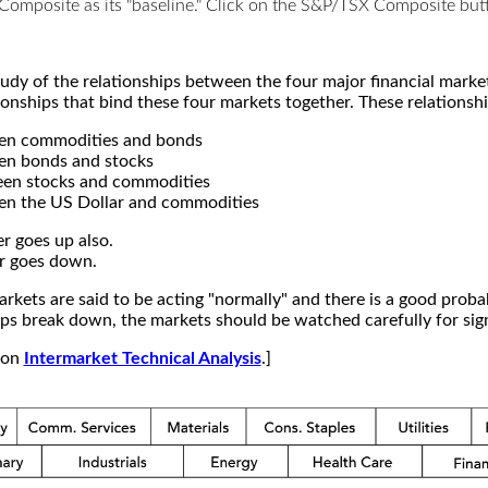
X Composite as its "baseline." Click on the S&P/TSX Composite b
study of the relationships between the four major financial mar
ionships that bind these four markets together. These relationshi
een commodities and bonds
en bonds and stocks
een stocks and commodities
en the US Dollar and commodities
r goes up also.
r goes down.
kets are said to be acting "normally" and there is a good probab
s break down, the markets should be watched carefully for signs
e on
Intermarket Technical Analysis
.]