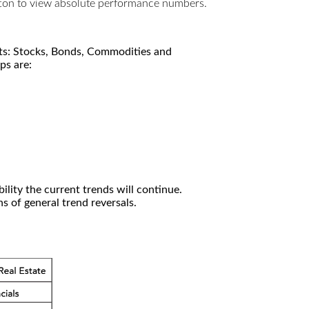
utton to view absolute performance numbers.
kets: Stocks, Bonds, Commodities and
ps are:
ility the current trends will continue.
 of general trend reversals.