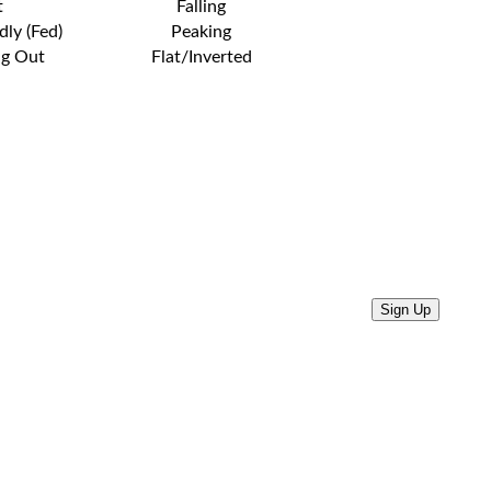
t
Falling
dly (Fed)
Peaking
ng Out
Flat/Inverted