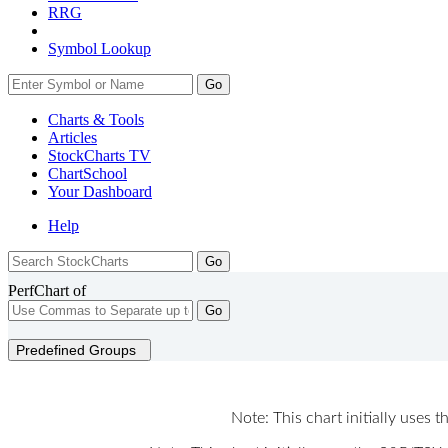
RRG
Symbol Lookup
Go
Charts & Tools
Articles
StockCharts TV
ChartSchool
Your
Dashboard
Help
PerfChart of
Go
Predefined Groups
Note: This chart initially uses