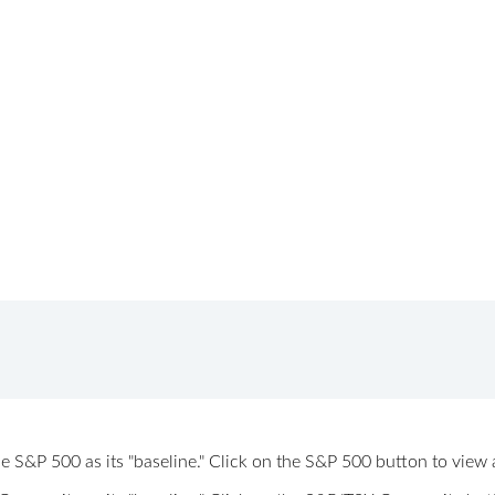
 the S&P 500 as its "baseline." Click on the S&P 500 button to vi