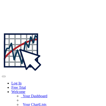
Log In
Free Trial
Welcome
Your Dashboard
Your ChartLists