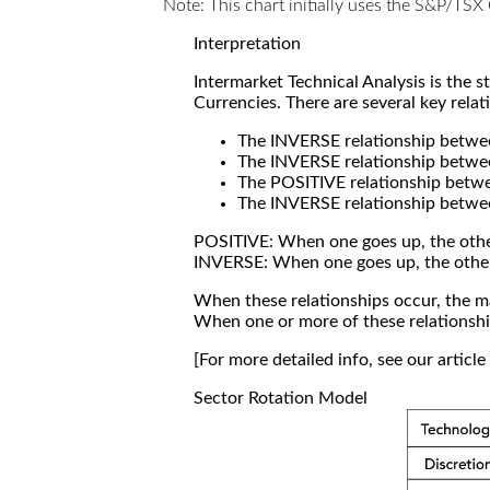
Note: This chart initially uses the S&P/TS
Interpretation
Intermarket Technical Analysis is the 
Currencies. There are several key relat
The INVERSE relationship betw
The INVERSE relationship betwe
The POSITIVE relationship betw
The INVERSE relationship betwe
POSITIVE: When one goes up, the othe
INVERSE: When one goes up, the othe
When these relationships occur, the mar
When one or more of these relationship
[For more detailed info, see our articl
Sector Rotation Model