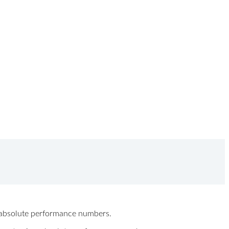
ew absolute performance numbers.