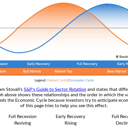
Legend:
Market Cycle
|
Economic Cycle
am Stovall's
S&P's Guide to Sector Rotation
and states that diffe
ph above shows these relationships and the order in which the v
s the Economic Cycle because investors try to anticipate econ
of this page tries to help you see this effect.
Full Recession
Early Recovery
Full Re
Reviving
Rising
Decli