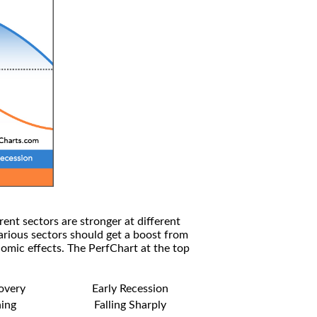
rent sectors are stronger at different
arious sectors should get a boost from
omic effects. The PerfChart at the top
covery
Early Recession
ning
Falling Sharply