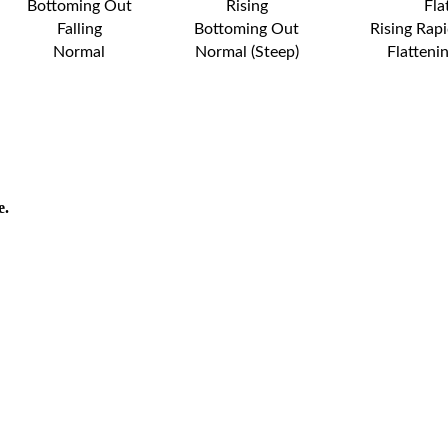
Bottoming Out
Rising
Fla
Falling
Bottoming Out
Rising Rapi
Normal
Normal (Steep)
Flatteni
e.