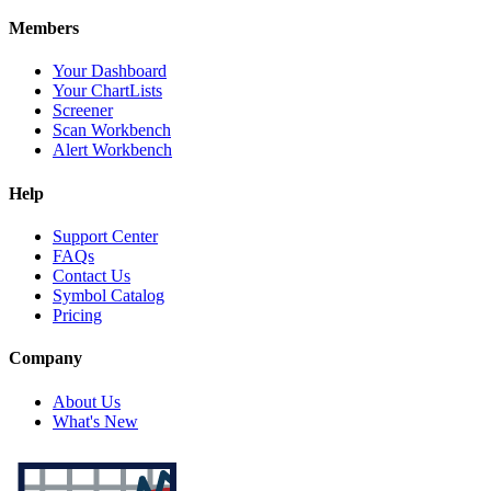
Members
Your Dashboard
Your ChartLists
Screener
Scan Workbench
Alert Workbench
Help
Support Center
FAQs
Contact Us
Symbol Catalog
Pricing
Company
About Us
What's New