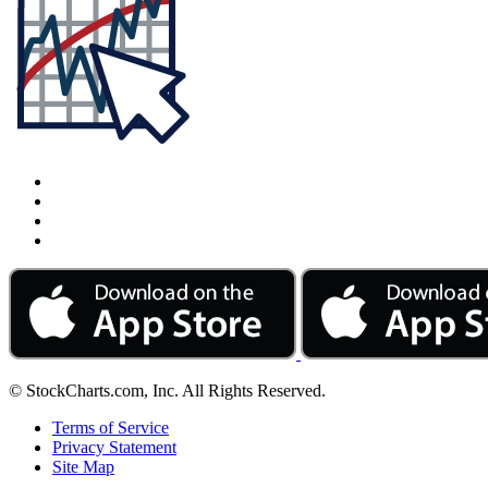
© StockCharts.com, Inc. All Rights Reserved.
Terms of Service
Privacy Statement
Site Map