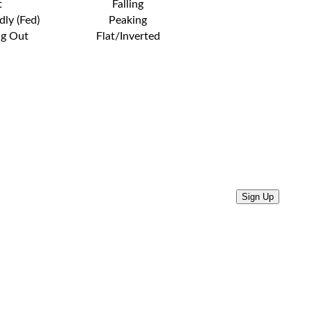
t
Falling
dly (Fed)
Peaking
ng Out
Flat/Inverted