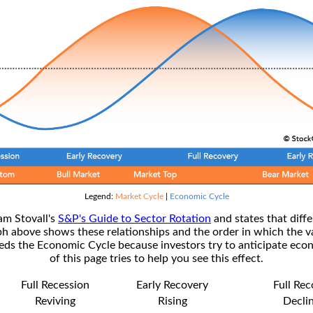
Legend:
Market Cycle
|
Economic Cycle
am Stovall's
S&P's Guide to Sector Rotation
and states that diffe
ph above shows these relationships and the order in which the v
s the Economic Cycle because investors try to anticipate econ
of this page tries to help you see this effect.
Full Recession
Early Recovery
Full Re
Reviving
Rising
Decli