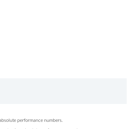
ew absolute performance numbers.