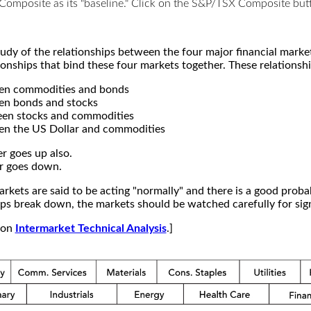
X Composite as its "baseline." Click on the S&P/TSX Composite b
study of the relationships between the four major financial mar
ionships that bind these four markets together. These relationshi
een commodities and bonds
en bonds and stocks
een stocks and commodities
en the US Dollar and commodities
r goes up also.
r goes down.
kets are said to be acting "normally" and there is a good probab
s break down, the markets should be watched carefully for signs
e on
Intermarket Technical Analysis
.]