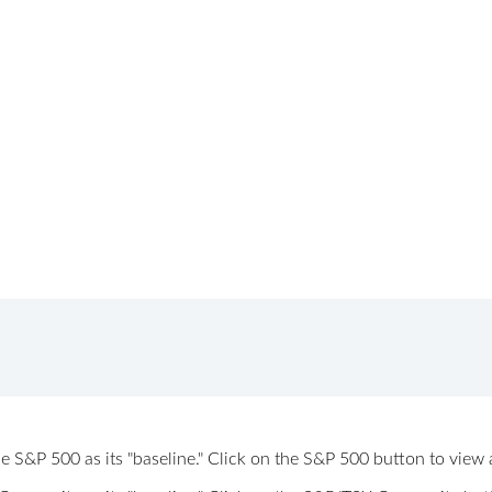
 the S&P 500 as its "baseline." Click on the S&P 500 button to vi