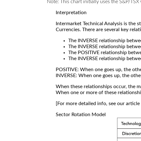
Note: This chart initially uses the S&P/TS
Interpretation
Intermarket Technical Analysis is the 
Currencies. There are several key relat
The INVERSE relationship betw
The INVERSE relationship betwe
The POSITIVE relationship betw
The INVERSE relationship betwe
POSITIVE: When one goes up, the othe
INVERSE: When one goes up, the othe
When these relationships occur, the mar
When one or more of these relationship
[For more detailed info, see our articl
Sector Rotation Model