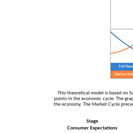
This theoretical model is based on S
points in the economic cycle. The gra
the economy. The Market Cycle preceed
Stage
Consumer Expectations