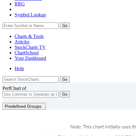
RRG
Symbol Lookup
Go
Charts & Tools
Articles
StockCharts TV
ChartSchool
Your
Dashboard
Help
PerfChart of
Go
Predefined Groups
Note: This chart initially uses