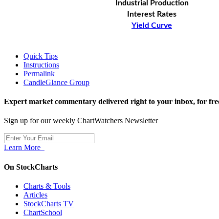
Industrial Production
Interest Rates
Yield Curve
Quick Tips
Instructions
Permalink
CandleGlance Group
Expert market commentary delivered right to your inbox,
for fre
Sign up for our weekly ChartWatchers Newsletter
Learn More
On StockCharts
Charts & Tools
Articles
StockCharts TV
ChartSchool