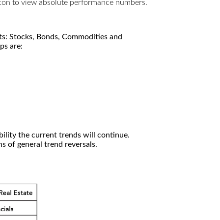
utton to view absolute performance numbers.
kets: Stocks, Bonds, Commodities and
ps are:
ility the current trends will continue.
 of general trend reversals.