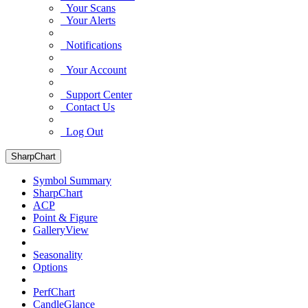
Your Scans
Your Alerts
Notifications
Your Account
Support Center
Contact Us
Log Out
SharpChart
Symbol Summary
SharpChart
ACP
Point & Figure
GalleryView
Seasonality
Options
PerfChart
CandleGlance