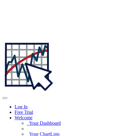
Log In
Free Trial
Welcome
Your Dashboard
Your ChartLists