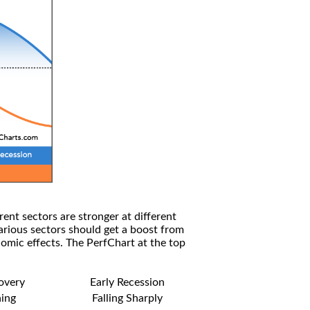
rent sectors are stronger at different
arious sectors should get a boost from
omic effects. The PerfChart at the top
covery
Early Recession
ning
Falling Sharply