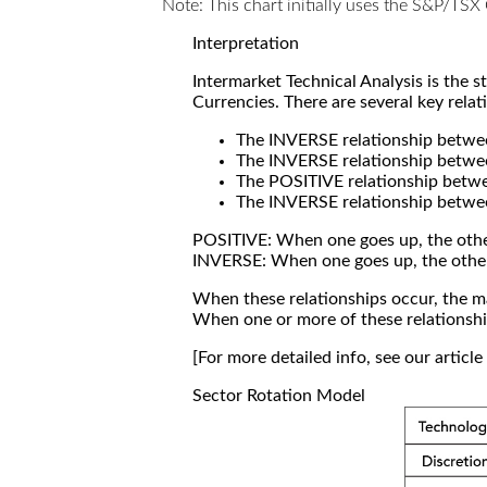
Note: This chart initially uses the S&P/TS
Interpretation
Intermarket Technical Analysis is the 
Currencies. There are several key relat
The INVERSE relationship betw
The INVERSE relationship betwe
The POSITIVE relationship betw
The INVERSE relationship betwe
POSITIVE: When one goes up, the othe
INVERSE: When one goes up, the othe
When these relationships occur, the mar
When one or more of these relationship
[For more detailed info, see our articl
Sector Rotation Model