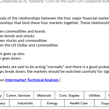
X Composite as its "baseline." Click on the S&P/TSX Composite b
study of the relationships between the four major financial mar
ionships that bind these four markets together. These relationshi
een commodities and bonds
en bonds and stocks
een stocks and commodities
en the US Dollar and commodities
r goes up also.
r goes down.
kets are said to be acting "normally" and there is a good probab
s break down, the markets should be watched carefully for signs
e on
Intermarket Technical Analysis
.]