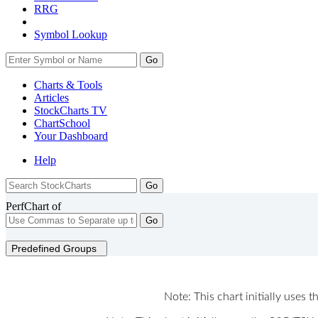
RRG
Symbol Lookup
Go
Charts & Tools
Articles
StockCharts TV
ChartSchool
Your
Dashboard
Help
PerfChart of
Go
Predefined Groups
Note: This chart initially uses