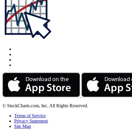
© StockCharts.com, Inc. All Rights Reserved.
Terms of Service
Privacy Statement
Site Map