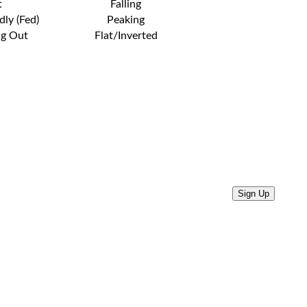
t
Falling
dly (Fed)
Peaking
ng Out
Flat/Inverted