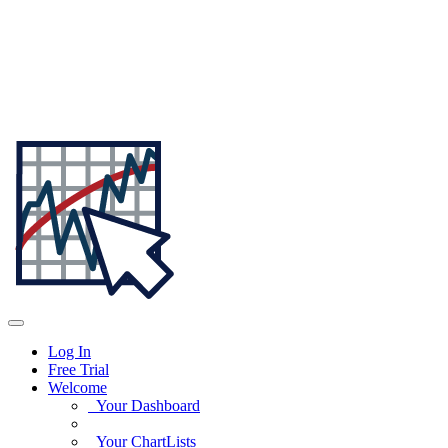
Log In
Free Trial
Welcome
Your Dashboard
Your ChartLists