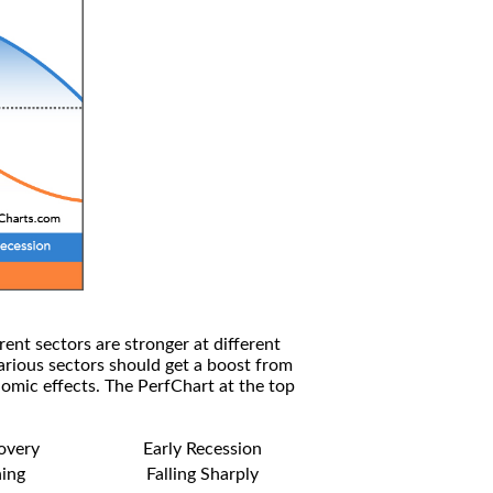
rent sectors are stronger at different
arious sectors should get a boost from
omic effects. The PerfChart at the top
covery
Early Recession
ning
Falling Sharply