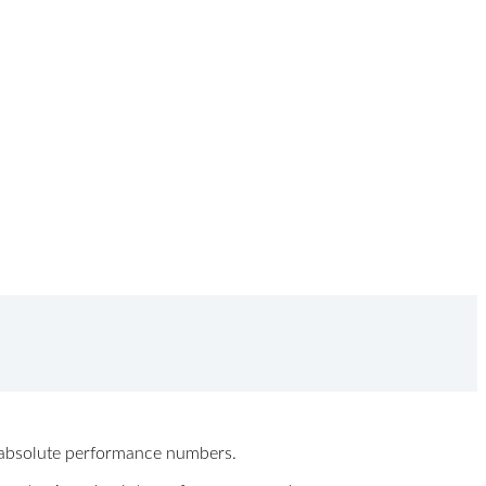
ew absolute performance numbers.