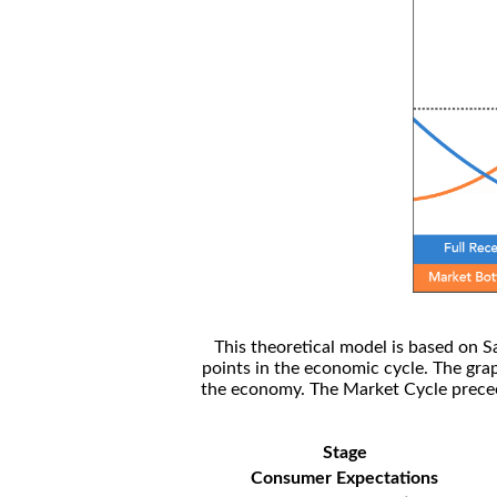
This theoretical model is based on S
points in the economic cycle. The gra
the economy. The Market Cycle preceed
Stage
Consumer Expectations