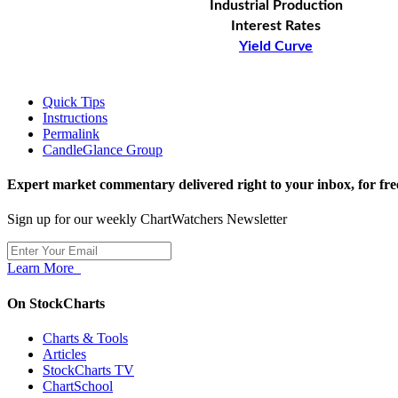
Industrial Production
Interest Rates
Yield Curve
Quick Tips
Instructions
Permalink
CandleGlance Group
Expert market commentary delivered right to your inbox,
for fre
Sign up for our weekly ChartWatchers Newsletter
Learn More
On StockCharts
Charts & Tools
Articles
StockCharts TV
ChartSchool