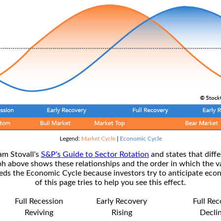
Legend:
Market Cycle
|
Economic Cycle
am Stovall's
S&P's Guide to Sector Rotation
and states that diffe
ph above shows these relationships and the order in which the v
s the Economic Cycle because investors try to anticipate econ
of this page tries to help you see this effect.
Full Recession
Early Recovery
Full Re
Reviving
Rising
Decli