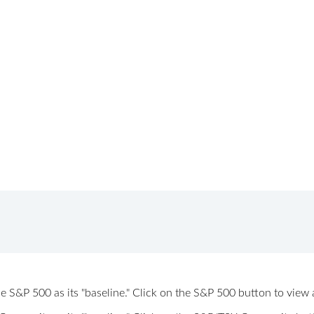
 the S&P 500 as its "baseline." Click on the S&P 500 button to vi