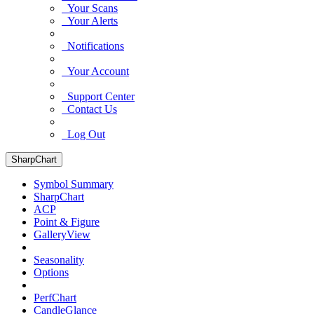
Your Scans
Your Alerts
Notifications
Your Account
Support Center
Contact Us
Log Out
SharpChart
Symbol Summary
SharpChart
ACP
Point & Figure
GalleryView
Seasonality
Options
PerfChart
CandleGlance