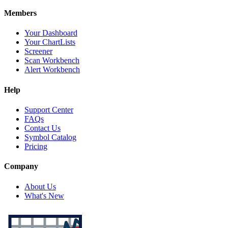
Members
Your Dashboard
Your ChartLists
Screener
Scan Workbench
Alert Workbench
Help
Support Center
FAQs
Contact Us
Symbol Catalog
Pricing
Company
About Us
What's New