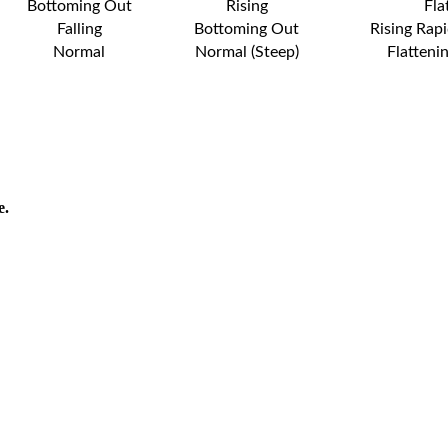
Bottoming Out
Rising
Fla
Falling
Bottoming Out
Rising Rapi
Normal
Normal (Steep)
Flatteni
e.