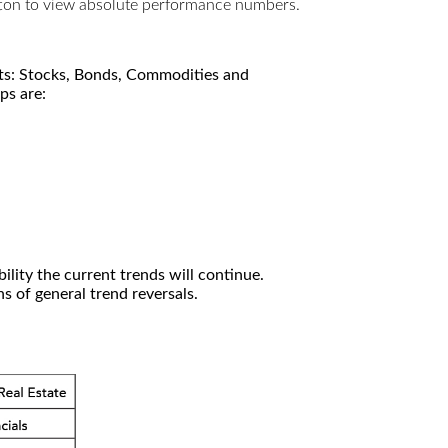
utton to view absolute performance numbers.
kets: Stocks, Bonds, Commodities and
ps are:
ility the current trends will continue.
 of general trend reversals.