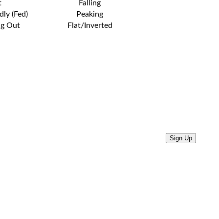
t
Falling
dly (Fed)
Peaking
ng Out
Flat/Inverted