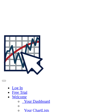
Log In
Free Trial
Welcome
Your Dashboard
Your ChartLists