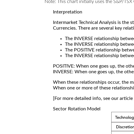
Note: This chart initially uses the S&P/TS
Interpretation
Intermarket Technical Analysis is the 
Currencies. There are several key relat
The INVERSE relationship betw
The INVERSE relationship betwe
The POSITIVE relationship betw
The INVERSE relationship betwe
POSITIVE: When one goes up, the othe
INVERSE: When one goes up, the othe
When these relationships occur, the mar
When one or more of these relationship
[For more detailed info, see our articl
Sector Rotation Model