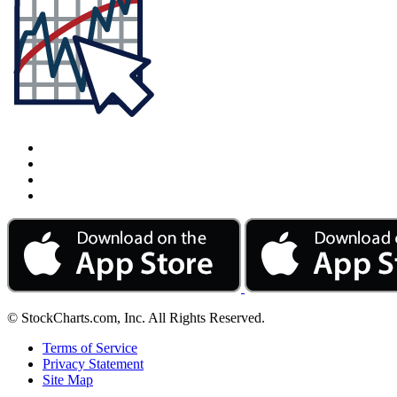
© StockCharts.com, Inc. All Rights Reserved.
Terms of Service
Privacy Statement
Site Map