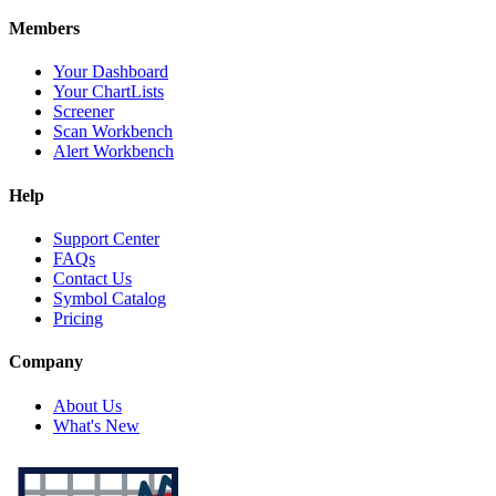
Members
Your Dashboard
Your ChartLists
Screener
Scan Workbench
Alert Workbench
Help
Support Center
FAQs
Contact Us
Symbol Catalog
Pricing
Company
About Us
What's New