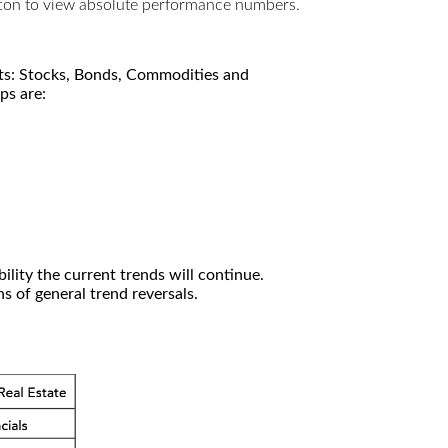
utton to view absolute performance numbers.
kets: Stocks, Bonds, Commodities and
ps are:
ility the current trends will continue.
 of general trend reversals.