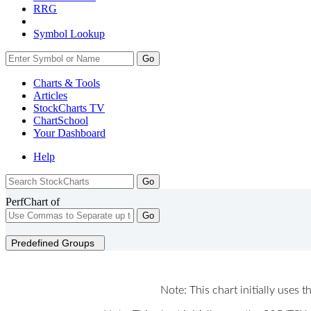
RRG
Symbol Lookup
Go
Charts & Tools
Articles
StockCharts TV
ChartSchool
Your
Dashboard
Help
PerfChart of
Go
Predefined Groups
Note: This chart initially uses