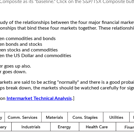
X Composite as its "baseline." Click on the S&P/TSX Composite b
study of the relationships between the four major financial mar
ionships that bind these four markets together. These relationshi
een commodities and bonds
en bonds and stocks
een stocks and commodities
en the US Dollar and commodities
r goes up also.
r goes down.
kets are said to be acting "normally" and there is a good probab
s break down, the markets should be watched carefully for signs
e on
Intermarket Technical Analysis
.]