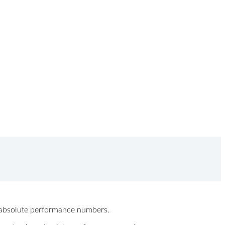
ew absolute performance numbers.