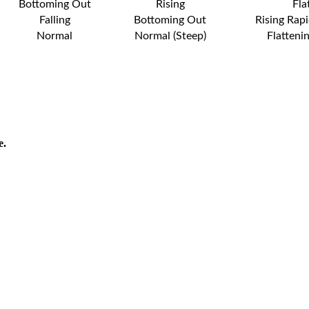
Bottoming Out
Rising
Fla
Falling
Bottoming Out
Rising Rapi
Normal
Normal (Steep)
Flatteni
e.