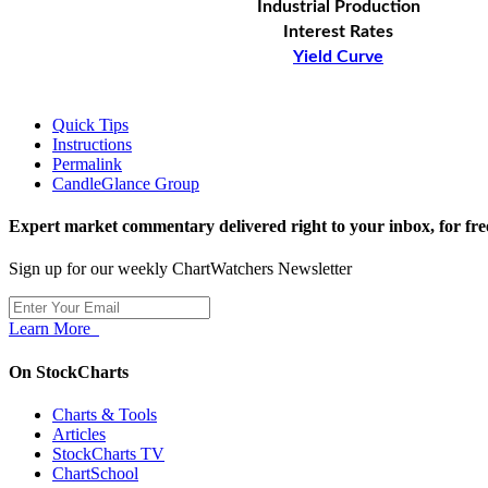
Industrial Production
Interest Rates
Yield Curve
Quick Tips
Instructions
Permalink
CandleGlance Group
Expert market commentary delivered right to your inbox,
for fre
Sign up for our weekly ChartWatchers Newsletter
Learn More
On StockCharts
Charts & Tools
Articles
StockCharts TV
ChartSchool