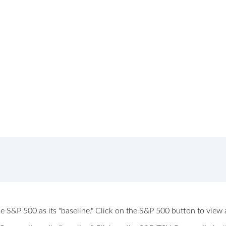
 the S&P 500 as its "baseline." Click on the S&P 500 button to vi