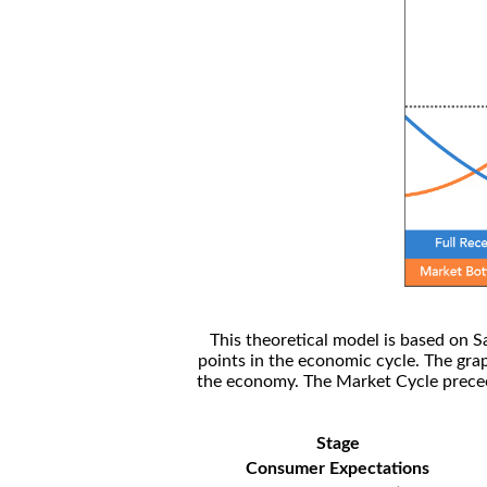
This theoretical model is based on S
points in the economic cycle. The gra
the economy. The Market Cycle preceed
Stage
Consumer Expectations