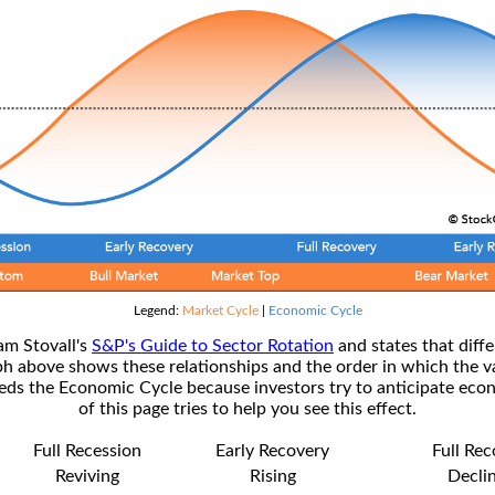
Legend:
Market Cycle
|
Economic Cycle
am Stovall's
S&P's Guide to Sector Rotation
and states that diffe
ph above shows these relationships and the order in which the v
s the Economic Cycle because investors try to anticipate econ
of this page tries to help you see this effect.
Full Recession
Early Recovery
Full Re
Reviving
Rising
Decli