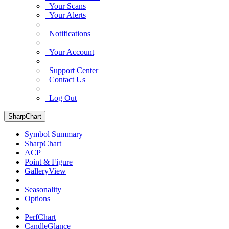
Your Scans
Your Alerts
Notifications
Your Account
Support Center
Contact Us
Log Out
SharpChart
Symbol Summary
SharpChart
ACP
Point & Figure
GalleryView
Seasonality
Options
PerfChart
CandleGlance