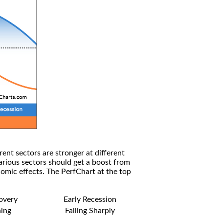
rent sectors are stronger at different
arious sectors should get a boost from
omic effects. The PerfChart at the top
covery
Early Recession
ning
Falling Sharply