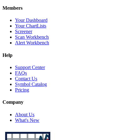
Members
Your Dashboard
Your ChartLists
Screener
Scan Workbench
Alert Workbench
Help
Support Center
FAQs
Contact Us
Symbol Catalog
Pricing
Company
About Us
What's New