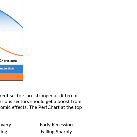
rent sectors are stronger at different
arious sectors should get a boost from
omic effects. The PerfChart at the top
covery
Early Recession
ning
Falling Sharply