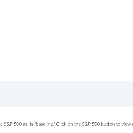
 the S&P 500 as its "baseline." Click on the S&P 500 button to vi