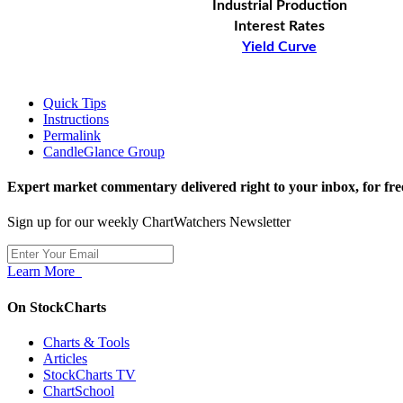
Industrial Production
Interest Rates
Yield Curve
Quick Tips
Instructions
Permalink
CandleGlance Group
Expert market commentary delivered right to your inbox,
for fre
Sign up for our weekly ChartWatchers Newsletter
Learn More
On StockCharts
Charts & Tools
Articles
StockCharts TV
ChartSchool