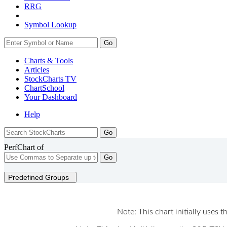
RRG
Symbol Lookup
Go
Charts & Tools
Articles
StockCharts TV
ChartSchool
Your
Dashboard
Help
PerfChart of
Go
Predefined Groups
Note: This chart initially uses