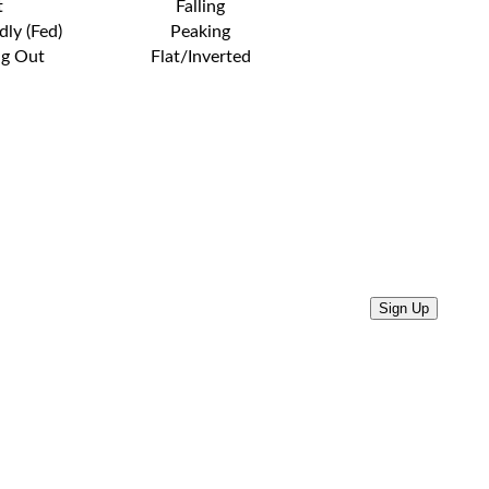
t
Falling
dly (Fed)
Peaking
ng Out
Flat/Inverted