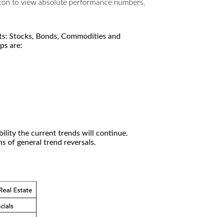
utton to view absolute performance numbers.
kets: Stocks, Bonds, Commodities and
ps are:
ility the current trends will continue.
 of general trend reversals.