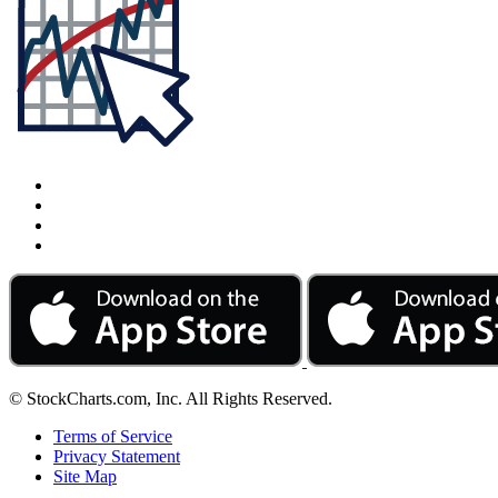
© StockCharts.com, Inc. All Rights Reserved.
Terms of Service
Privacy Statement
Site Map