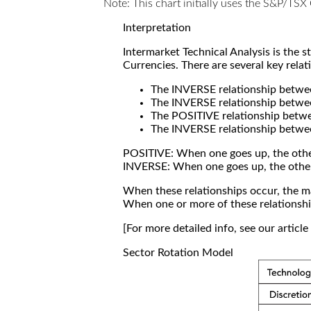
Note: This chart initially uses the S&P/TS
Interpretation
Intermarket Technical Analysis is the 
Currencies. There are several key relat
The INVERSE relationship betw
The INVERSE relationship betwe
The POSITIVE relationship betw
The INVERSE relationship betwe
POSITIVE: When one goes up, the othe
INVERSE: When one goes up, the othe
When these relationships occur, the mar
When one or more of these relationship
[For more detailed info, see our articl
Sector Rotation Model