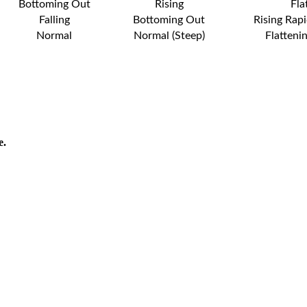
Bottoming Out
Rising
Fla
Falling
Bottoming Out
Rising Rapi
Normal
Normal (Steep)
Flatteni
e.