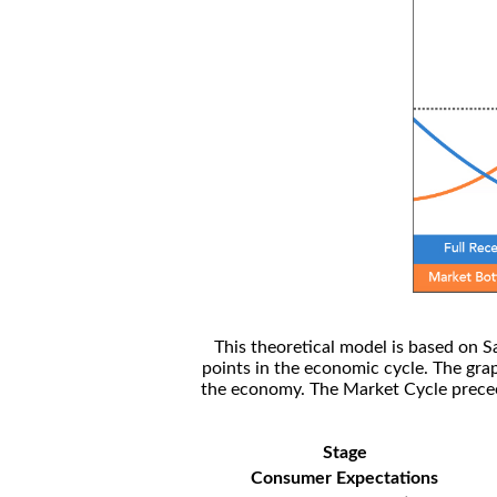
This theoretical model is based on S
points in the economic cycle. The gra
the economy. The Market Cycle preceed
Stage
Consumer Expectations