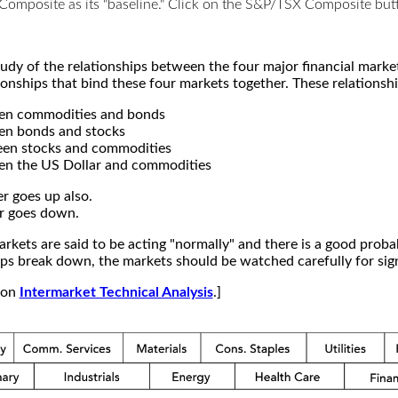
X Composite as its "baseline." Click on the S&P/TSX Composite b
study of the relationships between the four major financial mar
ionships that bind these four markets together. These relationshi
een commodities and bonds
en bonds and stocks
een stocks and commodities
en the US Dollar and commodities
r goes up also.
r goes down.
kets are said to be acting "normally" and there is a good probab
s break down, the markets should be watched carefully for signs
e on
Intermarket Technical Analysis
.]