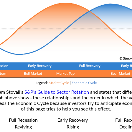
Legend:
Market Cycle
|
Economic Cycle
am Stovall's
S&P's Guide to Sector Rotation
and states that diffe
ph above shows these relationships and the order in which the v
s the Economic Cycle because investors try to anticipate econ
of this page tries to help you see this effect.
Full Recession
Early Recovery
Full Re
Reviving
Rising
Decli