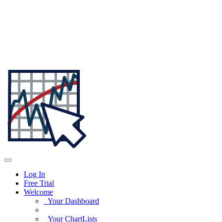
Log In
Free Trial
Welcome
Your Dashboard
Your ChartLists