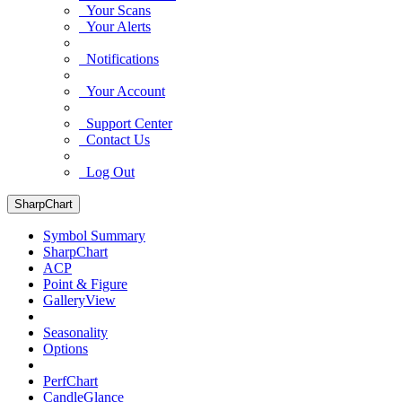
Your Scans
Your Alerts
Notifications
Your Account
Support Center
Contact Us
Log Out
SharpChart
Symbol Summary
SharpChart
ACP
Point & Figure
GalleryView
Seasonality
Options
PerfChart
CandleGlance