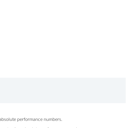
ew absolute performance numbers.