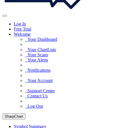
Log In
Free Trial
Welcome
Your Dashboard
Your ChartLists
Your Scans
Your Alerts
Notifications
Your Account
Support Center
Contact Us
Log Out
SharpChart
Symbol Summary