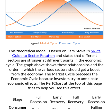
Legend:
Market Cycle
|
Economic Cycle
This theoretical model is based on Sam Stovall's
S&P's
Guide to Sector Rotation
and states that different
sectors are stronger at different points in the economic
cycle. The graph above shows these relationships and the
order in which the various sectors should get a boost
from the economy. The Market Cycle preceeds the
Economic Cycle because investors try to anticipate
economic effects. The PerfChart at the top of this page
tries to help you see this effect.
Full
Early
Full
Early
Stage
Recession
Recovery
Recovery
Recession
Consumer
Falling