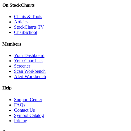
On StockCharts
Charts & Tools
Articles
StockCharts TV
ChartSchool
Members
Your Dashboard
Your ChartLists
Screener
Scan Workbench
Alert Workbench
Help
Support Center
FAQs
Contact Us
Symbol Catalog
Pricing