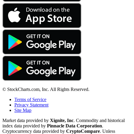
© StockCharts.com, Inc. All Rights Reserved.
Terms of Service
Privacy Statement
Site Map
Market data provided by
Xignite, Inc
. Commodity and historical
index data provided by
Pinnacle Data Corporation
.
Cryptocurrency data provided by
CryptoCompare
. Unless