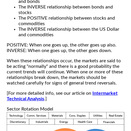
and bonds
The INVERSE relationship between bonds and
stocks
The POSITIVE relationship between stocks and
commodities
The INVERSE relationship between the US Dollar
and commodities
POSITIVE: When one goes up, the other goes up also.
INVERSE: When one goes up, the other goes down.
When these relationships occur, the markets are said to
be acting "normally" and there is a good probability the
current trends will continue. When one or more of these
relationships break down, the markets should be
watched carefully for signs of general trend reversals.
[For more detailed info, see our article on
Intermarket
Technical Analysis
.]
Sector Rotation Model