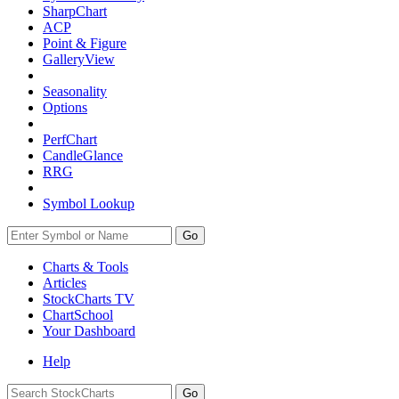
SharpChart
ACP
Point & Figure
GalleryView
Seasonality
Options
PerfChart
CandleGlance
RRG
Symbol Lookup
Go
Charts & Tools
Articles
StockCharts TV
ChartSchool
Your
Dashboard
Help