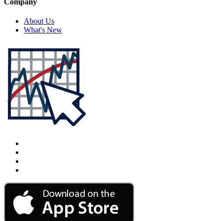
Company
About Us
What's New