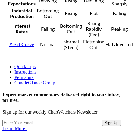
Reviving
Rising
Declining
Expectations
Sharply
Industrial
Bottoming
Rising
Flat
Falling
Production
Out
Rising
Interest
Bottoming
Falling
Rapidly
Peaking
Rates
Out
(Fed)
Normal
Flattening
Yield Curve
Normal
Flat/Inverted
(Steep)
Out
Quick Tips
Instructions
Permalink
CandleGlance Group
Expert market commentary delivered right to your inbox,
for free.
Sign up for our weekly ChartWatchers Newsletter
Learn More