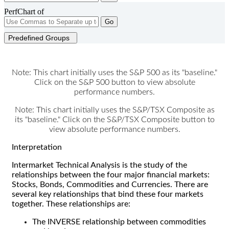
PerfChart of
Go
Predefined Groups
Note: This chart initially uses the S&P 500 as its "baseline."
Click on the S&P 500 button to view absolute
performance numbers.
Note: This chart initially uses the S&P/TSX Composite as
its "baseline." Click on the S&P/TSX Composite button to
view absolute performance numbers.
Interpretation
Intermarket Technical Analysis is the study of the
relationships between the four major financial markets:
Stocks, Bonds, Commodities and Currencies. There are
several key relationships that bind these four markets
together. These relationships are:
The INVERSE relationship between commodities