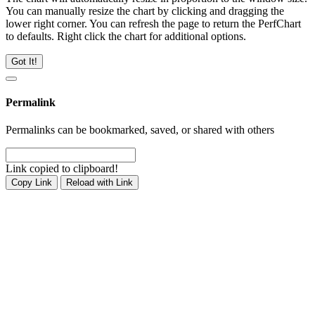
You can manually resize the chart by clicking and dragging the
lower right corner. You can refresh the page to return the PerfChart
to defaults. Right click the chart for additional options.
Got It!
Permalink
Permalinks can be bookmarked, saved, or shared with others
Link copied to clipboard!
Copy Link
Reload with Link