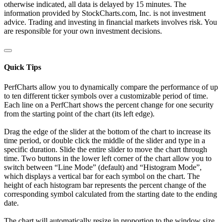
otherwise indicated, all data is delayed by 15 minutes. The
information provided by StockCharts.com, Inc. is not investment
advice. Trading and investing in financial markets involves risk. You
are responsible for your own investment decisions.
Quick Tips
PerfCharts allow you to dynamically compare the performance of up
to ten different ticker symbols over a customizable period of time.
Each line on a PerfChart shows the percent change for one security
from the starting point of the chart (its left edge).
Drag the edge of the slider at the bottom of the chart to increase its
time period, or double click the middle of the slider and type in a
specific duration. Slide the entire slider to move the chart through
time. Two buttons in the lower left corner of the chart allow you to
switch between “Line Mode” (default) and “Histogram Mode”,
which displays a vertical bar for each symbol on the chart. The
height of each histogram bar represents the percent change of the
corresponding symbol calculated from the starting date to the ending
date.
The chart will automatically resize in proportion to the window size.